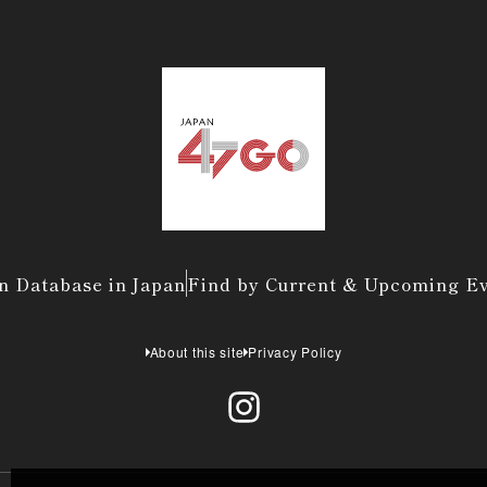
n Database in Japan
Find by Current & Upcoming E
About this site
Privacy Policy