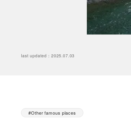
last updated
：
2025.07.03
Other famous places