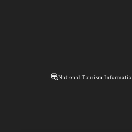
National Tourism Informatio