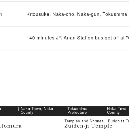
n
Kitousuke, Naka-cho, Naka-gun, Tokushima
140 minutes JR Anan Station bus get off at 
a
｜
Naka Town, Naka
Tokushima
｜
Naka Town,
e
County
Prefecture
County
Temples and Shrines・Buddhist T
itomura
Zuiden-ji Temple