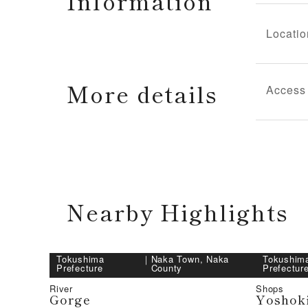
Information
Locatio
More details
Access
Nearby Highlights
Tokushima
｜
Naka Town, Naka
Tokushim
Prefecture
County
Prefectur
River
Shops
Gorge
Yoshok