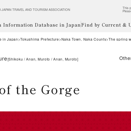
This p
wered JAPAN TRAVEL AND TOURISM ASSOCIATION
Pleas
m Information Database in Japan
Find by Current &
e in Japan
Tokushima Prefecture
Naka Town, Naka County
The spring w
ure
Othe
[
Shikoku
Anan, Muroto
Anan, Muroto
]
of the Gorge