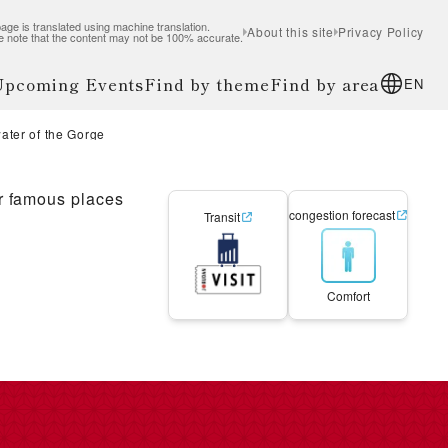
age is translated using machine translation.
About this site
Privacy Policy
e note that the content may not be 100% accurate.
 Upcoming Events
Find by theme
Find by area
EN
ater of the Gorge
r famous places
congestion forecast
Transit
Comfort