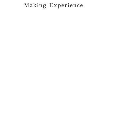
Making Experience