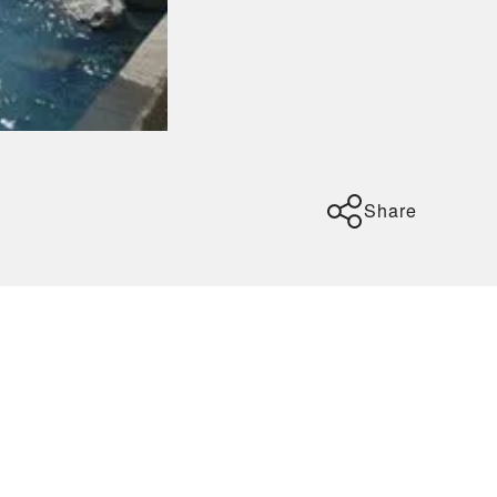
Share