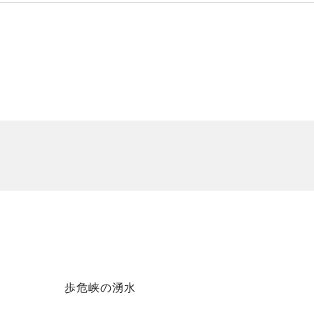
歩危峡の湧水