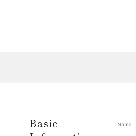
-
Basic
Name