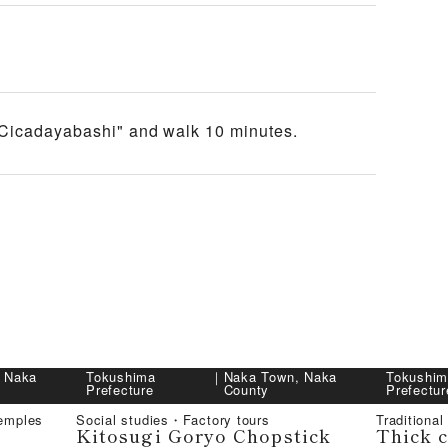
"Cicadayabashi" and walk 10 minutes.
 Naka
Tokushima
｜
Naka Town, Naka
Tokushi
Prefecture
County
Prefectur
emples
Social studies・Factory tours
Traditional
Kitosugi Goryo Chopstick
Thick 