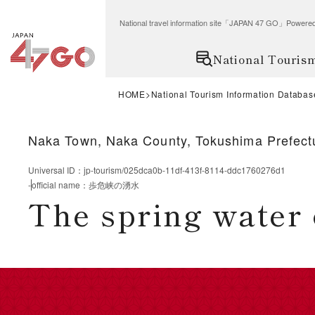
National travel information site「JAPAN 47 GO」Po
National Touris
HOME
National Tourism Information Databas
Naka Town, Naka County, Tokushima Prefect
Universal ID
：
jp-tourism/025dca0b-11df-413f-8114-ddc1760276d1
-
official name
：
歩危峡の湧水
The spring water 