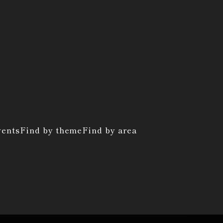
vents
Find by theme
Find by area