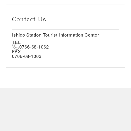
Contact Us
Ishido Station Tourist Information Center
TEL
0766-68-1062
FAX
0766-68-1063