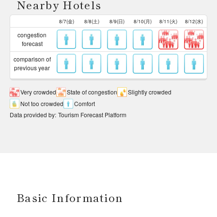
Nearby Hotels
8/7(金)
8/8(土)
8/9(日)
8/10(月)
8/11(火)
8/12(水)
congestion
forecast
comparison of
previous year
Very crowded
State of congestion
Slightly crowded
Not too crowded
Comfort
Data provided by
:
Tourism Forecast Platform
Basic Information