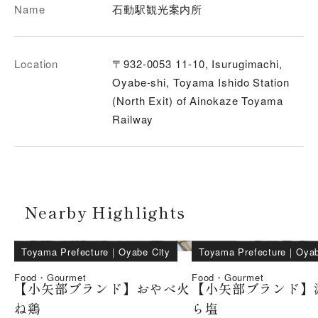
Name
石動駅観光案内所
Location
〒932-0053 11-10, Isurugimachi,
Oyabe-shi, Toyama Ishido Station
(North Exit) of Ainokaze Toyama
Railway
Nearby Highlights
Toyama Prefecture
｜
Oyabe City
Toyama Prefecture
｜
Oyab
Food・Gourmet
Food・Gourmet
【小矢部ブランド】おやべ火
【小矢部ブランド】
ね鶏
ら塩