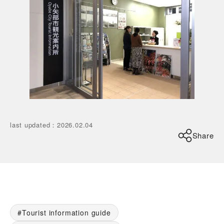
last updated
：
2026.02.04
Share
Tourist information guide