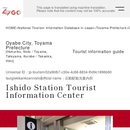
This page is translated using machine translation.
Please note that the content may not be 100% accurate.
HOME
National Tourism Information Database in Japan
Toyama Prefecture
Oyabe City, Toyama
Prefecture
Tourist information guide
[
Hokuriku, Noto
Toyama,
Tateyama, Kurobe
Takaoka,
Himi
]
Universal ID
：
jp-tourism/02a9bfb7-c30e-4c68-8834-f0d9c1896b90
Isulgiekikankoannisho
official name
：
石動駅観光案内所
Ishido Station Tourist
Information Center