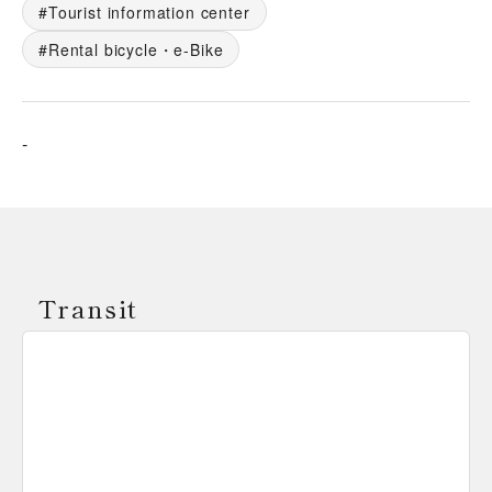
Tourist information center
Rental bicycle・e-Bike
-
Transit