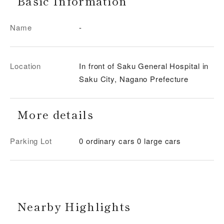
Basic Information
Name
-
Location
In front of Saku General Hospital in
Saku City, Nagano Prefecture
More details
Parking Lot
0 ordinary cars 0 large cars
Nearby Highlights