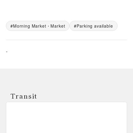
Morning Market・Market
Parking available
-
Transit