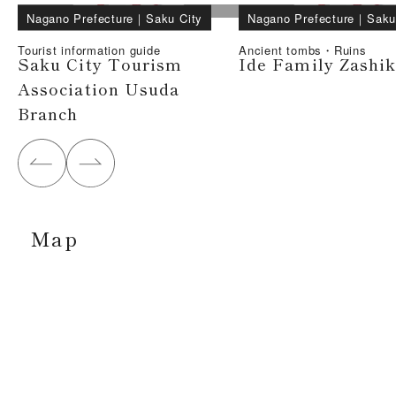
Nagano Prefecture
｜
Saku City
Nagano Prefecture
｜
Saku
Tourist information guide
Ancient tombs・Ruins
Saku City Tourism
Ide Family Zashik
Association Usuda
Branch
Map