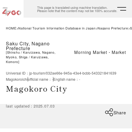
This page is translated using machine translation.
Please note that the content may not be 100% accurate.
HOME
National Tourism Information Database in Japan
Nagano Prefecture
S
Saku City, Nagano
Prefecture
Morning Market・Market
[
Shinshu
Karuizawa, Nagano,
Myoko, Shiga
Karuizawa,
Komoro
]
Universal ID
：
jp-tourism/032ae66e-945a-43e4-bcbb-543321841639
Magokoroichi
official name
：
-
English name
：
-
Magokoro City
last updated
：
2025.07.03
Share