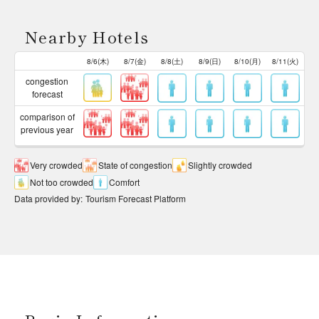
Nearby Hotels
8/6(木)
8/7(金)
8/8(土)
8/9(日)
8/10(月)
8/11(火)
congestion
forecast
comparison of
previous year
Very crowded
State of congestion
Slightly crowded
Not too crowded
Comfort
Data provided by
:
Tourism Forecast Platform