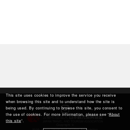
This site uses cookies to improve the service you receive
when browsing this site and to understand how the site is
being used. By continuing to browse this site, you consent to
the use of cookies. For more information, please see “
About
this site
”.
Copyright ©︎
2020 Japan Travel And Tourism Association