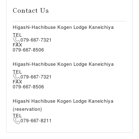
Contact Us
Higashi-Hachibuse Kogen Lodge Kaneichiya
TEL
079-667-7321
FAX
079-667-8506
Higashi-Hachibuse Kogen Lodge Kaneichiya
TEL
079-667-7321
FAX
079-667-8506
Higashi Hachibuse Kogen Lodge Kaneichiya
(reservation)
TEL
079-667-8211