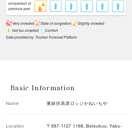
comparison of
previous year
Very crowded
State of congestion
Slightly crowded
Not too crowded
Comfort
Data provided by
:
Tourism Forecast Platform
Basic Information
Name
東鉢伏高原ロッジかねいちや
Location
〒667-1127 1168, Betsukuu, Yabu-