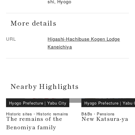
shi, Hyogo
More details
URL
Higashi-Hachibuse Kogen Lodge
Kaneichiya
Nearby Highlights
Hyogo Prefecture
｜
Yabu City
Hyogo Prefecture
｜
Yabu 
Historic sites・Historic remains
B&Bs・Pensions
The remains of the
New Katsura-ya
Benomiya family