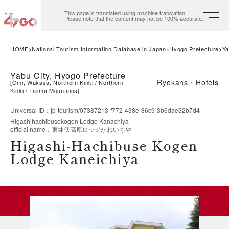
This page is translated using machine translation.
Please note that the content may not be 100% accurate.
HOME
National Tourism Information Database in Japan
Hyogo Prefecture
Ya
Yabu City, Hyogo Prefecture
Ryokans・Hotels
[
Omi, Wakasa, Northern Kinki
Northern
Kinki
Tajima Mountains
]
Universal ID
：
jp-tourism/07387213-f772-438e-86c9-3b6dae32b7d4
Higashihachibusekogen Lodge Kanachiya
official name
：
東鉢伏高原ロッジかねいちや
Higashi-Hachibuse Kogen
Lodge Kaneichiya