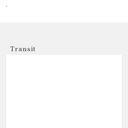
-
Transit