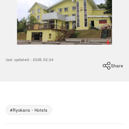
last updated
：
2026.02.04
Share
Ryokans・Hotels