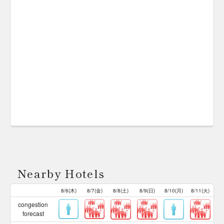
Nearby Hotels
8/6(木)
8/7(金)
8/8(土)
8/9(日)
8/10(月)
8/11(火)
congestion
forecast