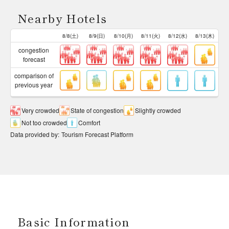
Nearby Hotels
8/8(土)
8/9(日)
8/10(月)
8/11(火)
8/12(水)
8/13(木)
congestion
forecast
comparison of
previous year
Very crowded
State of congestion
Slightly crowded
Not too crowded
Comfort
Data provided by
:
Tourism Forecast Platform
Basic Information