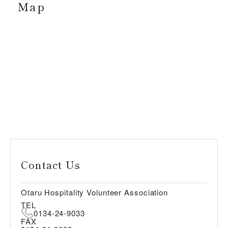
Map
Contact Us
Otaru Hospitality Volunteer Association
TEL
0134-24-9033
FAX