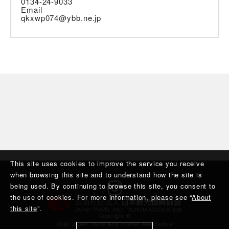
0134-24-9033
Email
qkxwp074@ybb.ne.jp
This site uses cookies to improve the service you receive
when browsing this site and to understand how the site is
being used. By continuing to browse this site, you consent to
the use of cookies. For more information, please see “
About
this site
”.
Copyright ©︎
2020 Japan Travel And Tourism Association