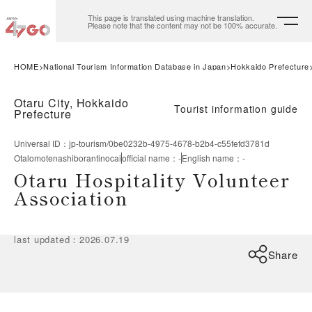
This page is translated using machine translation.
Please note that the content may not be 100% accurate.
HOME
National Tourism Information Database in Japan
Hokkaido Prefecture
Otaru City, Hokkaido
Tourist information guide
Prefecture
Universal ID
：
jp-tourism/0be0232b-4975-4678-b2b4-c55fefd3781d
Otalomotenashiborantinocai
official name
：
-
English name
：
-
Otaru Hospitality Volunteer
Association
last updated
：
2026.07.19
Share