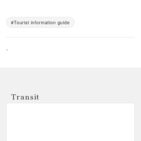
Tourist information guide
-
Transit