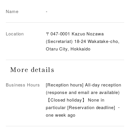
Name
-
Location
〒047-0001 Kazuo Nozawa
(Secretariat) 18-24 Wakatake-cho,
Otaru City, Hokkaido
More details
Business Hours
[Reception hours] All-day reception
(response and email are available)
【Closed holiday】 None in
particular [Reservation deadline] ・
one week ago