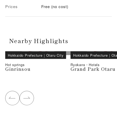
Prices
Free (no cost)
Nearby Highlights
Hokkaido Prefecture
｜
Otaru City
Hokkaido Prefecture
｜
Ota
Hot springs
Ryokans・Hotels
Ginrinsou
Grand Park Otaru