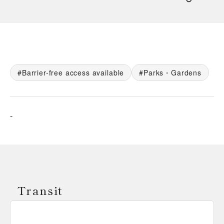
Barrier-free access available
Parks・Gardens
-
Transit