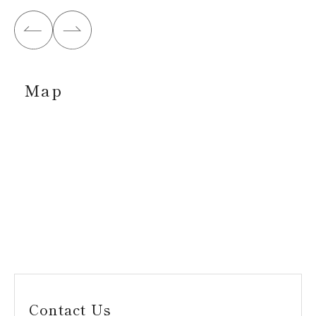
Map
Contact Us