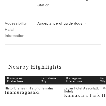
Station
Accessibility
Acceptance of guide dogs ○
Halal
Information
Nearby Highlights
Kanagawa
｜
Kamakura
Kanagawa
｜
Kam
Prefecture
City
Prefecture
City
Historic sites・Historic remains
Japan Hotel Association 
Inamuragasaki
Hotels
Kamakura Park H