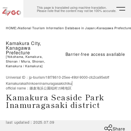
This page is translated using machine translation.
Please note that the content may not be 100% accurate.
HOME
National Tourism Information Database in Japan
Kanagawa Prefectur
Kamakura City,
Kanagawa
Prefecture
Barrier-free access available
[
Yokohama, Kamakura,
Shonan
Miura, Shonan,
Kamakura
Kamakura
]
Universal ID
：
jp-tourism/18f78610-25ee-49bf-9000-cfc2ca95ebff
Kamakurakaihinkoeninamuragasakichiku
official name
：
鎌倉海浜公園稲村ガ崎地区
Kamakura Seaside Park
Inamuragasaki district
last updated
：
2025.07.09
Share