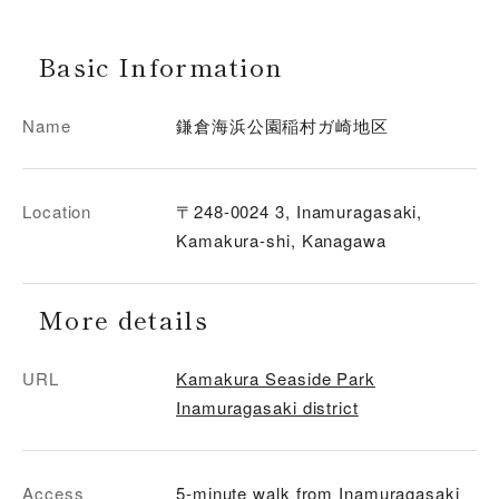
Basic Information
Name
鎌倉海浜公園稲村ガ崎地区
Location
〒248-0024 3, Inamuragasaki,
Kamakura-shi, Kanagawa
More details
URL
Kamakura Seaside Park
Inamuragasaki district
Access
5-minute walk from Inamuragasaki