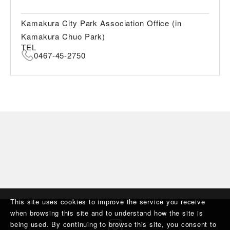
Kamakura City Park Association Office (in
Kamakura Chuo Park)
TEL
0467-45-2750
This site uses cookies to improve the service you receive
when browsing this site and to understand how the site is
being used. By continuing to browse this site, you consent to