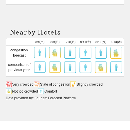
Nearby Hotels
8/8(土)
8/9(日)
8/10(月)
8/11(火)
8/12(水)
8/13(木)
congestion
forecast
comparison of
previous year
Very crowded
State of congestion
Slightly crowded
Not too crowded
Comfort
Data provided by
:
Tourism Forecast Platform