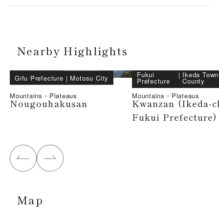
Nearby Highlights
Fukui
｜
Ikeda Town
Gifu Prefecture
｜
Motosu City
Prefecture
County
Mountains・Plateaus
Mountains・Plateaus
Nougouhakusan
Kwanzan (Ikeda-c
Fukui Prefecture)
Map