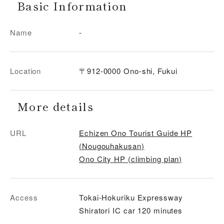
Basic Information
Name
-
Location
〒912-0000 Ono-shi, Fukui
More details
URL
Echizen Ono Tourist Guide HP
(Nougouhakusan)
Ono City HP (climbing plan)
Access
Tokai-Hokuriku Expressway
Shiratori IC car 120 minutes