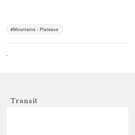
Mountains・Plateaus
-
Transit