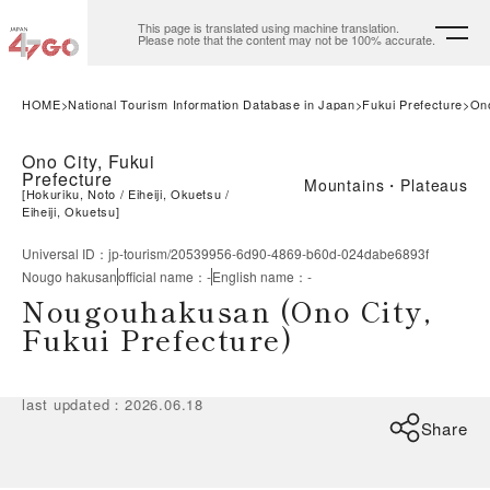
This page is translated using machine translation.
Please note that the content may not be 100% accurate.
HOME
National Tourism Information Database in Japan
Fukui Prefecture
Ono
Ono City, Fukui
Prefecture
Mountains・Plateaus
[
Hokuriku, Noto
Eiheiji, Okuetsu
Eiheiji, Okuetsu
]
Universal ID
：
jp-tourism/20539956-6d90-4869-b60d-024dabe6893f
Nougo hakusan
official name
：
-
English name
：
-
Nougouhakusan (Ono City,
Fukui Prefecture)
last updated
：
2026.06.18
Share