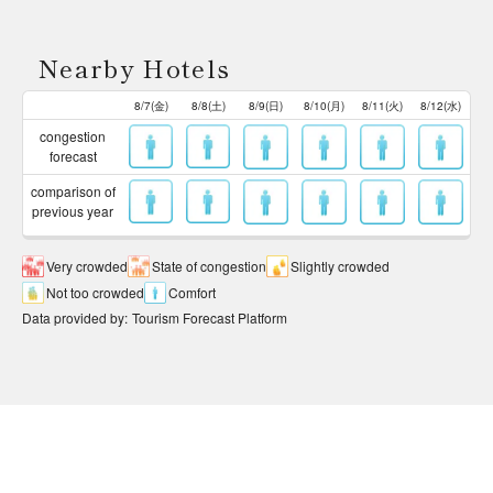
Nearby Hotels
8/7(金)
8/8(土)
8/9(日)
8/10(月)
8/11(火)
8/12(水)
congestion
forecast
comparison of
previous year
Very crowded
State of congestion
Slightly crowded
Not too crowded
Comfort
Data provided by
:
Tourism Forecast Platform