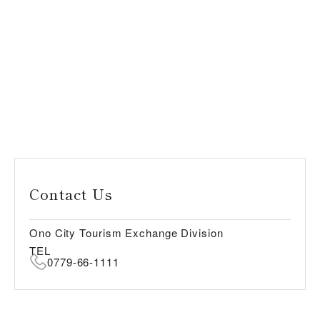
Contact Us
Ono City Tourism Exchange Division
TEL
0779-66-1111