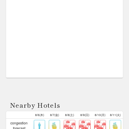
Nearby Hotels
8/6(木)
8/7(金)
8/8(土)
8/9(日)
8/10(月)
8/11(火)
congestion
forecast