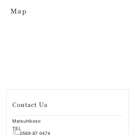
Map
Contact Us
Matsuhikoso
TEL
0569-87-0474