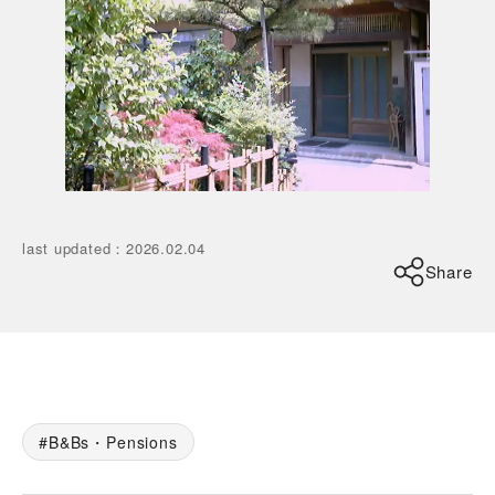
last updated
：
2026.02.04
Share
B&Bs・Pensions