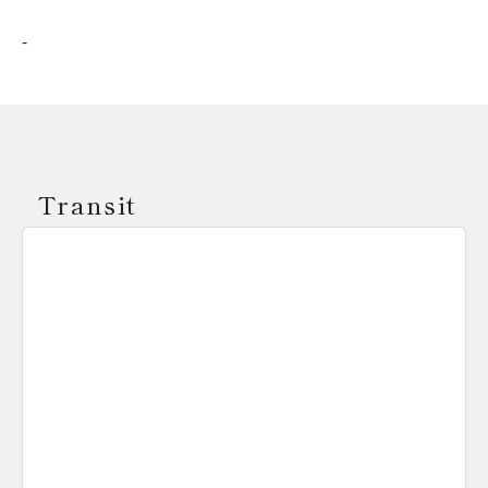
-
Transit