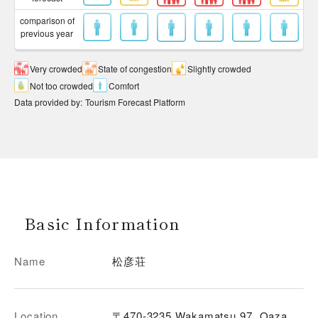
comparison of
previous year
Very crowded
State of congestion
Slightly crowded
Not too crowded
Comfort
Data provided by
:
Tourism Forecast Platform
Basic Information
Name
松彦荘
Location
〒470-3235 Wakamatsu 97, Oaza