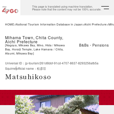
This page is translated using machine translation.
Please note that the content may not be 100% accurate.
HOME
National Tourism Information Database in Japan
Aichi Prefecture
Mih
Mihama Town, Chita County,
Aichi Prefecture
B&Bs・Pensions
[
Nagoya, Mikawa Bay, Mino, Hida
Mikawa
Bay, Horaiji Temple, Lake Hamana
Chita,
Atsumi, Mikawa Bay
]
Universal ID
：
jp-tourism/261d6bbf-91cd-4707-8637-8293256afb5a
Squirrel
official name
：
松彦荘
Matsuhikoso