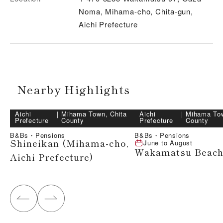
Noma, Mihama-cho, Chita-gun,
Aichi Prefecture
Nearby Highlights
Aichi
｜
Mihama Town, Chita
Aichi
｜
Mihama Tow
Prefecture
County
Prefecture
County
B&Bs・Pensions
B&Bs・Pensions
Shineikan (Mihama-cho,
June
to
August
Wakamatsu Beac
Aichi Prefecture)