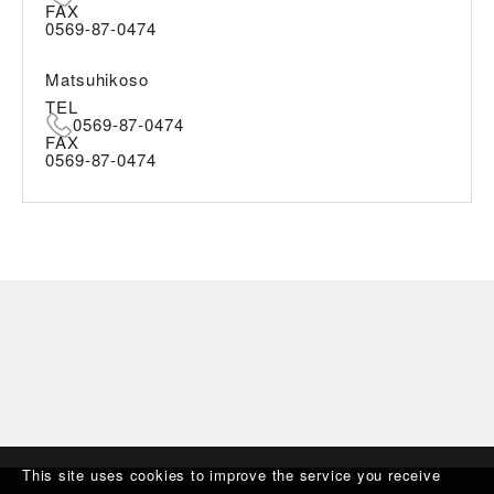
FAX
0569-87-0474
Matsuhikoso
TEL
0569-87-0474
FAX
0569-87-0474
This site uses cookies to improve the service you receive