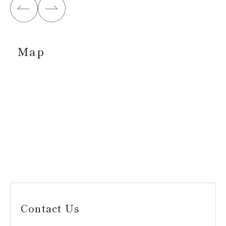
Map
Contact Us