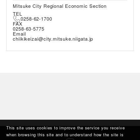
Mitsuke City Regional Economic Section
TEL
0258-62-1700
FAX
0258-63-5775
Email
chiikikeizai@city.mitsuke.niigata.jp
This site uses cookies to improve the service you receive
when browsing this site and to understand how the site is