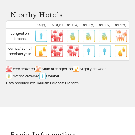
Nearby Hotels
8/9(日)
8/10(月)
8/11(火)
8/12(水)
8/13(木)
8/14(金)
congestion
forecast
comparison of
previous year
Very crowded
State of congestion
Slightly crowded
Not too crowded
Comfort
Data provided by
:
Tourism Forecast Platform
Basic Information