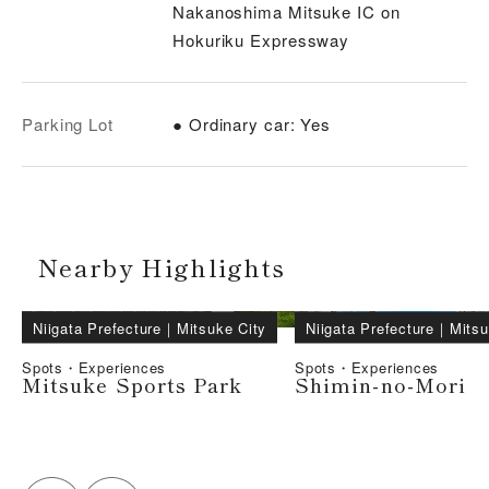
Nakanoshima Mitsuke IC on
Hokuriku Expressway
Parking Lot
● Ordinary car: Yes
Nearby Highlights
Niigata Prefecture
｜
Mitsuke City
Niigata Prefecture
｜
Mitsu
Spots・Experiences
Spots・Experiences
Mitsuke Sports Park
Shimin-no-Mori