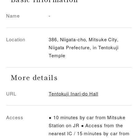
Name
-
Location
386, Niigata-cho, Mitsuke City,
Niigata Prefecture, in Tentokuji
Temple
More details
URL
Tentokuji Inari-do Hall
Access
● 10 minutes by car from Mitsuke
Station on JR ● Access from the
nearest IC / 15 minutes by car from