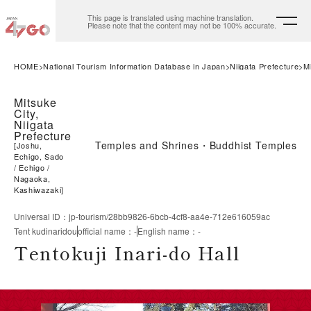
This page is translated using machine translation.
Please note that the content may not be 100% accurate.
HOME
National Tourism Information Database in Japan
Niigata Prefecture
M
Mitsuke
City,
Niigata
Prefecture
Temples and Shrines・Buddhist Temples
[
Joshu,
Echigo, Sado
Echigo
Nagaoka,
Kashiwazaki
]
Universal ID
：
jp-tourism/28bb9826-6bcb-4cf8-aa4e-712e616059ac
Tent kudinaridou
official name
：
-
English name
：
-
Tentokuji Inari-do Hall