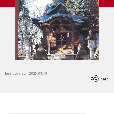
last updated
：
2026.03.19
Share