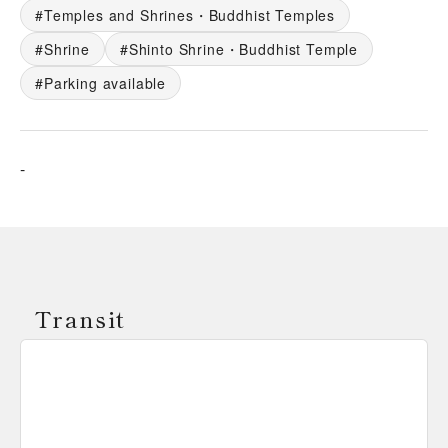
Temples and Shrines・Buddhist Temples
Shrine
Shinto Shrine・Buddhist Temple
Parking available
-
Transit