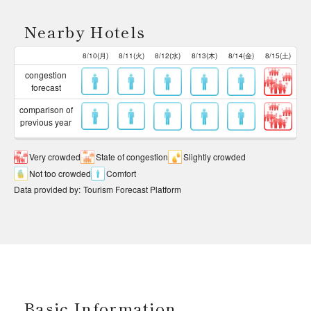
Nearby Hotels
8/10(月)
8/11(火)
8/12(水)
8/13(木)
8/14(金)
8/15(土)
congestion
forecast
comparison of
previous year
Very crowded
State of congestion
Slightly crowded
Not too crowded
Comfort
Data provided by
:
Tourism Forecast Platform
Basic Information