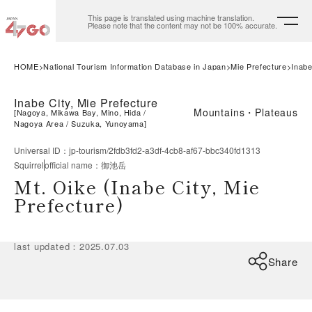
This page is translated using machine translation.
Please note that the content may not be 100% accurate.
HOME
National Tourism Information Database in Japan
Mie Prefecture
Inabe
Inabe City, Mie Prefecture
Mountains・Plateaus
[
Nagoya, Mikawa Bay, Mino, Hida
Nagoya Area
Suzuka, Yunoyama
]
Universal ID
：
jp-tourism/2fdb3fd2-a3df-4cb8-af67-bbc340fd1313
Squirrel
official name
：
御池岳
Mt. Oike (Inabe City, Mie
Prefecture)
last updated
：
2025.07.03
Share