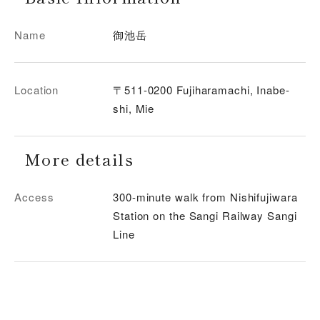
Name
御池岳
Location
〒511-0200 Fujiharamachi, Inabe-
shi, Mie
More details
Access
300-minute walk from Nishifujiwara
Station on the Sangi Railway Sangi
Line