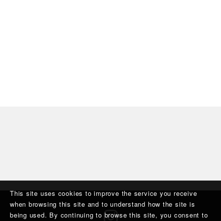
This site uses cookies to improve the service you receive
when browsing this site and to understand how the site is
being used. By continuing to browse this site, you consent to