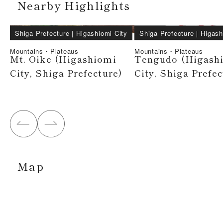
Nearby Highlights
Shiga Prefecture
｜
Higashiomi City
Shiga Prefecture
｜
Higash
Mountains・Plateaus
Mountains・Plateaus
Mt. Oike (Higashiomi
Tengudo (Higash
City, Shiga Prefecture)
City, Shiga Prefec
Map