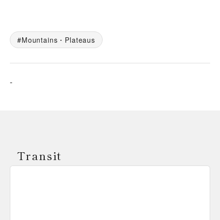
Mountains・Plateaus
-
Transit