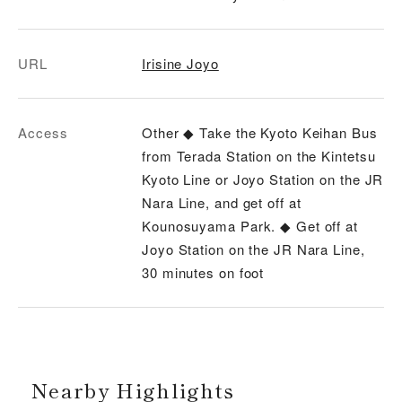
URL
Irisine Joyo
Access
Other ◆ Take the Kyoto Keihan Bus
from Terada Station on the Kintetsu
Kyoto Line or Joyo Station on the JR
Nara Line, and get off at
Kounosuyama Park. ◆ Get off at
Joyo Station on the JR Nara Line,
30 minutes on foot
Nearby Highlights