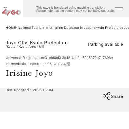
This page is translated using machine translation.
Please note that the content may not be 100% accurate.
HOME
National Tourism Information Database in Japan
Kyoto Prefecture
Joy
Joyo City, Kyoto Prefecture
Parking available
[
Kyoto
Kyoto Area
Uji
]
Universal ID
：
jp-tourism/31eb80d3-3a48-4ab2-b59f-5372e717698e
Iris seed
official name
：
アイリスイン城陽
Irisine Joyo
last updated
：
2026.02.04
Share