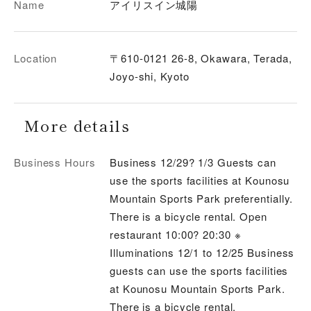
Name
アイリスイン城陽
Location
〒610-0121 26-8, Okawara, Terada,
Joyo-shi, Kyoto
More details
Business Hours
Business 12/29? 1/3 Guests can
use the sports facilities at Kounosu
Mountain Sports Park preferentially.
There is a bicycle rental. Open
restaurant 10:00? 20:30 ※
Illuminations 12/1 to 12/25 Business
guests can use the sports facilities
at Kounosu Mountain Sports Park.
There is a bicycle rental.