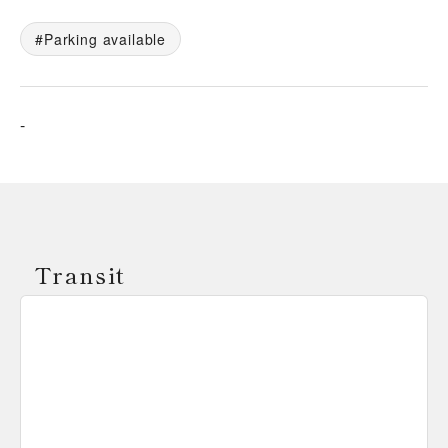
Parking available
-
Transit