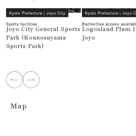
Kyoto Prefecture
｜
Joyo City
Kyoto Prefecture
｜
Joyo C
Sports facilities
Barrier-free access availab
Joyo City General Sports
Logosland Plum 
Park (Kounosuyama
Joyo
Sports Park)
Map