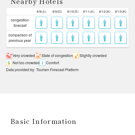
Nearby Hotels
8/8(土)
8/9(日)
8/10(月)
8/11(火)
8/12(水)
8/13(木)
congestion
forecast
comparison of
previous year
Very crowded
State of congestion
Slightly crowded
Not too crowded
Comfort
Data provided by
:
Tourism Forecast Platform
Basic Information