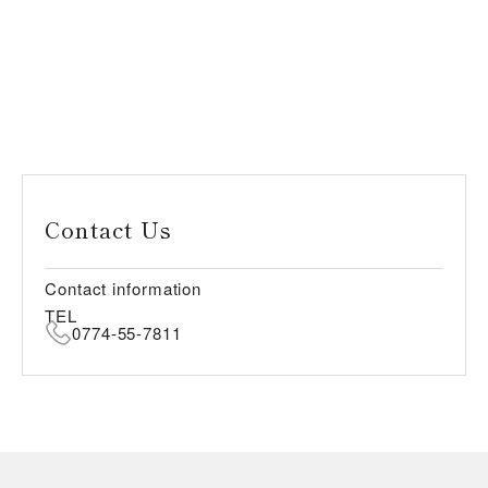
Contact Us
Contact information
TEL
0774-55-7811