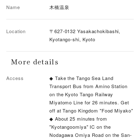
Name
木橋温泉
Location
〒627-0132 Yasakachokibashi,
Kyotango-shi, Kyoto
More details
Access
◆ Take the Tango Sea Land
Transport Bus from Amino Station
on the Kyoto Tango Railway
Miyatomo Line for 26 minutes. Get
off at Tango Kingdom "Food Miyako"
◆ About 25 minutes from
"Kyotangoomiya" IC on the
Nodagawa Omiya Road on the San-