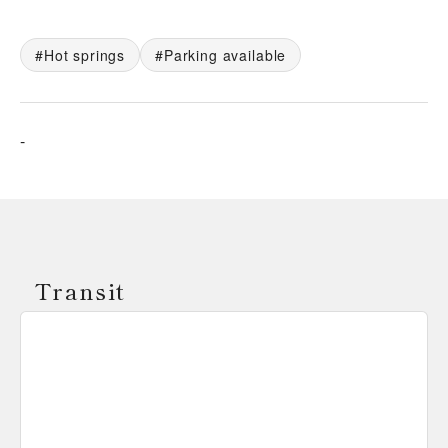
Hot springs
Parking available
-
Transit