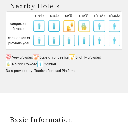
Nearby Hotels
8/7(金)
8/8(土)
8/9(日)
8/10(月)
8/11(火)
8/12(水)
congestion
forecast
comparison of
previous year
Very crowded
State of congestion
Slightly crowded
Not too crowded
Comfort
Data provided by
:
Tourism Forecast Platform
Basic Information