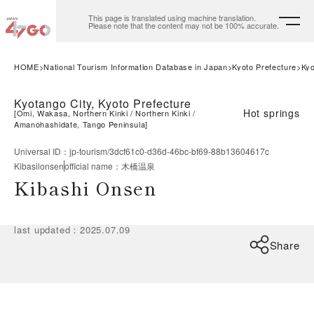
This page is translated using machine translation.
Please note that the content may not be 100% accurate.
HOME
National Tourism Information Database in Japan
Kyoto Prefecture
Kyo
Kyotango City, Kyoto Prefecture
Hot springs
[
Omi, Wakasa, Northern Kinki
Northern Kinki
Amanohashidate, Tango Peninsula
]
Universal ID
：
jp-tourism/3dcf61c0-d36d-46bc-bf69-88b13604617c
Kibasilonsen
official name
：
木橋温泉
Kibashi Onsen
last updated
：
2025.07.09
Share