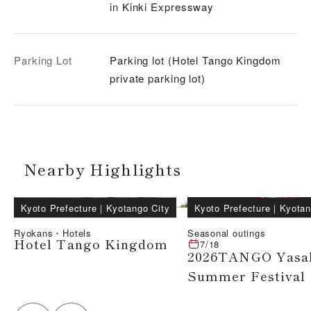
in Kinki Expressway
Parking Lot
Parking lot (Hotel Tango Kingdom
private parking lot)
Nearby Highlights
Kyoto Prefecture
｜
Kyotango City
Kyoto Prefecture
｜
Kyotan
Ryokans・Hotels
Seasonal outings
Hotel Tango Kingdom
7/18
2026TANGO Yasa
Summer Festival