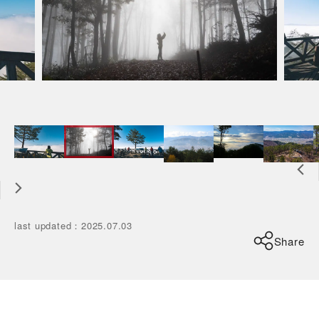
last updated
：
2025.07.03
Share