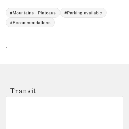
Mountains・Plateaus
Parking available
Recommendations
-
Transit