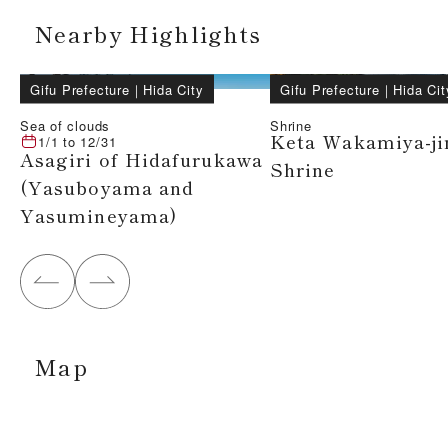
Nearby Highlights
Gifu Prefecture
｜
Hida City
Gifu Prefecture
｜
Hida Cit
Sea of clouds
Shrine
Keta Wakamiya-ji
1/1
to
12/31
Asagiri of Hidafurukawa
Shrine
(Yasuboyama and
Yasumineyama)
Map