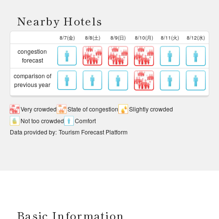
Nearby Hotels
8/7(金)
8/8(土)
8/9(日)
8/10(月)
8/11(火)
8/12(水)
congestion
forecast
comparison of
previous year
Very crowded
State of congestion
Slightly crowded
Not too crowded
Comfort
Data provided by
:
Tourism Forecast Platform
Basic Information