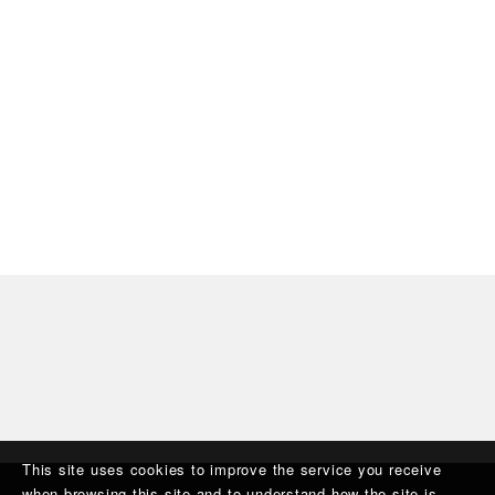
This site uses cookies to improve the service you receive
when browsing this site and to understand how the site is