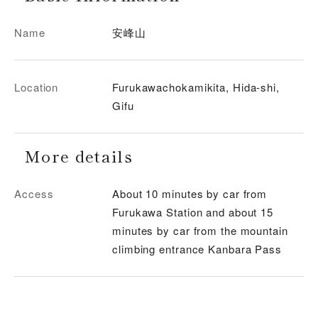
Name
安峰山
Location
Furukawachokamikita, Hida-shi,
Gifu
More details
Access
About 10 minutes by car from
Furukawa Station and about 15
minutes by car from the mountain
climbing entrance Kanbara Pass