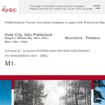
This page is translated using machine translation.
Please note that the content may not be 100% accurate.
HOME
National Tourism Information Database in Japan
Gifu Prefecture
Hida
Hida City, Gifu Prefecture
Mountains・Plateaus
[
Nagoya, Mikawa Bay, Mino, Hida
Mino, Hida
Hida
]
Universal ID
：
jp-tourism/3e308f5c-e9ab-4fc9-962a-4d3a78c8dab7
Ann Bowsan
official name
：
安峰山
Mt.