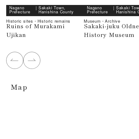
Nagano
｜
Sakaki Town,
Nagano
｜
Sakaki Tow
Prefecture
Hanishina County
Prefecture
Hanishina 
Historic sites・Historic remains
Museum・Archive
Ruins of Murakami
Sakaki-juku Oldn
Ujikan
History Museum
Map