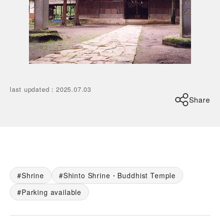
last updated
：
2025.07.03
Share
Shrine
Shinto Shrine・Buddhist Temple
Parking available