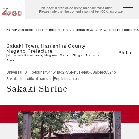
This page is translated using machine translation.
Please note that the content may not be 100% accurate.
HOME
National Tourism Information Database in Japan
Nagano Prefecture
S
Sakaki Town, Hanishina County,
Nagano Prefecture
Shrine
[
Shinshu
Karuizawa, Nagano, Myoko, Shiga
Nagano
Area
]
Universal ID
：
jp-tourism/4461fad2-f76f-4f51-bfe0-08ac4ec6324b
Sakaki Jinja
official name
：
-
English name
：
-
Sakaki Shrine