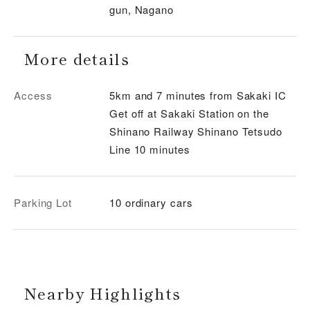
gun, Nagano
More details
Access
5km and 7 minutes from Sakaki IC
Get off at Sakaki Station on the
Shinano Railway Shinano Tetsudo
Line 10 minutes
Parking Lot
10 ordinary cars
Nearby Highlights