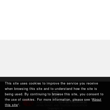
This site uses cookies to improve the service you receive
when browsing this site and to understand how the site is
being used. By continuing to browse this site, you consent to
the use of cookies. For more information, please see “
About
this site
”.
Copyright ©︎