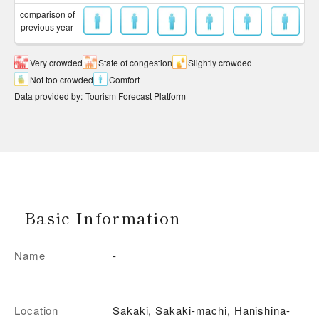
comparison of
previous year
Very crowded
State of congestion
Slightly crowded
Not too crowded
Comfort
Data provided by
:
Tourism Forecast Platform
Basic Information
Name
-
Location
Sakaki, Sakaki-machi, Hanishina-