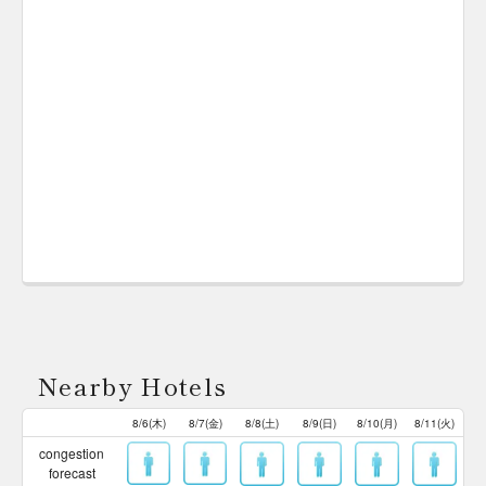
Nearby Hotels
8/6(木)
8/7(金)
8/8(土)
8/9(日)
8/10(月)
8/11(火)
congestion
forecast