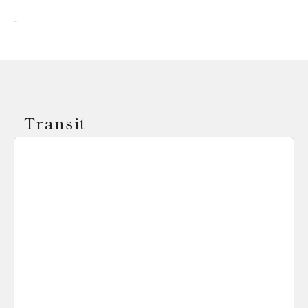
-
Transit