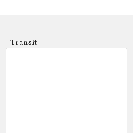
Transit