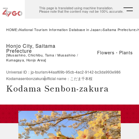
This page is translated using machine translation.
Please note that the content may not be 100% accurate.
HOME
National Tourism Information Database in Japan
Saitama Prefecture
Honjo City, Saitama
Prefecture
Flowers・Plants
[
Musashino, Chichibu, Tama
Musashino
Kumagaya, Honjo Area
]
Universal ID
：
jp-tourism/44aaf69b-95cb-4ac2-9142-bc3da993e986
Kodamasenbonzakura
official name
：
こだま千本桜
Kodama Senbon-zakura