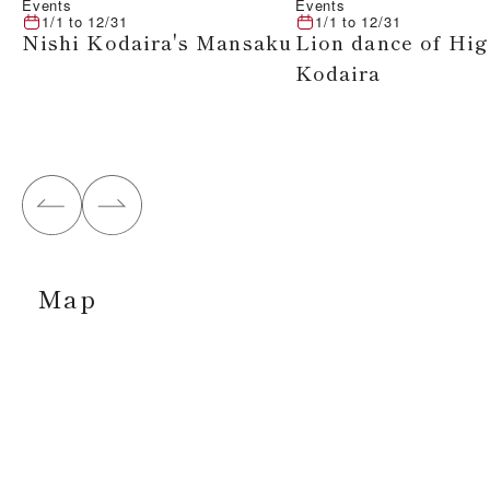
Events
Events
1/1
to
12/31
1/1
to
12/31
Nishi Kodaira's Mansaku
Lion dance of Hig
Kodaira
Map