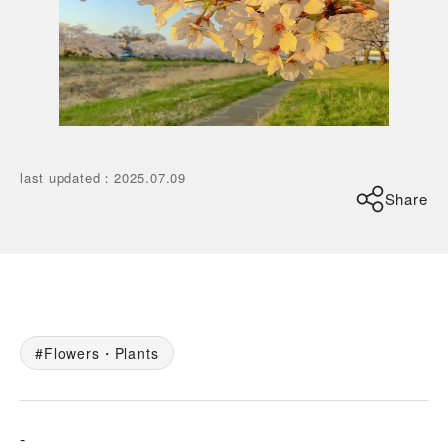
last updated
：
2025.07.09
Share
Flowers・Plants
-