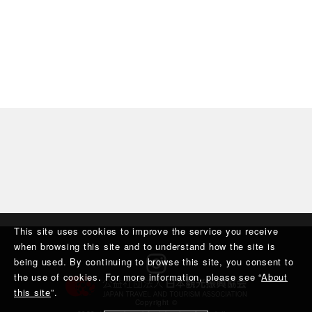
This site uses cookies to improve the service you receive
when browsing this site and to understand how the site is
being used. By continuing to browse this site, you consent to
the use of cookies. For more information, please see “
About
this site
”.
Copyright ©︎