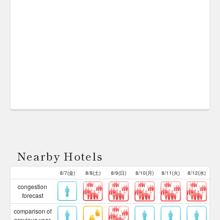
Nearby Hotels
8/7(金)
8/8(土)
8/9(日)
8/10(月)
8/11(火)
8/12(水)
congestion
forecast
comparison of
previous year