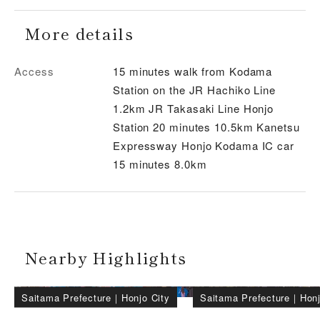
More details
Access
15 minutes walk from Kodama
Station on the JR Hachiko Line
1.2km JR Takasaki Line Honjo
Station 20 minutes 10.5km Kanetsu
Expressway Honjo Kodama IC car
15 minutes 8.0km
Nearby Highlights
Saitama Prefecture
｜
Honjo City
Saitama Prefecture
｜
Honj