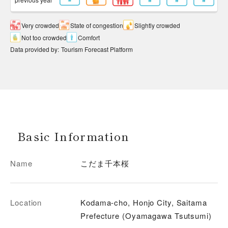
Very crowded
State of congestion
Slightly crowded
Not too crowded
Comfort
Data provided by
:
Tourism Forecast Platform
Basic Information
Name
こだま千本桜
Location
Kodama-cho, Honjo City, Saitama
Prefecture (Oyamagawa Tsutsumi)