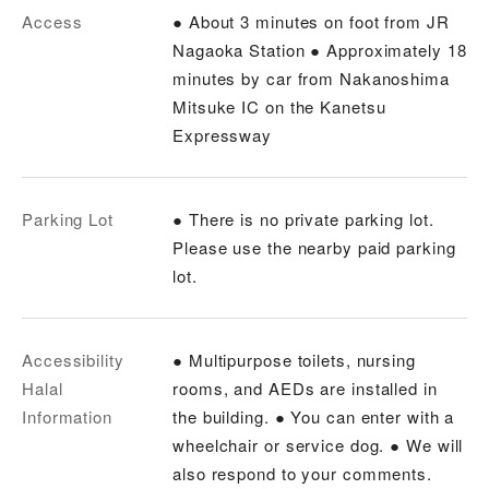
Access
● About 3 minutes on foot from JR
Nagaoka Station ● Approximately 18
minutes by car from Nakanoshima
Mitsuke IC on the Kanetsu
Expressway
Parking Lot
● There is no private parking lot.
Please use the nearby paid parking
lot.
Accessibility
● Multipurpose toilets, nursing
Halal
rooms, and AEDs are installed in
Information
the building. ● You can enter with a
wheelchair or service dog. ● We will
also respond to your comments.