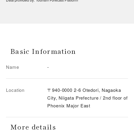
Basic Information
Name
-
Location
〒940-0000 2-6 Otedori, Nagaoka
City, Niigata Prefecture / 2nd floor of
Phoenix Major East
More details