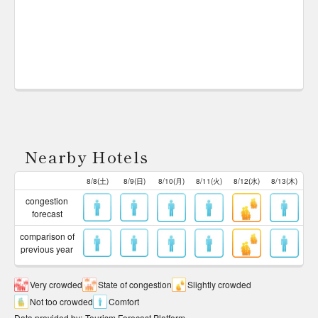
Nearby Hotels
8/8(土)
8/9(日)
8/10(月)
8/11(火)
8/12(水)
8/13(木)
congestion
forecast
comparison of
previous year
Very crowded
State of congestion
Slightly crowded
Not too crowded
Comfort
Data provided by
:
Tourism Forecast Platform