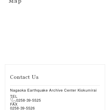
Map
Contact Us
Nagaoka Earthquake Archive Center Kiokumirai
TEL
0258-39-5525
FAX
0258-39-5526