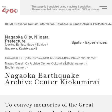
This page is translated using machine translation.
Please note that the content may not be 100% accurate.
HOME
National Tourism Information Database in Japan
Niigata Prefecture
N
Nagaoka City, Niigata
Prefecture
Spots・Experiences
[
Joshu, Echigo, Sado
Echigo
Nagaoka, Kashiwazaki
]
Universal ID
：
jp-tourism/47edd11c-68a9-44f3-9a9a-7b79b531c5cf
Nagao Cassin Cy Archive Center Kiokumirai
official name
：
-
English name
：
-
Nagaoka Earthquake
Archive Center Kiokumirai
To convey memories of the Great