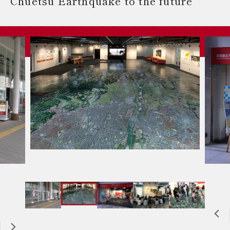
Chuetsu Earthquake to the future