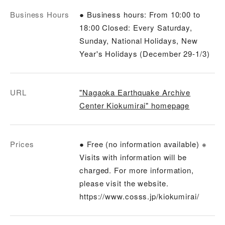
Business Hours
● Business hours: From 10:00 to
18:00 Closed: Every Saturday,
Sunday, National Holidays, New
Year's Holidays (December 29-1/3)
URL
"Nagaoka Earthquake Archive
Center Kiokumirai" homepage
Prices
● Free (no information available) ※
Visits with information will be
charged. For more information,
please visit the website.
https://www.cosss.jp/kiokumirai/