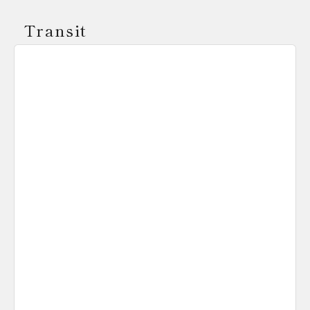
Transit