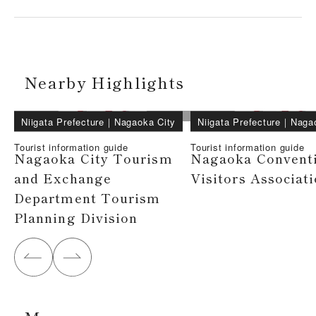
Nearby Highlights
Niigata Prefecture
｜
Nagaoka City
Niigata Prefecture
｜
Naga
Tourist information guide
Tourist information guide
Nagaoka City Tourism
Nagaoka Convent
and Exchange
Visitors Associat
Department Tourism
Planning Division