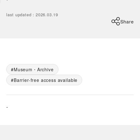
last updated
：
2026.03.19
Share
Museum・Archive
Barrier-free access available
-