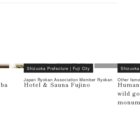
Shizuoka Prefecture
｜
Fuji City
Shizuoka
Japan Ryokan Association Member Ryokan
Other famo
iba
Hotel & Sauna Fujino
Human 
wild go
monum