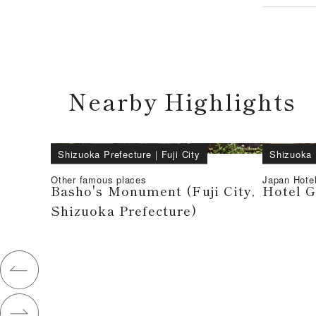
Nearby Highlights
Shizuoka Prefecture
｜
Fuji City
Shizuoka 
Other famous places
Japan Hote
Basho's Monument (Fuji City,
Hotel G
Shizuoka Prefecture)