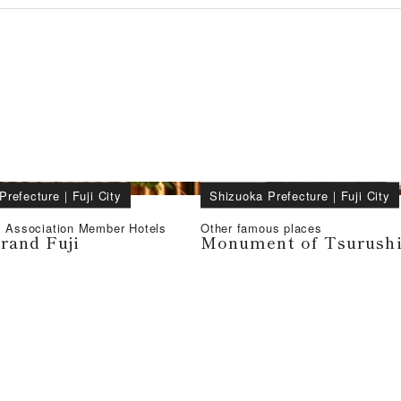
Prefecture
｜
Fuji City
Shizuoka Prefecture
｜
Fuji City
l Association Member Hotels
Other famous places
rand Fuji
Monument of Tsurush