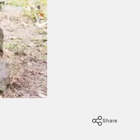
Share