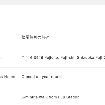
松尾芭蕉の句碑
n
〒416-0916 Fujicho, Fuji-shi, Shizuoka Fuji
ss Hours
Closed all year round
5-minute walk from Fuji Station