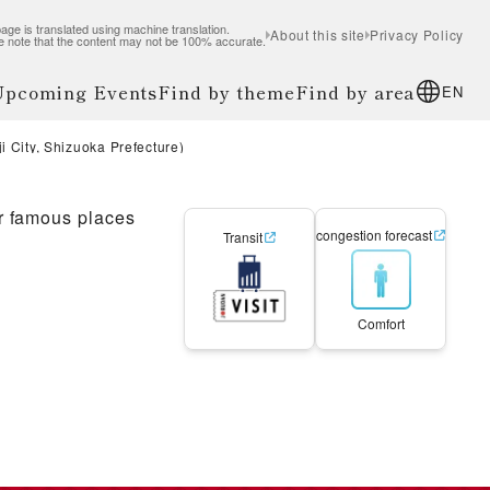
age is translated using machine translation.
About this site
Privacy Policy
e note that the content may not be 100% accurate.
 Upcoming Events
Find by theme
Find by area
EN
 City, Shizuoka Prefecture)
r famous places
congestion forecast
Transit
Comfort