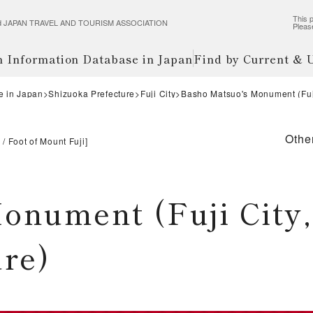
This p
wered JAPAN TRAVEL AND TOURISM ASSOCIATION
Pleas
m Information Database in Japan
Find by Current &
e in Japan
Shizuoka Prefecture
Fuji City
Basho Matsuo's Monument (Fuji
Othe
i
Foot of Mount Fuji
]
onument (Fuji City,
ure)