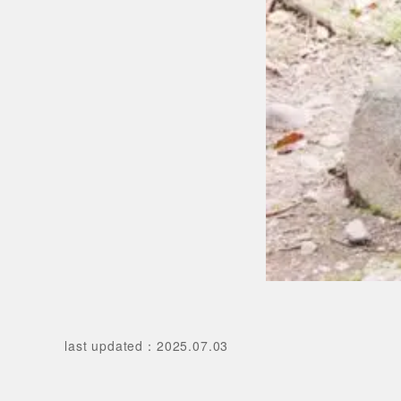
last updated
：
2025.07.03