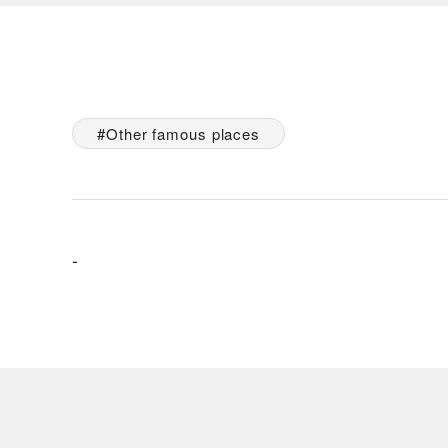
Other famous places
-