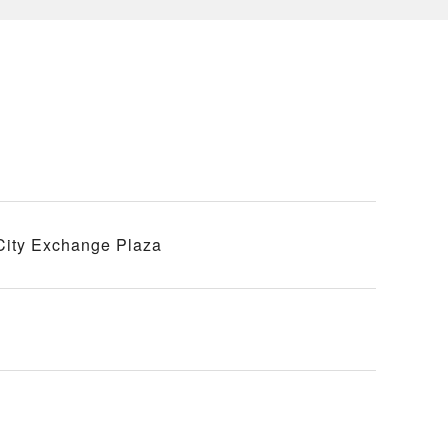
 City Exchange Plaza