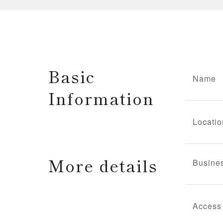
Basic
Name
Information
Locatio
More details
Busine
Access