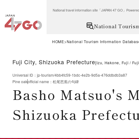
National travel information site「JAPAN 47 GO」Po
National Touris
HOME
National Tourism Information Databas
Fuji City, Shizuoka Prefecture
[
Izu, Hakone, Fuji
Fuj
Universal ID
：
jp-tourism/4bb4fc59-1bdc-4e2b-9d5a-476ddbdb3a87
Pine oak
official name
：
松尾芭蕉の句碑
Basho Matsuo's M
Shizuoka Prefect