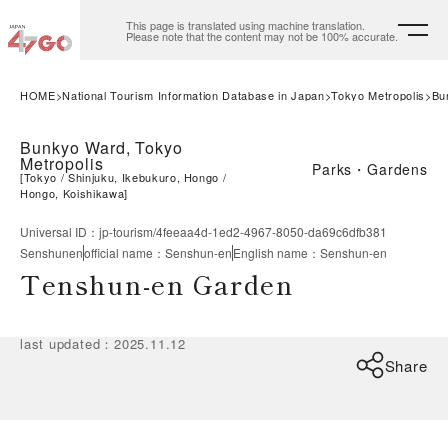
This page is translated using machine translation.
Please note that the content may not be 100% accurate.
HOME
National Tourism Information Database in Japan
Tokyo Metropolis
Bu
Bunkyo Ward, Tokyo
Metropolis
Parks・Gardens
[
Tokyo
Shinjuku, Ikebukuro, Hongo
Hongo, Koishikawa
]
Universal ID
：
jp-tourism/4feeaa4d-1ed2-4967-8050-da69c6dfb381
Senshunen
official name
：
Senshun-en
English name
：
Senshun-en
Tenshun-en Garden
last updated
：
2025.11.12
Share