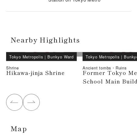
Nearby Highlights
Tokyo Metropolis
｜
Bunkyo Ward
Tokyo Metropolis
｜
Bunky
Shrine
Ancient tombs・Ruins
Hikawa-jinja Shrine
Former Tokyo Me
School Main Buil
Map