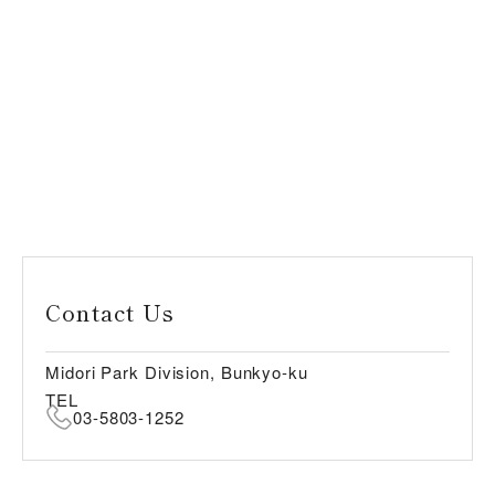
Contact Us
Midori Park Division, Bunkyo-ku
TEL
03-5803-1252