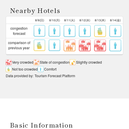
Nearby Hotels
8/9(日)
8/10(月)
8/11(火)
8/12(水)
8/13(木)
8/14(金)
congestion
forecast
comparison of
previous year
Very crowded
State of congestion
Slightly crowded
Not too crowded
Comfort
Data provided by
:
Tourism Forecast Platform
Basic Information