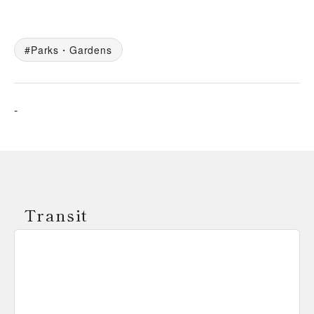
Parks・Gardens
-
Transit