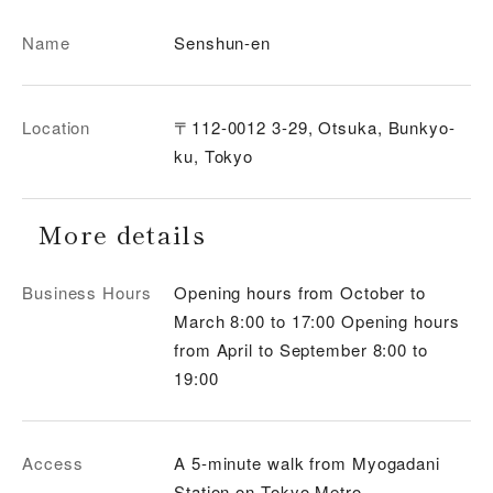
Name
Senshun-en
Location
〒112-0012 3-29, Otsuka, Bunkyo-
ku, Tokyo
More details
Business Hours
Opening hours from October to
March 8:00 to 17:00 Opening hours
from April to September 8:00 to
19:00
Access
A 5-minute walk from Myogadani
Station on Tokyo Metro