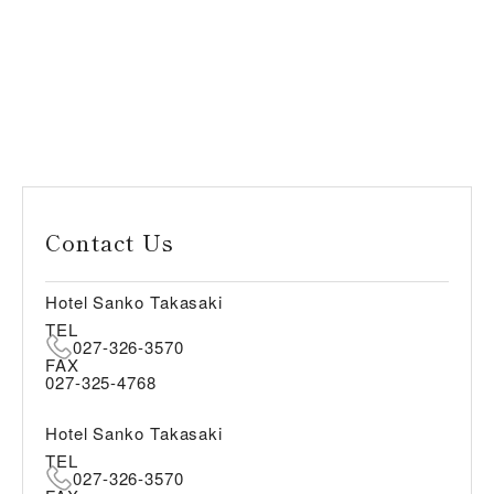
Contact Us
Hotel Sanko Takasaki
TEL
027-326-3570
FAX
027-325-4768
Hotel Sanko Takasaki
TEL
027-326-3570