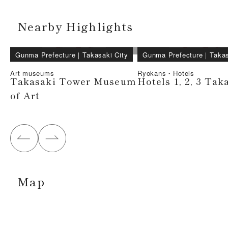
Nearby Highlights
Gunma Prefecture
｜
Takasaki City
Gunma Prefecture
｜
Takas
Art museums
Ryokans・Hotels
Takasaki Tower Museum
Hotels 1, 2, 3 Tak
of Art
Map