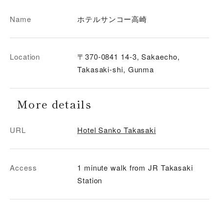
Name
ホテルサンコー高崎
Location
〒370-0841 14-3, Sakaecho,
Takasaki-shi, Gunma
More details
URL
Hotel Sanko Takasaki
Access
1 minute walk from JR Takasaki
Station