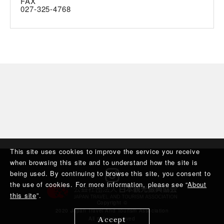
FAX
027-325-4768
This site uses cookies to improve the service you receive
when browsing this site and to understand how the site is
being used. By continuing to browse this site, you consent to
the use of cookies. For more information, please see “
About
this site
”.
Copyright ©︎
2020 Japan Travel And Tourism Association
Accept
All rights reserved