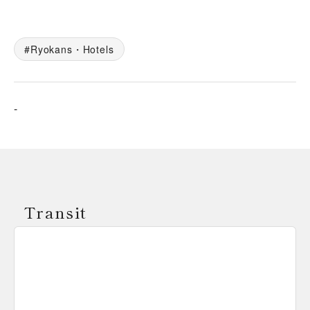
Ryokans・Hotels
-
Transit