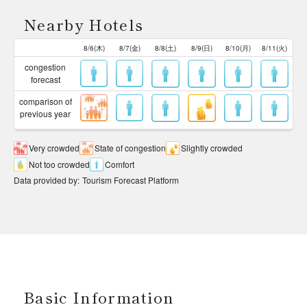
Nearby Hotels
8/6(木)
8/7(金)
8/8(土)
8/9(日)
8/10(月)
8/11(火)
congestion
forecast
comparison of
previous year
Very crowded
State of congestion
Slightly crowded
Not too crowded
Comfort
Data provided by
:
Tourism Forecast Platform
Basic Information