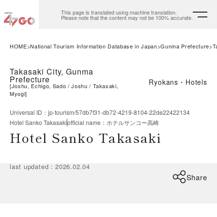
This page is translated using machine translation.
Please note that the content may not be 100% accurate.
HOME
National Tourism Information Database in Japan
Gunma Prefecture
T
Takasaki City, Gunma
Prefecture
Ryokans・Hotels
[
Joshu, Echigo, Sado
Joshu
Takasaki,
Myogi
]
Universal ID
：
jp-tourism/57db7f31-db72-4219-8104-22de22422134
Hotel Sanko Takasaki
official name
：
ホテルサンコー高崎
Hotel Sanko Takasaki
last updated
：
2026.02.04
Share