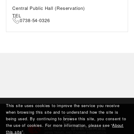
Central Public Hall (Reservation)
TEL
0738-54-0326
This site uses cookies to improve the service you receive
when browsing this site and to understand how the site is
being used. By continuing to browse this site, you consent to
the use of cookies. For more information, please see “
About
this site
”.