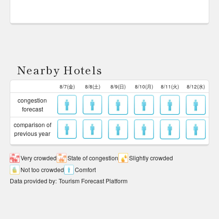
Nearby Hotels
8/7(金)
8/8(土)
8/9(日)
8/10(月)
8/11(火)
8/12(水)
congestion
forecast
comparison of
previous year
Very crowded
State of congestion
Slightly crowded
Not too crowded
Comfort
Data provided by
:
Tourism Forecast Platform