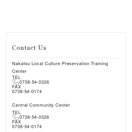
Contact Us
Nakatsu Local Culture Preservation Training
Center
TEL
0738-54-0326
FAX
0738-54-0174
Central Community Center
TEL
0738-54-0326
FAX
0738-54-0174