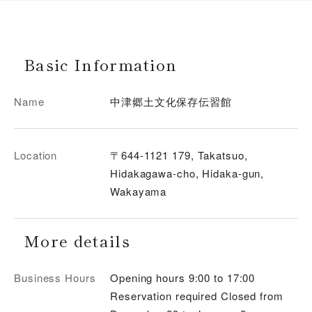
Basic Information
Name
中津郷土文化保存伝習館
Location
〒644-1121 179, Takatsuo,
Hidakagawa-cho, Hidaka-gun,
Wakayama
More details
Business Hours
Opening hours 9:00 to 17:00
Reservation required Closed from