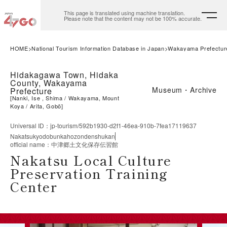
This page is translated using machine translation.
Please note that the content may not be 100% accurate.
HOME
National Tourism Information Database in Japan
Wakayama Prefectur
Hidakagawa Town, Hidaka
County, Wakayama
Museum・Archive
Prefecture
[
Nanki, Ise , Shima
Wakayama, Mount
Koya
Arita, Gobō
]
Universal ID
：
jp-tourism/592b1930-d2f1-46ea-910b-7fea17119637
Nakatsukyodobunkahozondenshukan
official name
：
中津郷土文化保存伝習館
Nakatsu Local Culture
Preservation Training
Center