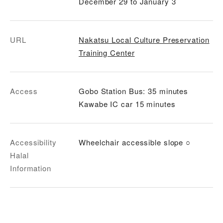
December 29 to January 3
URL
Nakatsu Local Culture Preservation
Training Center
Access
Gobo Station Bus: 35 minutes
Kawabe IC car 15 minutes
Accessibility
Wheelchair accessible slope ○
Halal
Information