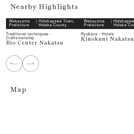
Nearby Highlights
Wakayama
｜
Hidakagawa Town,
Wakayama
｜
Hidakagaw
Prefecture
Hidaka County
Prefecture
Hidaka Co
Traditional techniques・
Ryokans・Hotels
Kinokuni Nakatsu
Craftsmanship
Bio Center Nakatsu
Map