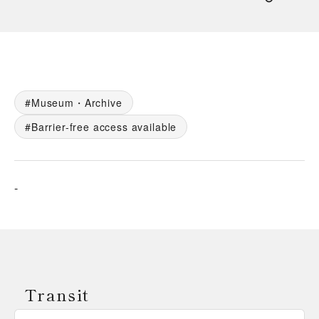
Museum・Archive
Barrier-free access available
-
Transit