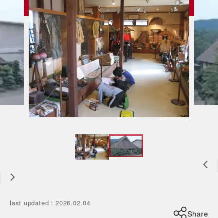
last updated
：
2026.02.04
Share