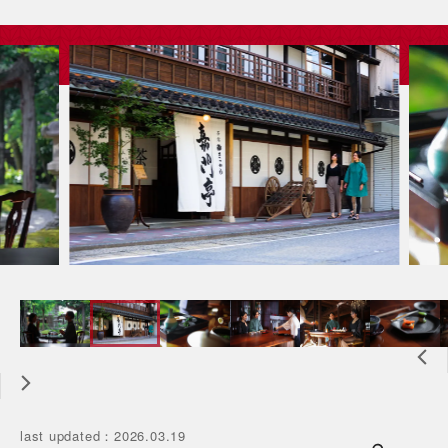
last updated
：
2026.03.19