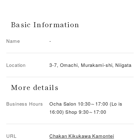
Basic Information
Name
-
Location
3-7, Omachi, Murakami-shi, Niigata
More details
Business Hours
Ocha Salon 10:30～17:00 (Lo is
16:00) Shop 9:30～17:00
URL
Chakan Kikukawa Kamontei