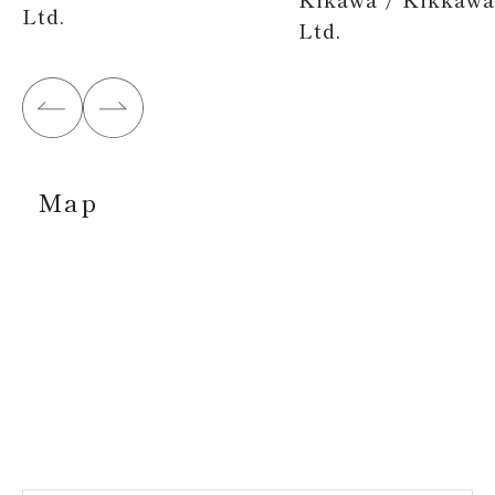
Ltd.
Ltd.
Map