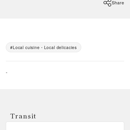
Share
Local cuisine・Local delicacies
-
Transit