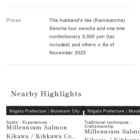
Prices
The husband's tea (Kamisencha)
Sencha four sencha and one bite
confectionery 3,300 yen (tax
included) and others ※ As of
November 2023
Nearby Highlights
Niigata Prefecture
｜
Murakami City
Niigata Prefecture
｜
Mura
Spots・Experiences
Traditional techniques・
Millennium Salmon
Craftsmanship
Millennium Salm
Kikawa / Kikkawa Co.,
Kikawa / Kikkawa