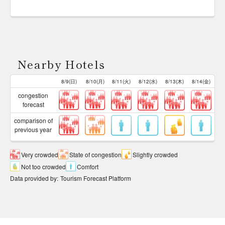
Nearby Hotels
8/9(日)
8/10(月)
8/11(火)
8/12(水)
8/13(木)
8/14(金)
congestion
forecast
comparison of
previous year
Very crowded
State of congestion
Slightly crowded
Not too crowded
Comfort
Data provided by
:
Tourism Forecast Platform