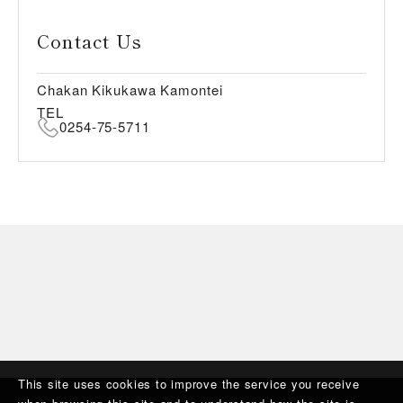
Contact Us
Chakan Kikukawa Kamontei
TEL
0254-75-5711
This site uses cookies to improve the service you receive