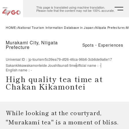
This page is translated using machine translation.
Please note that the content may not be 100% accurate.
HOME
National Tourism Information Database in Japan
Niigata Prefecture
M
Murakami City, Niigata
Spots・Experiences
Prefecture
Universal ID
：
jp-tourism/5c39ea79-df26-46ca-96b6-3cb6de9a6e17
Sakankikkawakamonteide Joushitsunati time
official name
：
-
English name
：
-
High quality tea time at
Chakan Kikamontei
While looking at the courtyard,
"Murakami tea" is a moment of bliss.