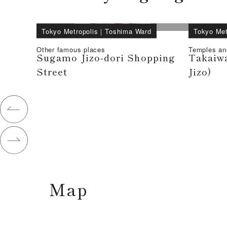
Tokyo Metropolis
｜
Toshima Ward
Tokyo Met
Other famous places
Temples an
Sugamo Jizo-dori Shopping
Takaiwa
Street
Jizo)
Map