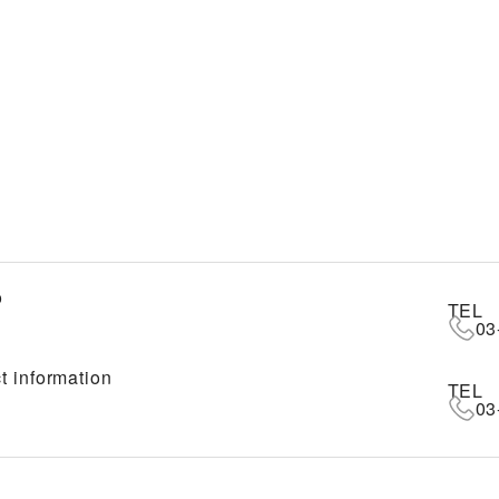
o
TEL
03
t information
TEL
03