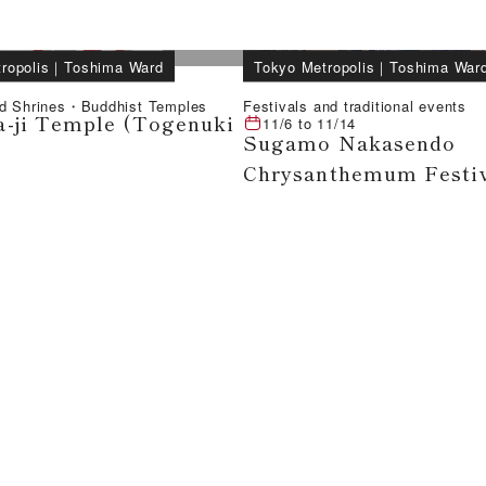
ropolis
｜
Toshima Ward
Tokyo Metropolis
｜
Toshima War
d Shrines・Buddhist Temples
Festivals and traditional events
-ji Temple (Togenuki
11/6
to
11/14
Sugamo Nakasendo
Chrysanthemum Festi