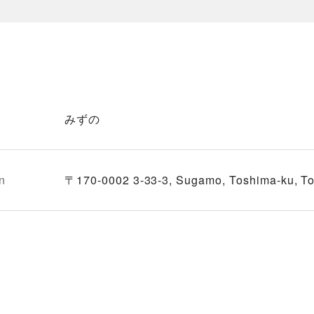
みずの
n
〒170-0002 3-33-3, Sugamo, Toshima-ku, T