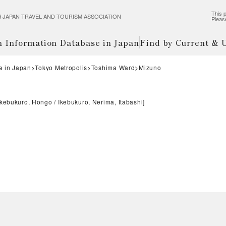
This p
wered JAPAN TRAVEL AND TOURISM ASSOCIATION
Pleas
m Information Database in Japan
Find by Current &
e in Japan
Tokyo Metropolis
Toshima Ward
Mizuno
Ikebukuro, Hongo
Ikebukuro, Nerima, Itabashi
]