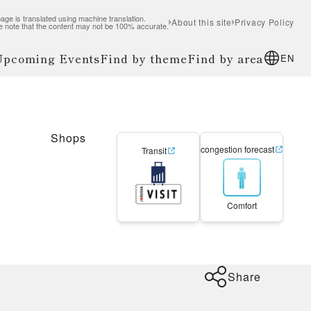
age is translated using machine translation.
About this site
Privacy Policy
e note that the content may not be 100% accurate.
 Upcoming Events
Find by theme
Find by area
EN
Shops
congestion forecast
Transit
Comfort
Share