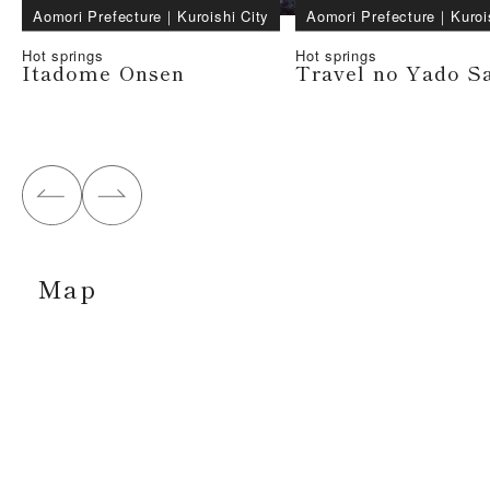
Aomori Prefecture
｜
Kuroishi City
Aomori Prefecture
｜
Kuroi
Hot springs
Hot springs
Itadome Onsen
Travel no Yado S
Map