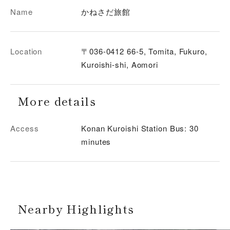
Name
かねさだ旅館
Location
〒036-0412 66-5, Tomita, Fukuro,
Kuroishi-shi, Aomori
More details
Access
Konan Kuroishi Station Bus: 30
minutes
Nearby Highlights