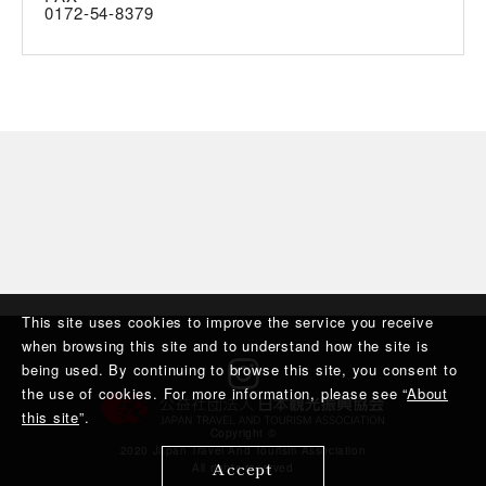
0172-54-8379
This site uses cookies to improve the service you receive
when browsing this site and to understand how the site is
being used. By continuing to browse this site, you consent to
the use of cookies. For more information, please see “
About
this site
”.
Copyright ©︎
2020 Japan Travel And Tourism Association
Accept
All rights reserved