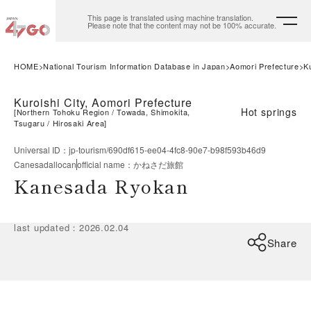
This page is translated using machine translation.
Please note that the content may not be 100% accurate.
HOME
National Tourism Information Database in Japan
Aomori Prefecture
Ku
Kuroishi City, Aomori Prefecture
Hot springs
[
Northern Tohoku Region
Towada, Shimokita,
Tsugaru
Hirosaki Area
]
Universal ID
：
jp-tourism/690df615-ee04-4fc8-90e7-b98f593b46d9
Canesadallocan
official name
：
かねさだ旅館
Kanesada Ryokan
last updated
：
2026.02.04
Share