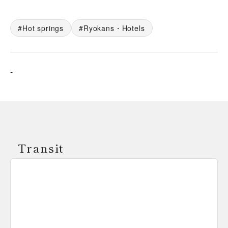
Hot springs
Ryokans・Hotels
-
Transit