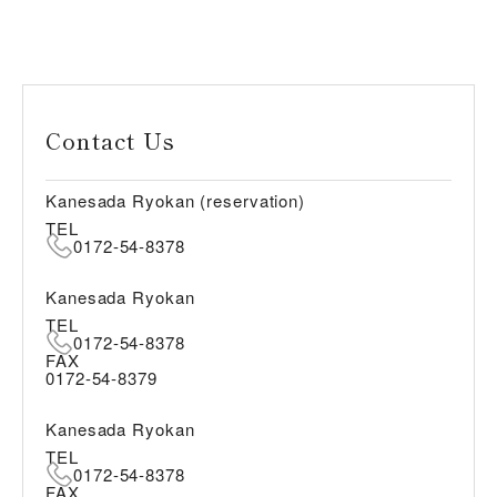
Contact Us
Kanesada Ryokan (reservation)
TEL
0172-54-8378
Kanesada Ryokan
TEL
0172-54-8378
FAX
0172-54-8379
Kanesada Ryokan
TEL
0172-54-8378
FAX