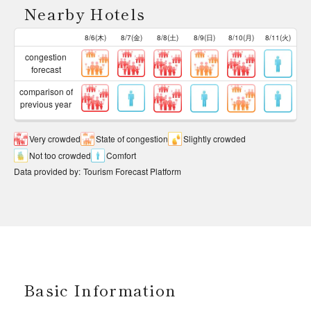
Nearby Hotels
8/6(木)
8/7(金)
8/8(土)
8/9(日)
8/10(月)
8/11(火)
congestion
forecast
comparison of
previous year
Very crowded
State of congestion
Slightly crowded
Not too crowded
Comfort
Data provided by
:
Tourism Forecast Platform
Basic Information