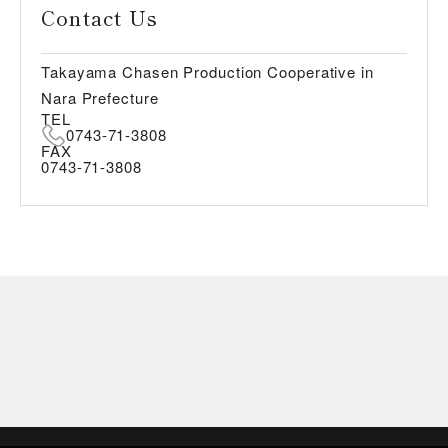
Contact Us
Takayama Chasen Production Cooperative in
Nara Prefecture
TEL
0743-71-3808
FAX
0743-71-3808