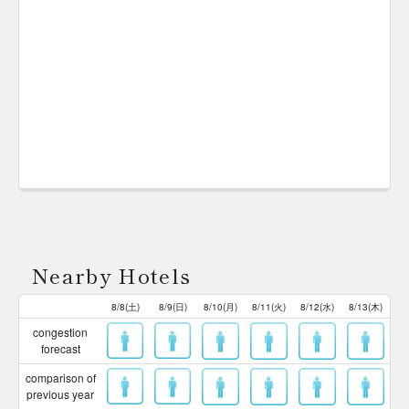
Nearby Hotels
8/8(土)
8/9(日)
8/10(月)
8/11(火)
8/12(水)
8/13(木)
congestion
forecast
comparison of
previous year