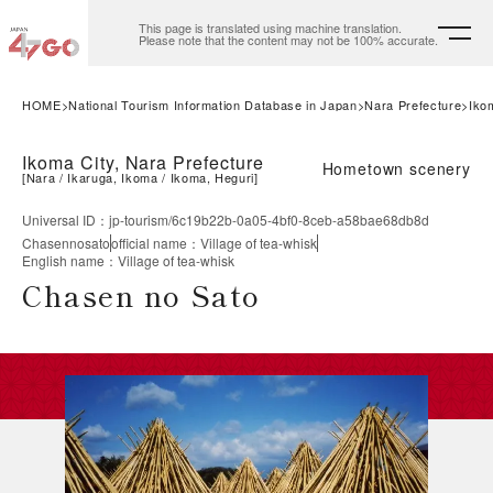
This page is translated using machine translation.
Please note that the content may not be 100% accurate.
HOME
National Tourism Information Database in Japan
Nara Prefecture
Iko
Ikoma City, Nara Prefecture
Hometown scenery
[
Nara
Ikaruga, Ikoma
Ikoma, Heguri
]
Universal ID
：
jp-tourism/6c19b22b-0a05-4bf0-8ceb-a58bae68db8d
Chasennosato
official name
：
Village of tea-whisk
English name
：
Village of tea-whisk
Chasen no Sato