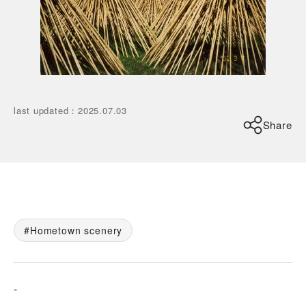
last updated
：
2025.07.03
Share
Hometown scenery
-