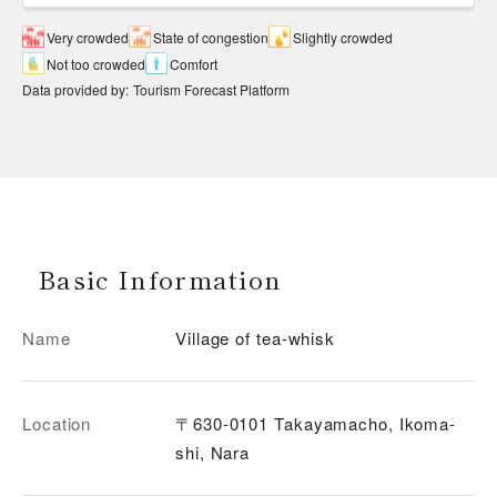
Very crowded
State of congestion
Slightly crowded
Not too crowded
Comfort
Data provided by
:
Tourism Forecast Platform
Basic Information
Name
Village of tea-whisk
Location
〒630-0101 Takayamacho, Ikoma-
shi, Nara