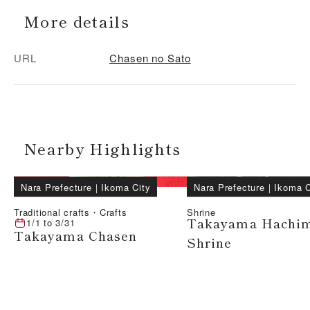
More details
URL
Chasen no Sato
Nearby Highlights
Nara Prefecture
｜
Ikoma City
Nara Prefecture
｜
Ikoma C
Traditional crafts・Crafts
Shrine
Takayama Hachi
1/1
to
3/31
Takayama Chasen
Shrine