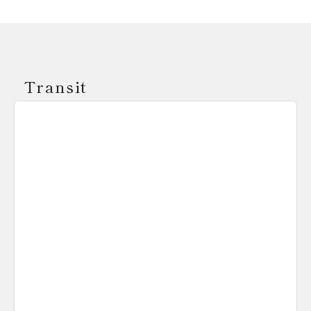
Transit