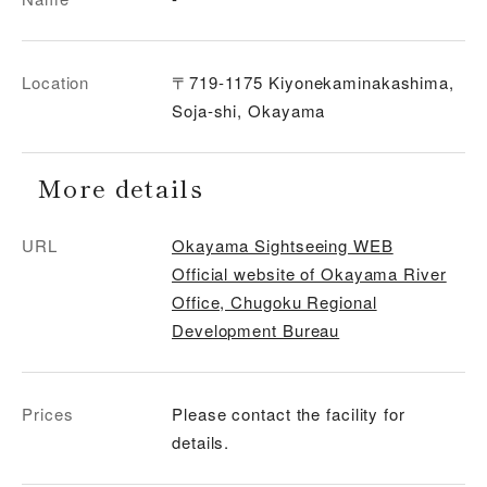
Location
〒719-1175 Kiyonekaminakashima,
Soja-shi, Okayama
More details
URL
Okayama Sightseeing WEB
Official website of Okayama River
Office, Chugoku Regional
Development Bureau
Prices
Please contact the facility for
details.