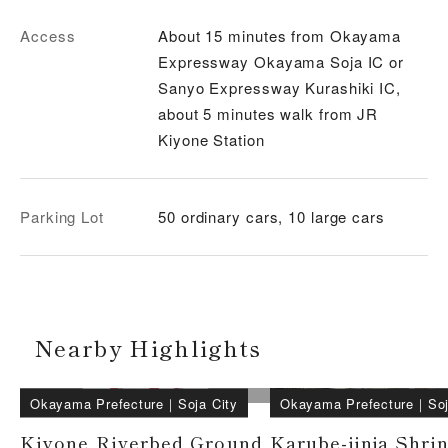
Access
About 15 minutes from Okayama
Expressway Okayama Soja IC or
Sanyo Expressway Kurashiki IC,
about 5 minutes walk from JR
Kiyone Station
Parking Lot
50 ordinary cars, 10 large cars
Nearby Highlights
Okayama Prefecture
｜
Soja City
Okayama Prefecture
｜
Soj
Kiyone Riverbed Ground
Karube-jinja Shri