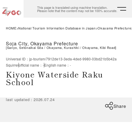
This page is translated using machine translation.
Please note that the content may not be 100% accurate.
HOME
National Tourism Information Database in Japan
Okayama Prefecture
Soja City, Okayama Prefecture
[
Sanyo, Setonaikai Sea
Okayama, Kurashiki
Okayama, Kibi Road
]
Universal ID
：
jp-tourism/7912de13-3eda-4ded-9980-03bd21b5b42a
Squirrel
official name
：
-
English name
：
-
Kiyone Waterside Raku
School
last updated
：
2026.07.24
Share