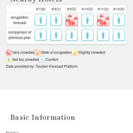
8/7(金)
8/8(土)
8/9(日)
8/10(月)
8/11(火)
8/12(水)
congestion
forecast
comparison of
previous year
Very crowded
State of congestion
Slightly crowded
Not too crowded
Comfort
Data provided by
:
Tourism Forecast Platform
Basic Information
Name
-