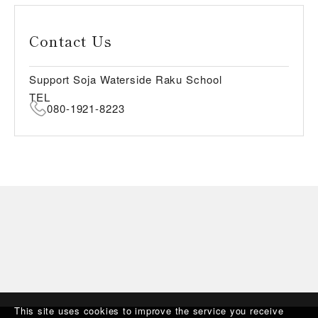
Contact Us
Support Soja Waterside Raku School
TEL
080-1921-8223
This site uses cookies to improve the service you receive