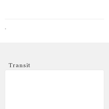
-
Transit