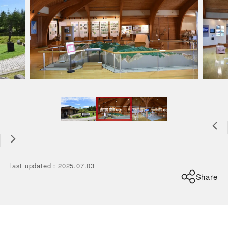
last updated
：
2025.07.03
Share