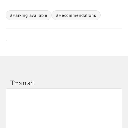
Parking available
Recommendations
-
Transit