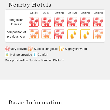
Nearby Hotels
8/8(土)
8/9(日)
8/10(月)
8/11(火)
8/12(水)
8/13(木)
congestion
forecast
comparison of
previous year
Very crowded
State of congestion
Slightly crowded
Not too crowded
Comfort
Data provided by
:
Tourism Forecast Platform
Basic Information