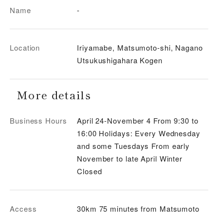
Name
-
Location
Iriyamabe, Matsumoto-shi, Nagano
Utsukushigahara Kogen
More details
Business Hours
April 24-November 4 From 9:30 to
16:00 Holidays: Every Wednesday
and some Tuesdays From early
November to late April Winter
Closed
Access
30km 75 minutes from Matsumoto