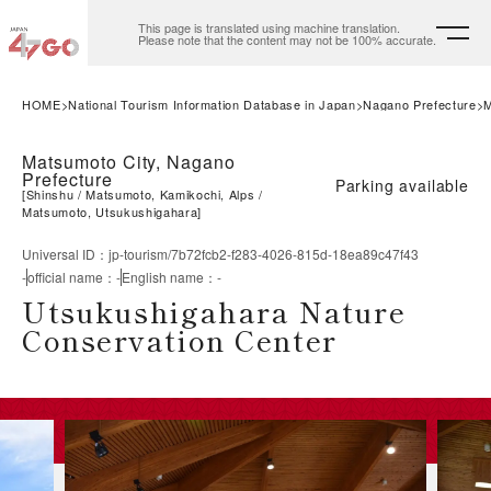
This page is translated using machine translation.
Please note that the content may not be 100% accurate.
HOME
National Tourism Information Database in Japan
Nagano Prefecture
M
Matsumoto City, Nagano
Prefecture
Parking available
[
Shinshu
Matsumoto, Kamikochi, Alps
Matsumoto, Utsukushigahara
]
Universal ID
：
jp-tourism/7b72fcb2-f283-4026-815d-18ea89c47f43
-
official name
：
-
English name
：
-
Utsukushigahara Nature
Conservation Center