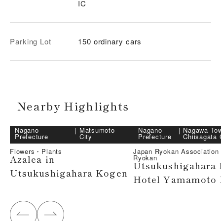
IC
Parking Lot
150 ordinary cars
Nearby Highlights
Nagano
｜
Matsumoto
Nagano
｜
Nagawa To
Prefecture
City
Prefecture
Chiisagata
Flowers・Plants
Japan Ryokan Associatio
Azalea in
Ryokan
Utsukushigahara
Utsukushigahara Kogen
Hotel Yamamoto