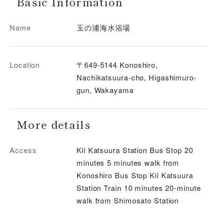
Basic Information
Name
玉の浦海水浴場
Location
〒649-5144 Konoshiro,
Nachikatsuura-cho, Higashimuro-
gun, Wakayama
More details
Access
Kii Katsuura Station Bus Stop 20
minutes 5 minutes walk from
Konoshiro Bus Stop Kii Katsuura
Station Train 10 minutes 20-minute
walk from Shimosato Station