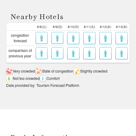
Nearby Hotels
8/8(土)
8/9(日)
8/10(月)
8/11(火)
8/12(水)
8/13(木)
congestion
forecast
comparison of
previous year
Very crowded
State of congestion
Slightly crowded
Not too crowded
Comfort
Data provided by
:
Tourism Forecast Platform