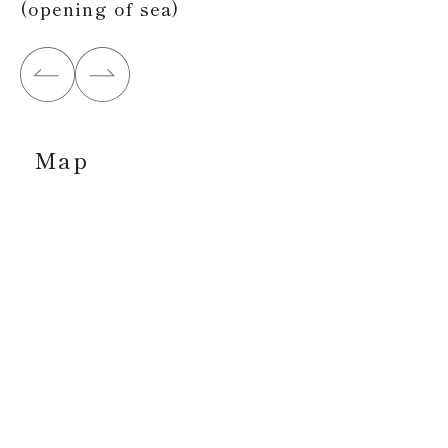
(opening of sea)
Map