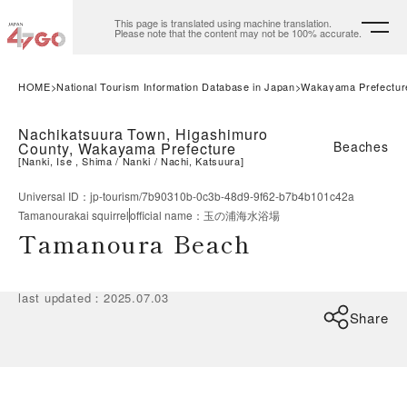
This page is translated using machine translation.
Please note that the content may not be 100% accurate.
HOME
National Tourism Information Database in Japan
Wakayama Prefectur
Nachikatsuura Town, Higashimuro
Beaches
County, Wakayama Prefecture
[
Nanki, Ise , Shima
Nanki
Nachi, Katsuura
]
Universal ID
：
jp-tourism/7b90310b-0c3b-48d9-9f62-b7b4b101c42a
Tamanourakai squirrel
official name
：
玉の浦海水浴場
Tamanoura Beach
last updated
：
2025.07.03
Share