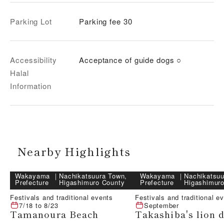
Parking Lot
Parking fee 30
Accessibility
Acceptance of guide dogs ○
Halal
Information
Nearby Highlights
Wakayama
｜
Nachikatsuura Town,
Wakayama
｜
Nachikatsuu
Prefecture
Higashimuro County
Prefecture
Higashimur
Festivals and traditional events
Festivals and traditional e
7/18
to
8/23
September
Tamanoura Beach
Takashiba's lion 