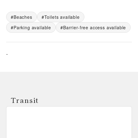
Beaches
Toilets available
Parking available
Barrier-free access available
-
Transit