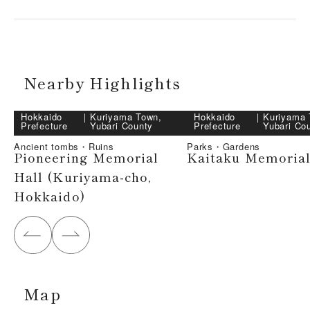
Nearby Highlights
Hokkaido
｜
Kuriyama Town,
Hokkaido
｜
Kuriyama 
Prefecture
Yubari County
Prefecture
Yubari Co
Ancient tombs・Ruins
Parks・Gardens
Pioneering Memorial
Kaitaku Memorial
Hall (Kuriyama-cho,
Hokkaido)
Map