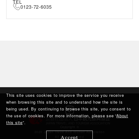
TEL
0123-72-6035
This site uses cookies to improve the service you receive
when browsing this site and to understand how the site is
being used. By continuing to browse this site, you consent to
the use of cookies. For more information, please see “
About
this site
”.
Copyright ©︎
2020 Japan Travel And Tourism Association
Accept
All rights reserved