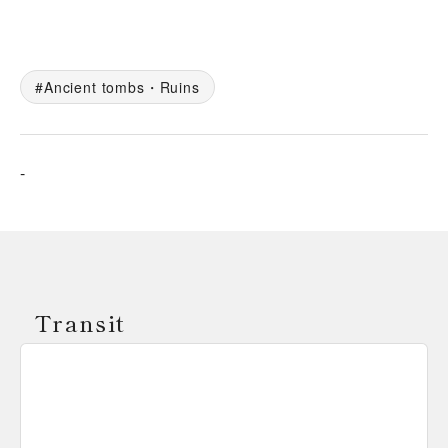
Ancient tombs・Ruins
-
Transit