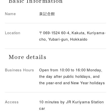
Basic Information
Name
泉記念館
Location
〒069-1524 60-4, Kakuta, Kuriyama-
cho, Yubari-gun, Hokkaido
More details
Business Hours
Open from 10:00 to 16:00 Monday,
the day after public holidays, and
the year-end and New Year holidays
Access
10 minutes by JR Kuriyama Station
car