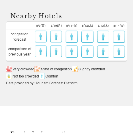
Nearby Hotels
8/9(日)
8/10(月)
8/11(火)
8/12(水)
8/13(木)
8/14(金)
congestion
forecast
comparison of
previous year
Very crowded
State of congestion
Slightly crowded
Not too crowded
Comfort
Data provided by
:
Tourism Forecast Platform