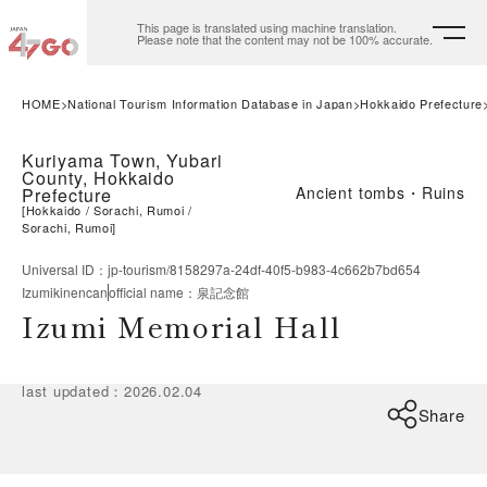
This page is translated using machine translation.
Please note that the content may not be 100% accurate.
HOME
National Tourism Information Database in Japan
Hokkaido Prefecture
Kuriyama Town, Yubari
County, Hokkaido
Ancient tombs・Ruins
Prefecture
[
Hokkaido
Sorachi, Rumoi
Sorachi, Rumoi
]
Universal ID
：
jp-tourism/8158297a-24df-40f5-b983-4c662b7bd654
Izumikinencan
official name
：
泉記念館
Izumi Memorial Hall
last updated
：
2026.02.04
Share