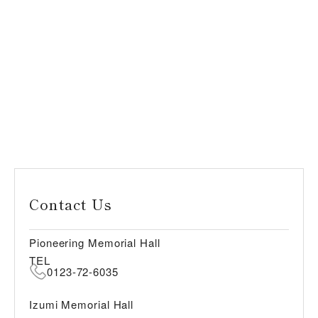
Contact Us
Pioneering Memorial Hall
TEL
0123-72-6035
Izumi Memorial Hall