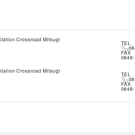
tation Crossroad Mitsugi
TEL
08
FAX
0848-
tation Crossroad Mitsugi
TEL
08
FAX
0848-