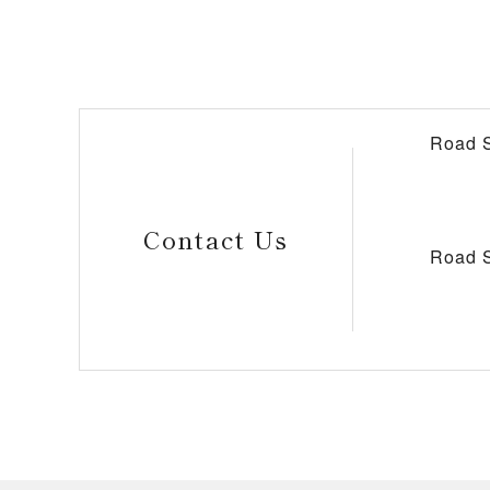
Road S
Contact Us
Road S