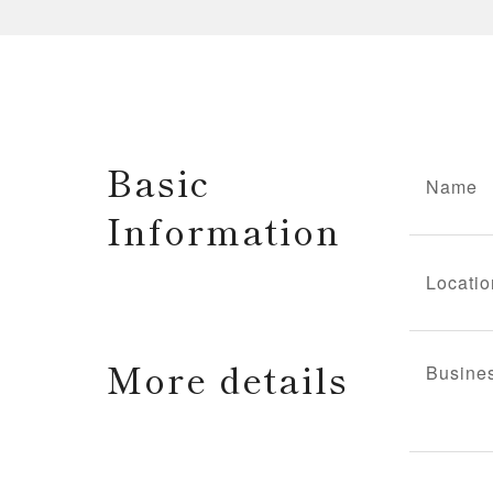
Basic
Name
Information
Locatio
More details
Busine