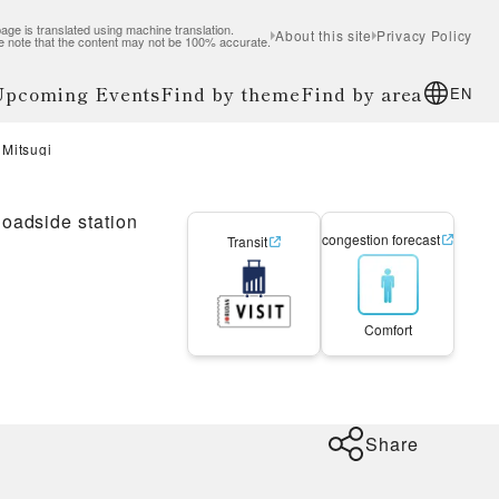
age is translated using machine translation.
About this site
Privacy Policy
e note that the content may not be 100% accurate.
 Upcoming Events
Find by theme
Find by area
EN
 Mitsugi
oadside station
congestion forecast
Transit
Comfort
Share