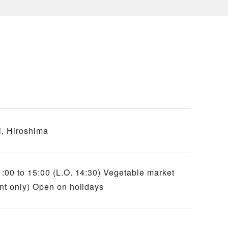
, Hiroshima
:00 to 15:00 (L.O. 14:30) Vegetable market
nt only) Open on holidays