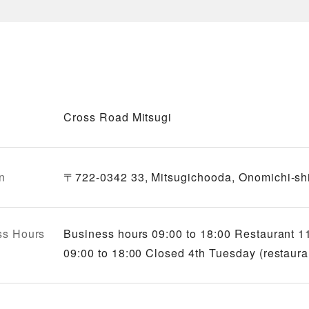
Cross Road Mitsugi
n
〒722-0342 33, Mitsugichooda, Onomichi-shi
ss Hours
Business hours 09:00 to 18:00 Restaurant 11
09:00 to 18:00 Closed 4th Tuesday (restaura