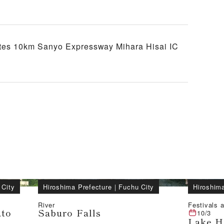
tes 10km Sanyo Expressway Mihara Hisai IC
 City
Hiroshima Prefecture
｜
Fuchu City
Hiroshima
River
Festivals a
ato
Saburo Falls
10/3
Lake H