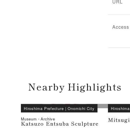
URL
Access
Nearby Highlights
Hiroshima Prefecture
｜
Onomichi City
Hiroshima
Mitsug
Museum・Archive
Katsuzo Entsuba Sculpture