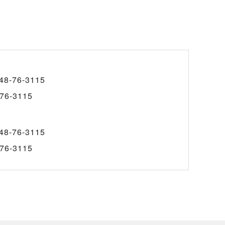
48-76-3115
76-3115
48-76-3115
76-3115