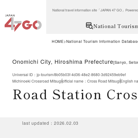
National travel information site「JAPAN 47 GO」Po
National Touris
HOME
National Tourism Information Databas
Onomichi City, Hiroshima Prefecture
[
Sanyo, Seto
Universal ID
：
jp-tourism/8b05b03f-4d36-48e2-8680-3d92459eb9ef
Michinoeki Crossroad Mitsugi
official name
：
Cross Road Mitsugi
English n
Road Station Cro
last updated
：
2026.02.03