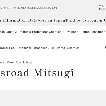
This p
wered JAPAN TRAVEL AND TOURISM ASSOCIATION
Pleas
m Information Database in Japan
Find by Current &
e in Japan
Hiroshima Prefecture
Onomichi City
Road Station Crossroad
R
naikai Sea
Onomichi, Hiroshima
Fukuyama, Onomichi
]
ame
：
Cross Road Mitsugi
ssroad Mitsugi