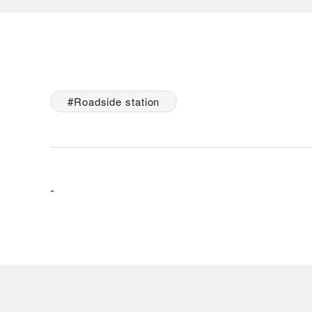
Roadside station
-