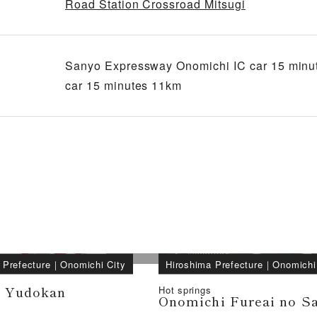
Road Station Crossroad Mitsugi
Sanyo Expressway Onomichi IC car 15 minu
car 15 minutes 11km
 Prefecture
｜
Onomichi City
Hiroshima Prefecture
｜
Onomichi
i Yudokan
Hot springs
Onomichi Fureai no S