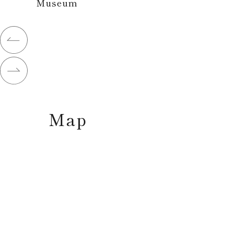
Museum
Map