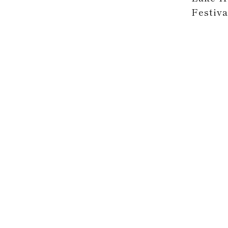
Festiva