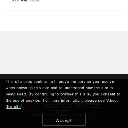
This site uses cookies to improve the service you receive
when browsing this site and to understand how the site is
being used. By continuing to browse this site, you consent to
the use of cookies. For more information, please see “
About
this site
”.
Copyright ©︎
2020 Japan Travel And Tourism Association
Accept
All rights reserved