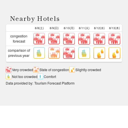
Nearby Hotels
8/8(土)
8/9(日)
8/10(月)
8/11(火)
8/12(水)
8/13(木)
congestion
forecast
comparison of
previous year
Very crowded
State of congestion
Slightly crowded
Not too crowded
Comfort
Data provided by
:
Tourism Forecast Platform