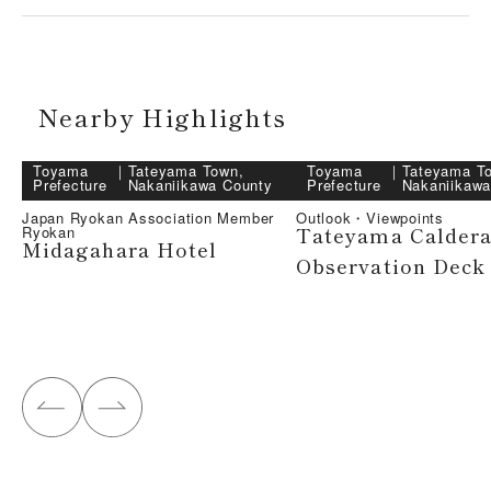
Nearby Highlights
Toyama
｜
Tateyama Town,
Toyama
｜
Tateyama T
Prefecture
Nakaniikawa County
Prefecture
Nakaniikawa
Japan Ryokan Association Member
Outlook・Viewpoints
Tateyama Calder
Ryokan
Midagahara Hotel
Observation Deck