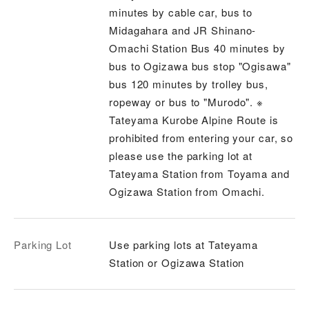
minutes by cable car, bus to
Midagahara and JR Shinano-
Omachi Station Bus 40 minutes by
bus to Ogizawa bus stop "Ogisawa"
bus 120 minutes by trolley bus,
ropeway or bus to "Murodo". ※
Tateyama Kurobe Alpine Route is
prohibited from entering your car, so
please use the parking lot at
Tateyama Station from Toyama and
Ogizawa Station from Omachi.
Parking Lot
Use parking lots at Tateyama
Station or Ogizawa Station