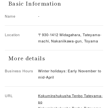
Basic Information
Name
-
Location
〒930-1412 Midagahara, Tateyama-
machi, Nakaniikawa-gun, Toyama
More details
Business Hours
Winter holidays: Early November to
mid-April
URL
Kokuminshukusha Tenbo Tateyama-
so