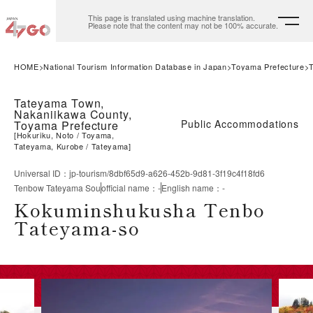
This page is translated using machine translation.
Please note that the content may not be 100% accurate.
HOME
National Tourism Information Database in Japan
Toyama Prefecture
Tateyama Town,
Nakaniikawa County,
Public Accommodations
Toyama Prefecture
[
Hokuriku, Noto
Toyama,
Tateyama, Kurobe
Tateyama
]
Universal ID
：
jp-tourism/8dbf65d9-a626-452b-9d81-3f19c4f18fd6
Tenbow Tateyama Sou
official name
：
-
English name
：
-
Kokuminshukusha Tenbo
Tateyama-so