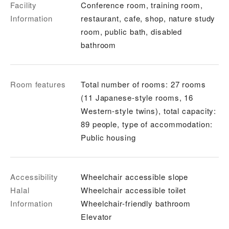
Facility
Conference room, training room,
Information
restaurant, cafe, shop, nature study
room, public bath, disabled
bathroom
Room features
Total number of rooms: 27 rooms
(11 Japanese-style rooms, 16
Western-style twins), total capacity:
89 people, type of accommodation:
Public housing
Accessibility
Wheelchair accessible slope
Halal
Wheelchair accessible toilet
Information
Wheelchair-friendly bathroom
Elevator