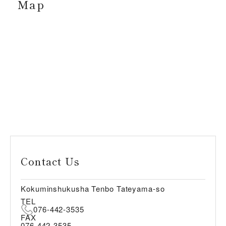
Map
Contact Us
Kokuminshukusha Tenbo Tateyama-so
TEL
076-442-3535
FAX
076-442-3535