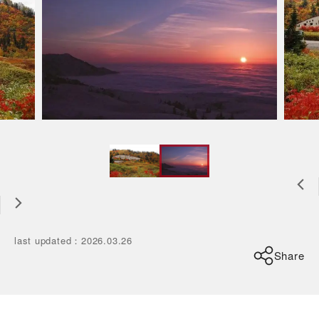
last updated
：
2026.03.26
Share