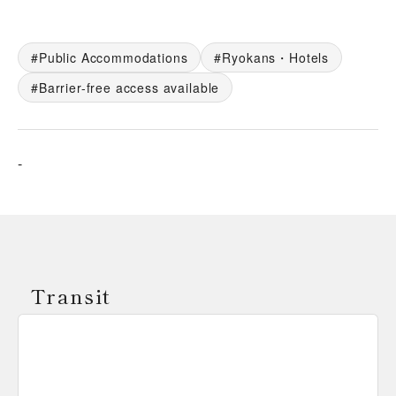
Public Accommodations
Ryokans・Hotels
Barrier-free access available
-
Transit