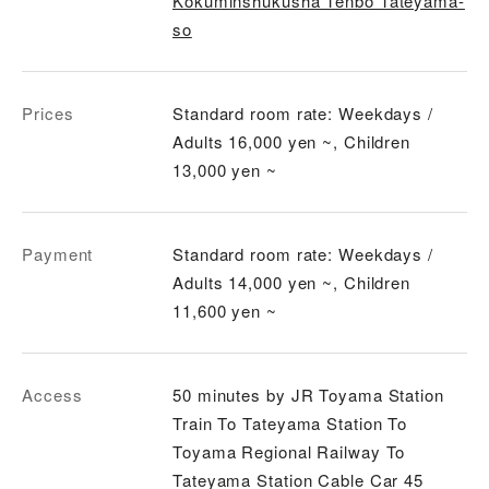
Kokuminshukusha Tenbo Tateyama-
so
Prices
Standard room rate: Weekdays /
Adults 16,000 yen ~, Children
13,000 yen ~
Payment
Standard room rate: Weekdays /
Adults 14,000 yen ~, Children
11,600 yen ~
Access
50 minutes by JR Toyama Station
Train To Tateyama Station To
Toyama Regional Railway To
Tateyama Station Cable Car 45