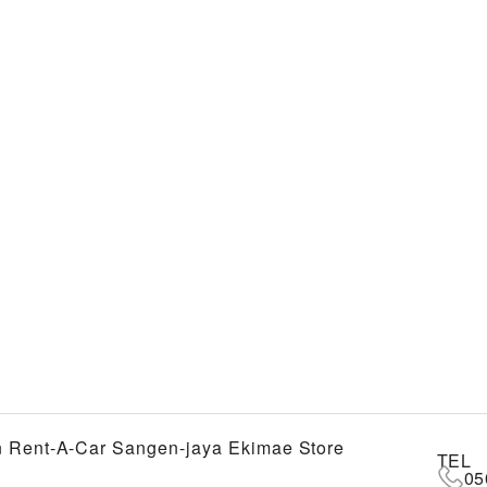
 Rent-A-Car Sangen-jaya Ekimae Store
TEL
05