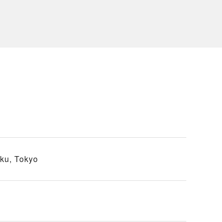
ku, Tokyo