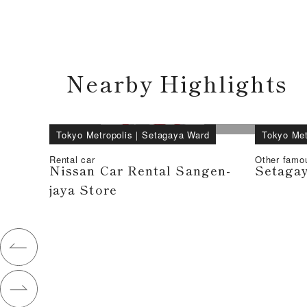
Nearby Highlights
Tokyo Metropolis
｜
Setagaya Ward
Tokyo Met
Rental car
Other famo
Nissan Car Rental Sangen-
Setagay
jaya Store