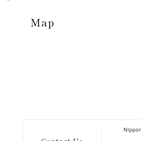
Map
Nippon
Contact Us