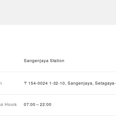
Sangenjaya Station
n
〒154-0024 1-32-10, Sangenjaya, Setagaya-
ss Hours
07:00～22:00