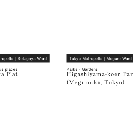
ropolis
｜
Setagaya Ward
Tokyo Metropolis
｜
Meguro Ward
us places
Parks・Gardens
a Plat
Higashiyama-koen Pa
(Meguro-ku, Tokyo)