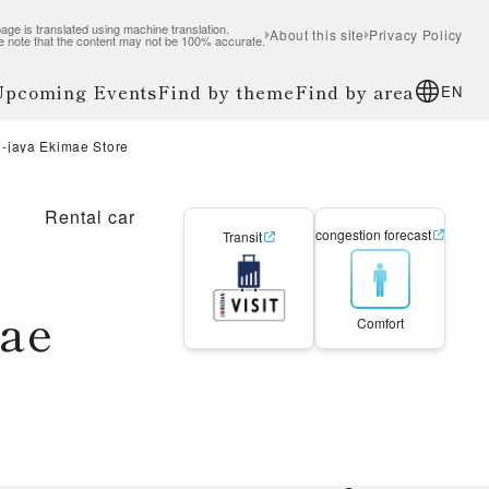
age is translated using machine translation.
About this site
Privacy Policy
e note that the content may not be 100% accurate.
 Upcoming Events
Find by theme
Find by area
EN
-jaya Ekimae Store
Rental car
congestion forecast
Transit
mae
Comfort