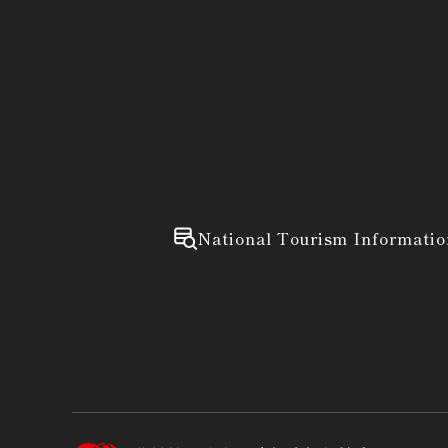
National Tourism Informatio