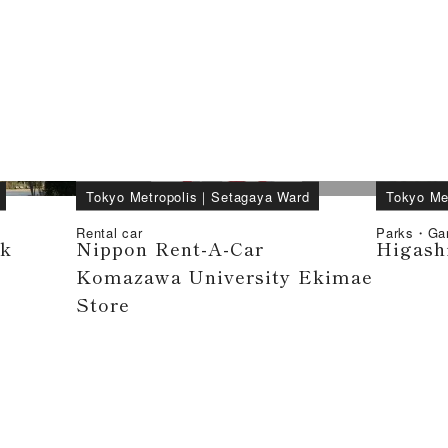
Tokyo Metropolis
｜
Setagaya Ward
Tokyo Me
Rental car
Parks・Ga
rk
Nippon Rent-A-Car
Higash
Komazawa University Ekimae
Store