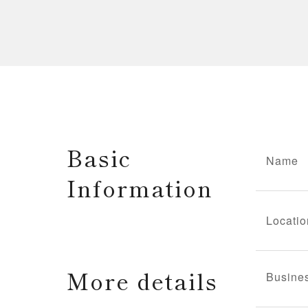
Basic
Name
Information
Locatio
More details
Busine