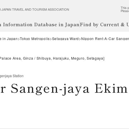
This p
wered JAPAN TRAVEL AND TOURISM ASSOCIATION
Pleas
m Information Database in Japan
Find by Current &
e in Japan
Tokyo Metropolis
Setagaya Ward
Nippon Rent-A-Car Sangen
 Palace Area, Ginza
Shibuya, Harajuku, Meguro, Setagaya
]
enjaya Station
r Sangen-jaya Eki