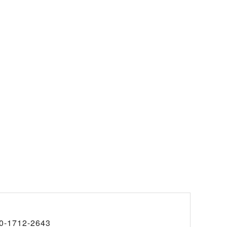
0-1712-2643