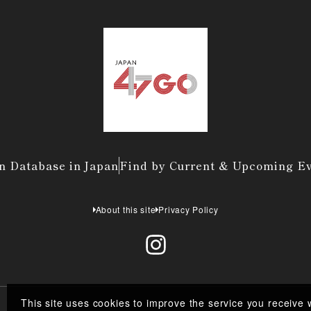
n Database in Japan
Find by Current & Upcoming E
About this site
Privacy Policy
This site uses cookies to improve the service you receive 