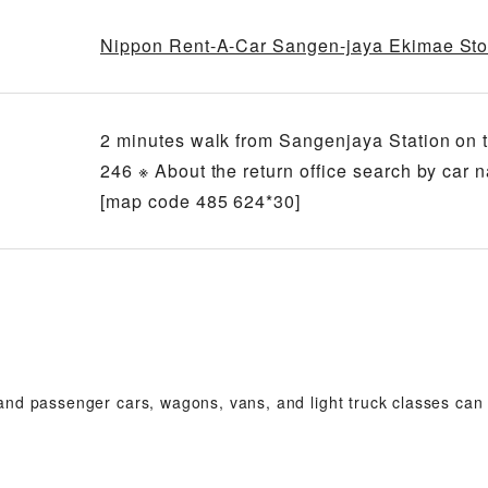
Nippon Rent-A-Car Sangen-jaya Ekimae Sto
2 minutes walk from Sangenjaya Station on 
246 ※ About the return office search by car 
[map code 485 624*30]
 and passenger cars, wagons, vans, and light truck classes can b