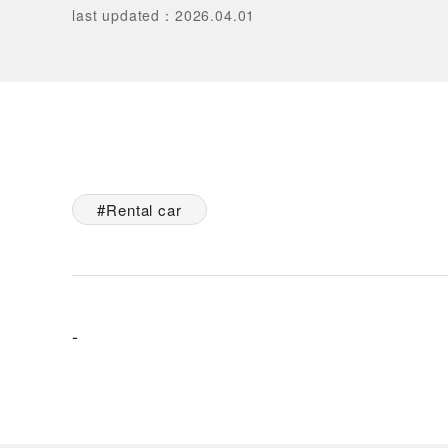
last updated
：
2026.04.01
Rental car
-