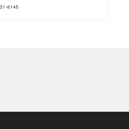
31-6145