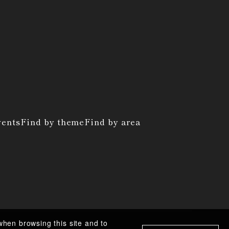
vents
Find by theme
Find by area
when browsing this site and to