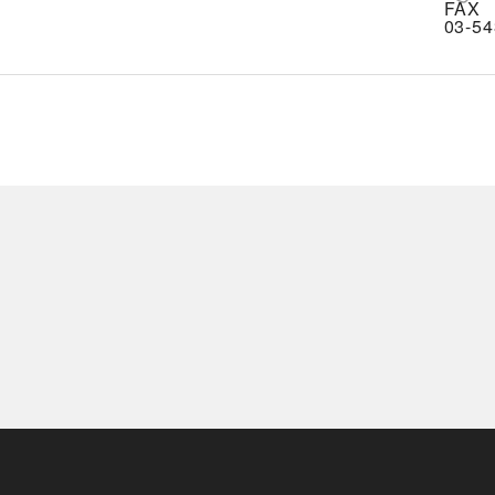
FAX
03-54