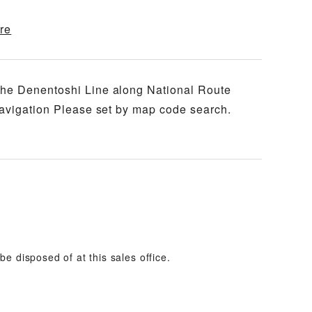
re
the Denentoshi Line along National Route
navigation Please set by map code search.
e disposed of at this sales office.