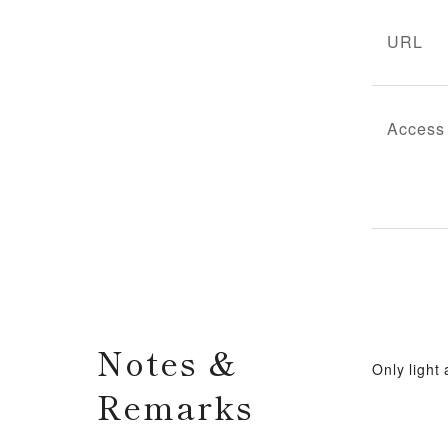
URL
Access
Notes &
Only light
Remarks