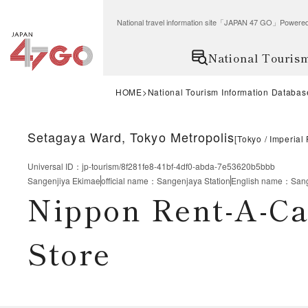
National travel information site「JAPAN 47 GO」Po
National Touris
HOME
National Tourism Information Databas
Setagaya Ward, Tokyo Metropolis
[
Tokyo
Imperial
Universal ID
：
jp-tourism/8f281fe8-41bf-4df0-abda-7e53620b5bbb
Sangenjiya Ekimae
official name
：
Sangenjaya Station
English name
：
Sang
Nippon Rent-A-Ca
Store