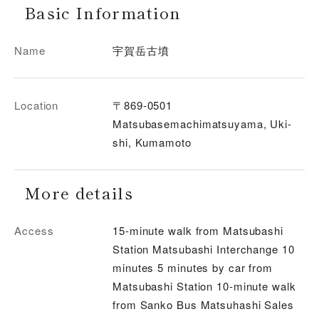
Basic Information
Name
宇賀岳古墳
Location
〒869-0501
Matsubasemachimatsuyama, Uki-
shi, Kumamoto
More details
Access
15-minute walk from Matsubashi
Station Matsubashi Interchange 10
minutes 5 minutes by car from
Matsubashi Station 10-minute walk
from Sanko Bus Matsuhashi Sales