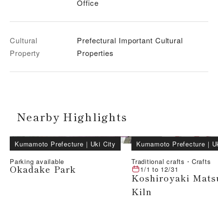
Office
Cultural
Prefectural Important Cultural
Property
Properties
Nearby Highlights
Kumamoto Prefecture
｜
Uki City
Kumamoto Prefecture
｜
U
Parking available
Traditional crafts・Crafts
Okadake Park
1/1
to
12/31
Koshiroyaki Mats
Kiln