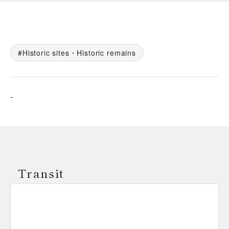
Historic sites・Historic remains
-
Transit