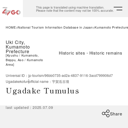
This page is translated using machine translation.
Please note that the content may not be 100% accurate.
HOME
National Tourism Information Database in Japan
Kumamoto Prefectur
Uki City,
Kumamoto
Prefecture
Historic sites・Historic remains
[
Kyushu
Kumamoto,
Beppu, Aso
Kumamoto
Area
]
Universal ID
：
jp-tourism/96bb0735-ad2a-4837-9116-3acd799906d7
Ugadakekofun
official name
：
宇賀岳古墳
Ugadake Tumulus
last updated
：
2025.07.09
Share