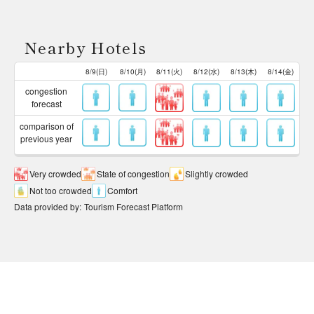
Nearby Hotels
8/9(日)
8/10(月)
8/11(火)
8/12(水)
8/13(木)
8/14(金)
congestion
forecast
comparison of
previous year
Very crowded
State of congestion
Slightly crowded
Not too crowded
Comfort
Data provided by
:
Tourism Forecast Platform