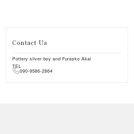
Contact Us
Pottery silver boy and Furasko Akai
TEL
090-9586-2864