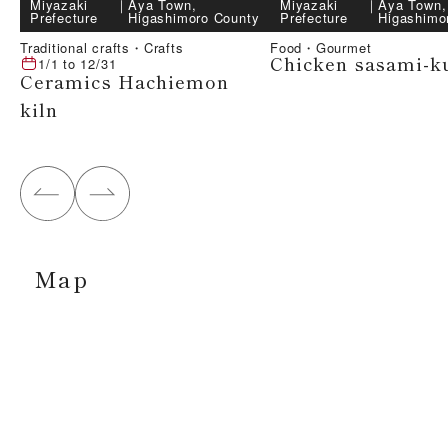
Miyazaki
｜
Aya Town,
Miyazaki
｜
Aya Town,
Prefecture
Higashimoro County
Prefecture
Higashimo
Traditional crafts・Crafts
Food・Gourmet
Chicken sasami-k
1/1
to
12/31
Ceramics Hachiemon
kiln
Map