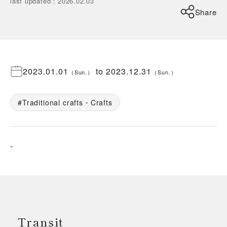
last updated
：
2026.02.03
Share
2023.01.01
to
2023.12.31
（
Sun.
）
（
Sun.
）
Traditional crafts・Crafts
-
Transit