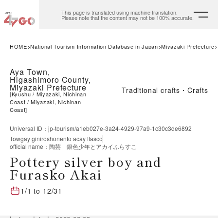
This page is translated using machine translation.
Please note that the content may not be 100% accurate.
HOME
National Tourism Information Database in Japan
Miyazaki Prefecture
Aya Town,
Higashimoro County,
Miyazaki Prefecture
Traditional crafts・Crafts
[
Kyushu
Miyazaki, Nichinan
Coast
Miyazaki, Nichinan
Coast
]
Universal ID
：
jp-tourism/a1eb027e-3a24-4929-97a9-1c30c3de6892
Towgay giniroshonento acay flasco
official name
：
陶芸 銀色少年とアカイふらすこ
Pottery silver boy and
Furasko Akai
1/1
to
12/31