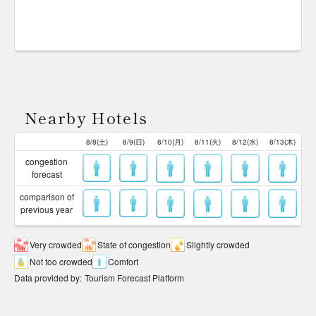
Nearby Hotels
8/8(土)
8/9(日)
8/10(月)
8/11(火)
8/12(水)
8/13(木)
congestion
forecast
comparison of
previous year
Very crowded
State of congestion
Slightly crowded
Not too crowded
Comfort
Data provided by
:
Tourism Forecast Platform