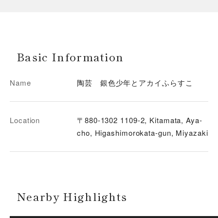
Basic Information
Name
陶芸 銀色少年とアカイふらすこ
Location
〒880-1302 1109-2, Kitamata, Aya-
cho, Higashimorokata-gun, Miyazaki
Nearby Highlights