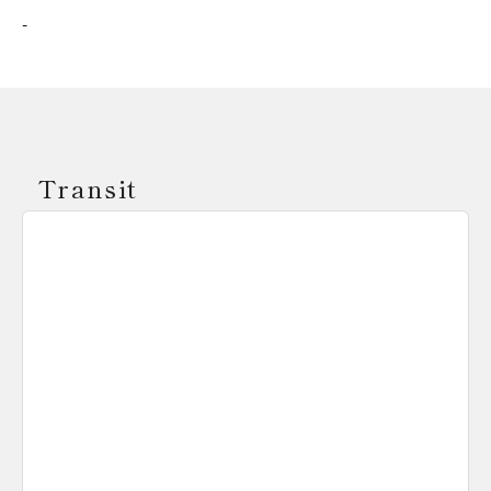
-
Transit