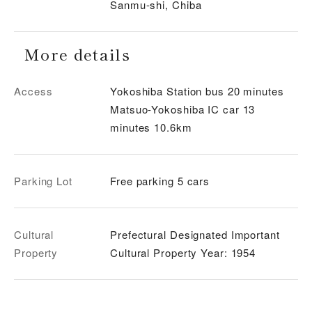
Sanmu-shi, Chiba
More details
Access
Yokoshiba Station bus 20 minutes
Matsuo-Yokoshiba IC car 13
minutes 10.6km
Parking Lot
Free parking 5 cars
Cultural
Prefectural Designated Important
Property
Cultural Property Year: 1954