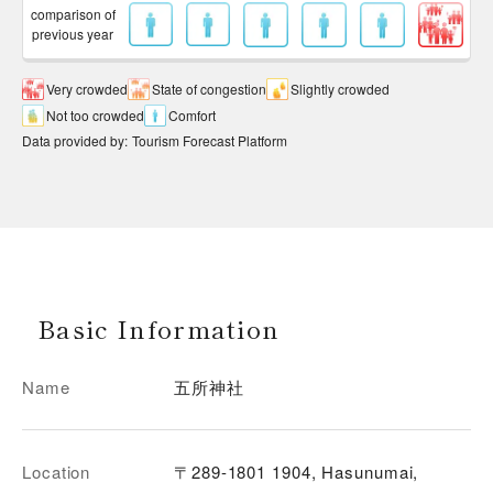
comparison of
previous year
Very crowded
State of congestion
Slightly crowded
Not too crowded
Comfort
Data provided by
:
Tourism Forecast Platform
Basic Information
Name
五所神社
Location
〒289-1801 1904, Hasunumai,