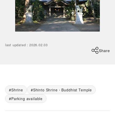
last updated
：
2026.02.03
Share
Shrine
Shinto Shrine・Buddhist Temple
Parking available