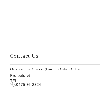
Contact Us
Gosho-jinja Shrine (Sanmu City, Chiba
Prefecture)
TEL
0475-86-2324