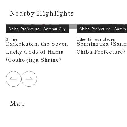
Nearby Highlights
Chiba Prefecture
｜
Sammu City
Chiba Prefecture
｜
Sammu
Shrine
Other famous places
Daikokuten, the Seven
Senninzuka (Sanm
Lucky Gods of Hama
Chiba Prefecture)
(Gosho-jinja Shrine)
Map