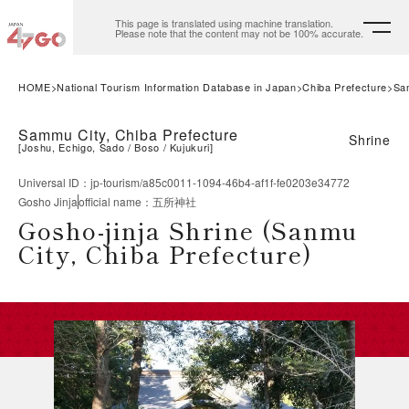
This page is translated using machine translation.
Please note that the content may not be 100% accurate.
HOME
National Tourism Information Database in Japan
Chiba Prefecture
Sa
Sammu City, Chiba Prefecture
Shrine
[
Joshu, Echigo, Sado
Boso
Kujukuri
]
Universal ID
：
jp-tourism/a85c0011-1094-46b4-af1f-fe0203e34772
Gosho Jinja
official name
：
五所神社
Gosho-jinja Shrine (Sanmu
City, Chiba Prefecture)