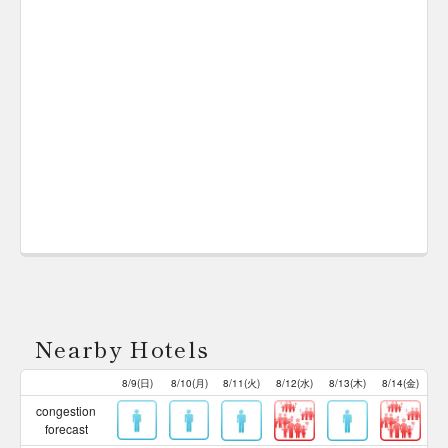
Nearby Hotels
8/9(日)
8/10(月)
8/11(火)
8/12(水)
8/13(木)
8/14(金)
congestion
forecast