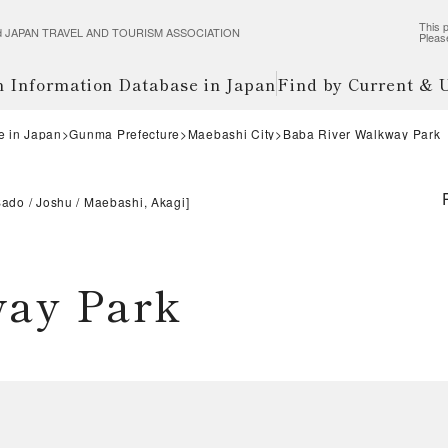
This p
wered JAPAN TRAVEL AND TOURISM ASSOCIATION
Pleas
m Information Database in Japan
Find by Current &
e in Japan
Gunma Prefecture
Maebashi City
Baba River Walkway Park
Sado
Joshu
Maebashi, Akagi
]
way Park