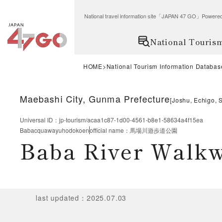
National travel information site「JAPAN 47 GO」Po
National Touris
HOME
National Tourism Information Databas
Maebashi City, Gunma Prefecture
[
Joshu, Echigo, 
Universal ID
：
jp-tourism/acaa1c87-1d00-4561-b8e1-58634a4f15ea
Babacquawayuhodokoen
official name
：
馬場川遊歩道公園
Baba River Walk
last updated
：
2025.07.03