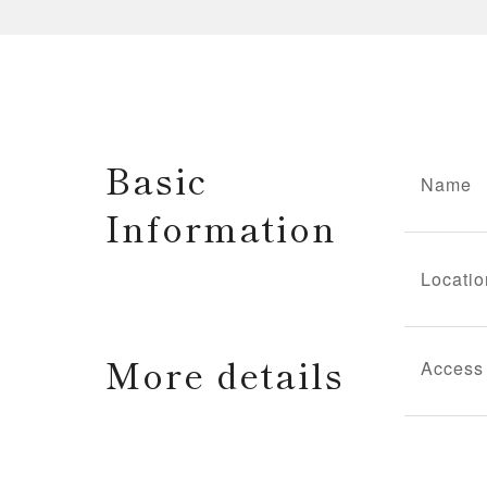
Basic
Name
Information
Locatio
More details
Access