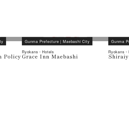
ty
Gunma Prefecture
｜
Maebashi City
Gunma Pr
Ryokans・Hotels
Ryokans・H
 Policy
Grace Inn Maebashi
Shirai