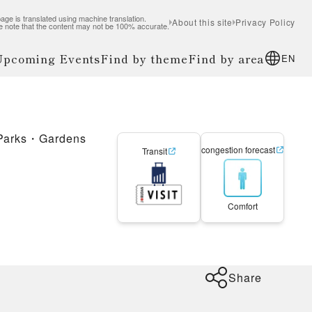
age is translated using machine translation.
About this site
Privacy Policy
e note that the content may not be 100% accurate.
 Upcoming Events
Find by theme
Find by area
EN
Parks・Gardens
congestion forecast
Transit
Comfort
Share