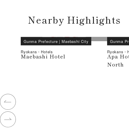
Nearby Highlights
Gunma Prefecture
｜
Maebashi City
Gunma Pr
Ryokans・Hotels
Ryokans・H
Maebashi Hotel
Apa Hot
North