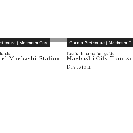
efecture
｜
Maebashi City
Gunma Prefecture
｜
Maebashi Ci
otels
Tourist information guide
el Maebashi Station
Maebashi City Tourism
Division