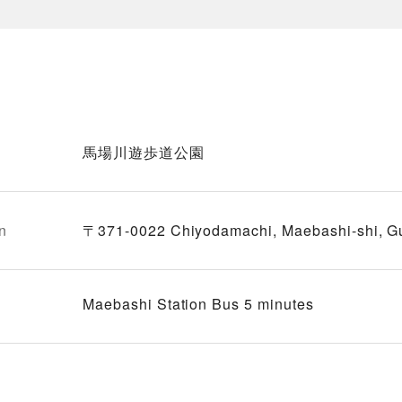
馬場川遊歩道公園
n
〒371-0022 Chiyodamachi, Maebashi-shi, 
Maebashi Station Bus 5 minutes