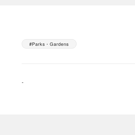
Parks・Gardens
-