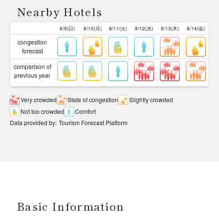
Nearby Hotels
8/9(日)
8/10(月)
8/11(火)
8/12(水)
8/13(木)
8/14(金)
congestion
forecast
comparison of
previous year
Very crowded
State of congestion
Slightly crowded
Not too crowded
Comfort
Data provided by
:
Tourism Forecast Platform
Basic Information