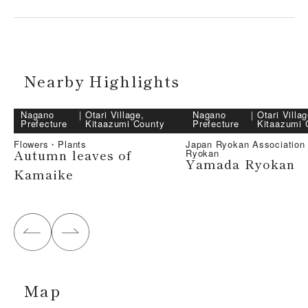
Nearby Highlights
Nagano
｜
Otari Village,
Nagano
｜
Otari Villag
Prefecture
Kitaazumi County
Prefecture
Kitaazumi 
Flowers・Plants
Japan Ryokan Associatio
Autumn leaves of
Ryokan
Yamada Ryokan
Kamaike
Map