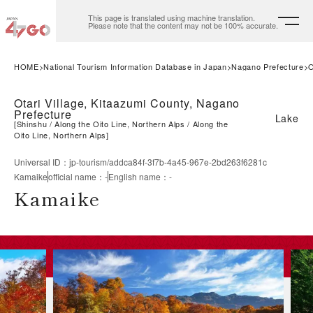
This page is translated using machine translation.
Please note that the content may not be 100% accurate.
HOME
National Tourism Information Database in Japan
Nagano Prefecture
O
Otari Village, Kitaazumi County, Nagano
Prefecture
Lake
[
Shinshu
Along the Oito Line, Northern Alps
Along the
Oito Line, Northern Alps
]
Universal ID
：
jp-tourism/addca84f-3f7b-4a45-967e-2bd263f6281c
Kamaike
official name
：
-
English name
：
-
Kamaike