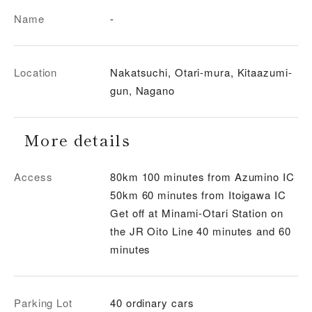
Name
-
Location
Nakatsuchi, Otari-mura, Kitaazumi-
gun, Nagano
More details
Access
80km 100 minutes from Azumino IC
50km 60 minutes from Itoigawa IC
Get off at Minami-Otari Station on
the JR Oito Line 40 minutes and 60
minutes
Parking Lot
40 ordinary cars