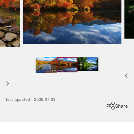
last updated
：
2025.07.03
Share