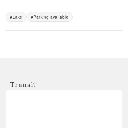
Lake
Parking available
-
Transit