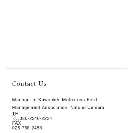
Contact Us
Manager of Kawanishi Motocross Field
Management Association: Natsuo Uemura
TEL
080-2346-2224
FAX
025-768-2488