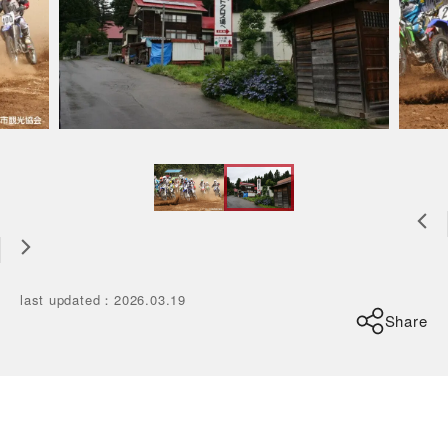
last updated
：
2026.03.19
Share