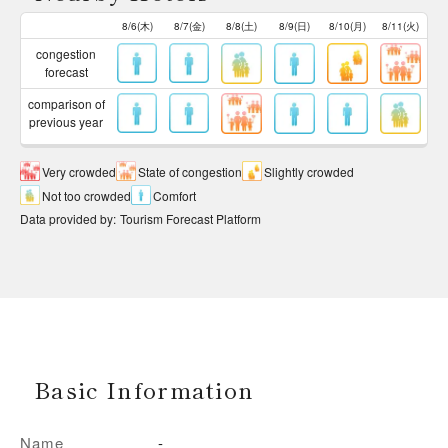
8/6(木)
8/7(金)
8/8(土)
8/9(日)
8/10(月)
8/11(火)
congestion
forecast
comparison of
previous year
Very crowded
State of congestion
Slightly crowded
Not too crowded
Comfort
Data provided by
:
Tourism Forecast Platform
Basic Information
Name
-