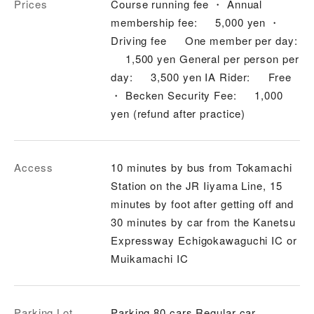
Prices
Course running fee ・ Annual
membership fee: 5,000 yen ・
Driving fee One member per day:
1,500 yen General per person per
day: 3,500 yen IA Rider: Free
・ Becken Security Fee: 1,000
yen (refund after practice)
Access
10 minutes by bus from Tokamachi
Station on the JR Iiyama Line, 15
minutes by foot after getting off and
30 minutes by car from the Kanetsu
Expressway Echigokawaguchi IC or
Muikamachi IC
Parking Lot
Parking 80 cars Regular car