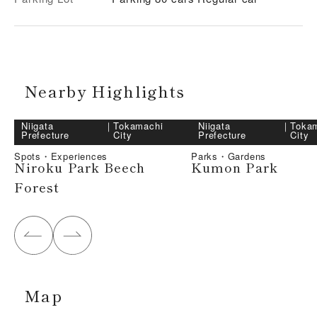
Nearby Highlights
Niigata
｜
Tokamachi
Niigata
｜
Toka
Prefecture
City
Prefecture
City
Spots・Experiences
Parks・Gardens
Niroku Park Beech
Kumon Park
Forest
Map