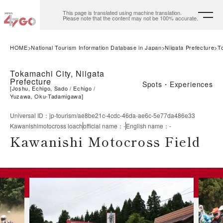
This page is translated using machine translation.
Please note that the content may not be 100% accurate.
HOME
National Tourism Information Database in Japan
Niigata Prefecture
T
Tokamachi City, Niigata
Prefecture
Spots・Experiences
[
Joshu, Echigo, Sado
Echigo
Yuzawa, Oku-Tadamigawa
]
Universal ID
：
jp-tourism/ae8be21c-4cdc-46da-ae6c-5e77da486e33
Kawanishimotocross loach
official name
：
-
English name
：
-
Kawanishi Motocross Field