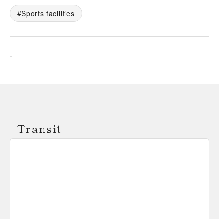
Sports facilities
-
Transit