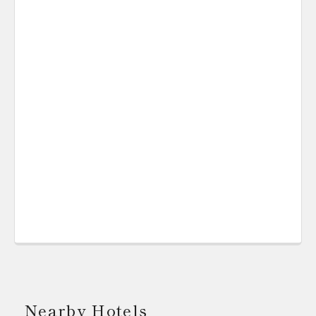
Nearby Hotels