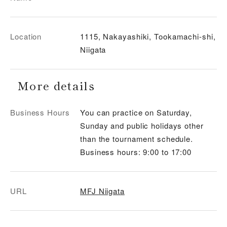
Location
1115, Nakayashiki, Tookamachi-shi,
Niigata
More details
Business Hours
You can practice on Saturday,
Sunday and public holidays other
than the tournament schedule.
Business hours: 9:00 to 17:00
URL
MFJ Niigata