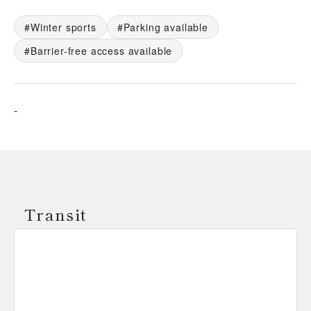
Winter sports
Parking available
Barrier-free access available
-
Transit