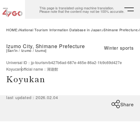
This page is translated using machine translation.
Please note that the content may not be 100% accurate.
HOME
National Tourism Information Database in Japan
Shimane Prefecture
Izumo City, Shimane Prefecture
Winter sports
[
San'in
Izumo
Izumo
]
Universal ID
：
jp-tourism/b427b6ad-687e-465e-86a2-1fc9c69d427e
Koyucan
official name
：
湖遊館
Koyukan
last updated
：
2026.02.04
Share