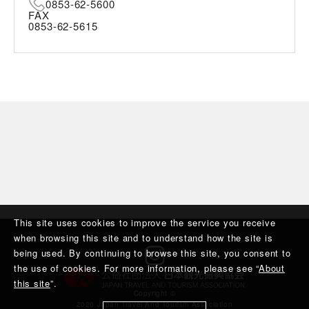
0853-62-5600
FAX
0853-62-5615
This site uses cookies to improve the service you receive
when browsing this site and to understand how the site is
being used. By continuing to browse this site, you consent to
the use of cookies. For more information, please see “
About
this site
”.
Copyright ©︎
2020 Japan Travel And Tourism Association