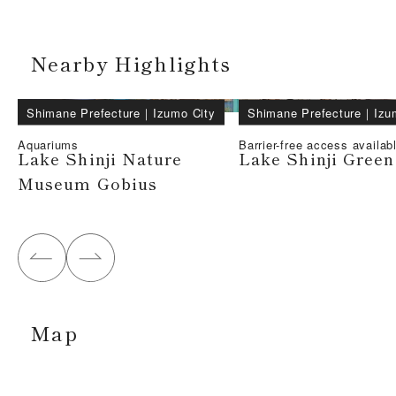
Nearby Highlights
Shimane Prefecture
｜
Izumo City
Shimane Prefecture
｜
Izu
Aquariums
Barrier-free access availab
Lake Shinji Nature
Lake Shinji Green
Museum Gobius
Map