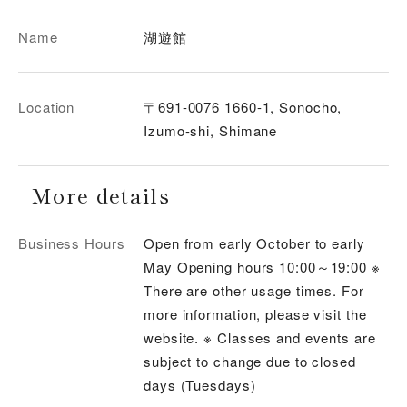
Name
湖遊館
Location
〒691-0076 1660-1, Sonocho,
Izumo-shi, Shimane
More details
Business Hours
Open from early October to early
May Opening hours 10:00～19:00 ※
There are other usage times. For
more information, please visit the
website. ※ Classes and events are
subject to change due to closed
days (Tuesdays)