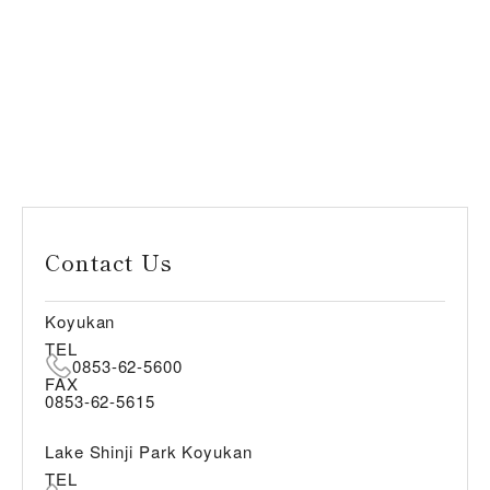
Contact Us
Koyukan
TEL
0853-62-5600
FAX
0853-62-5615
Lake Shinji Park Koyukan
TEL