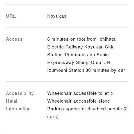
URL
Koyukan
Access
8 minutes on foot from Ichihata
Electric Railway Koyukan Shin
Station 15 minutes on Sanin
Expressway Shinji IC car JR
Izumoshi Station 30 minutes by car
Accessibility
Wheelchair accessible toilet ○
Halal
Wheelchair accessible slope
Information
Parking space for disabled people (2
cars)