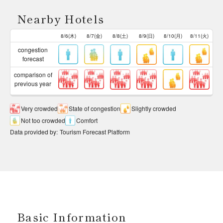
Nearby Hotels
8/6(木)
8/7(金)
8/8(土)
8/9(日)
8/10(月)
8/11(火)
congestion
forecast
comparison of
previous year
Very crowded
State of congestion
Slightly crowded
Not too crowded
Comfort
Data provided by
:
Tourism Forecast Platform
Basic Information