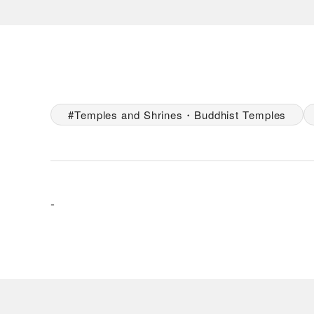
Temples and Shrines・Buddhist Temples
-