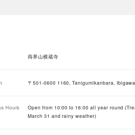
両界山横蔵寺
n
〒501-0600 1160, Tanigumikanbara, Ibigawa-
ss Hours
Open from 10:00 to 16:00 all year round (Tr
March 31 and rainy weather)