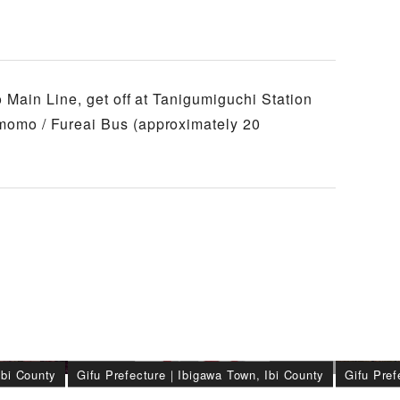
 Main Line, get off at Tanigumiguchi Station
omo / Fureai Bus (approximately 20
Ibi County
Gifu Prefecture
｜
Ibigawa Town, Ibi County
Gifu Pref