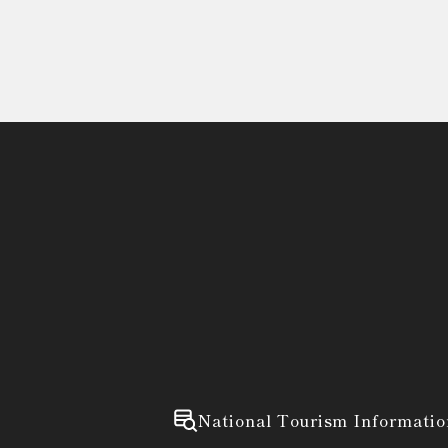
National Tourism Informatio