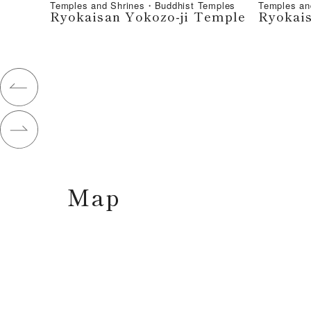
Temples and Shrines・Buddhist Temples
Temples an
Ryokaisan Yokozo-ji Temple
Ryokais
Map