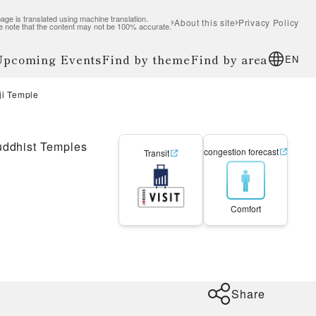
age is translated using machine translation.
About this site
Privacy Policy
e note that the content may not be 100% accurate.
 Upcoming Events
Find by theme
Find by area
EN
o-ji Temple
ddhist Temples
congestion forecast
Transit
Comfort
Share