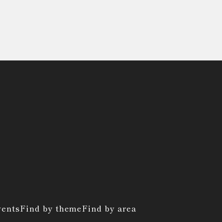
vents
Find by theme
Find by area