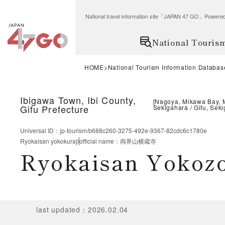
National travel information site「JAPAN 47 GO」Po
National Touris
HOME
National Tourism Information Databas
Ibigawa Town, Ibi County,
[
Nagoya, Mikawa Bay, 
Gifu Prefecture
Sekigahara
Gifu, Sek
Universal ID
：
jp-tourism/b688c260-3275-492e-9367-82cdc6c1780e
Ryokaisan yokokuraji
official name
：
両界山横蔵寺
Ryokaisan Yoko
last updated
：
2026.02.04