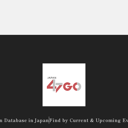
n Database in Japan
Find by Current & Upcoming E