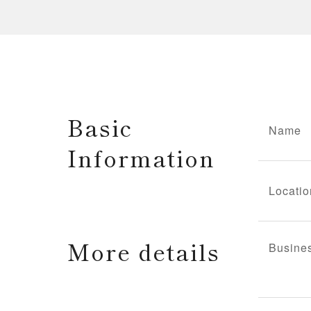
Basic
Name
Information
Locatio
More details
Busine