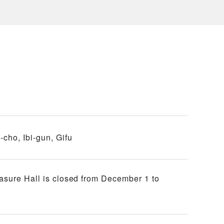
cho, Ibi-gun, Gifu
easure Hall is closed from December 1 to