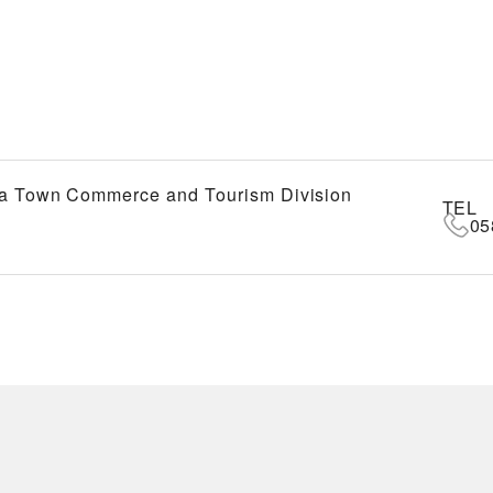
a Town Commerce and Tourism Division
TEL
05