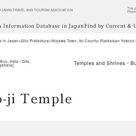
This p
wered JAPAN TRAVEL AND TOURISM ASSOCIATION
Pleas
m Information Database in Japan
Find by Current &
e in Japan
Gifu Prefecture
Ibigawa Town, Ibi County
Ryokaisan Yokoz
Mino, Hida
Gifu,
Temples and Shrines・Bu
igahara
]
zo-ji Temple