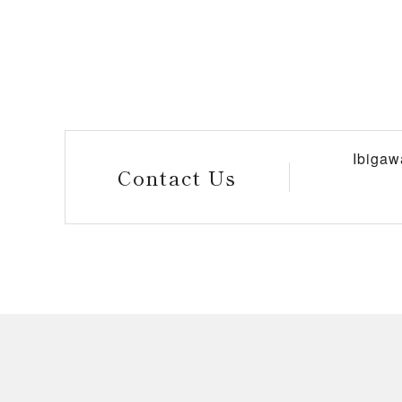
Ibigaw
Contact Us