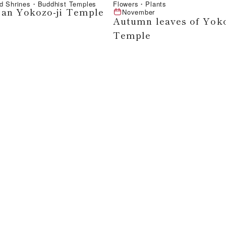
d Shrines・Buddhist Temples
Flowers・Plants
an Yokozo-ji Temple
November
Autumn leaves of Yoko
Temple