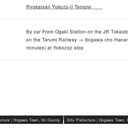
Ryokaisan Yokozo-ji Temple
By car From Ogaki Station on the JR Tokaido
on the Tarumi Railway → Ibigawa-cho Hanam
minutes) at Yokozoji stop
ecture
｜
Ibigawa Town, Ibi County
Gifu Prefecture
｜
Ibigawa Town, 