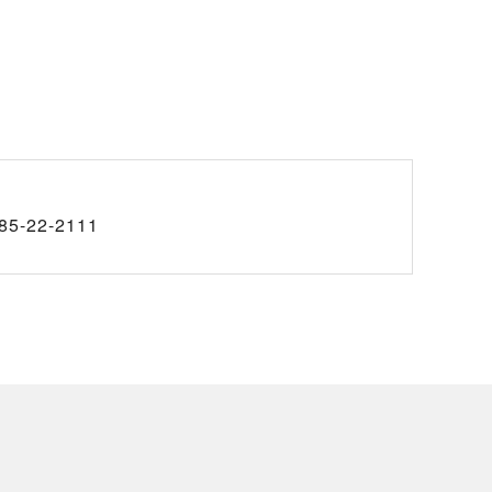
85-22-2111