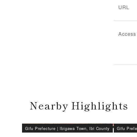
URL
Access
Nearby Highlights
Gifu Prefecture
｜
Ibigawa Town, Ibi County
Gifu Pref