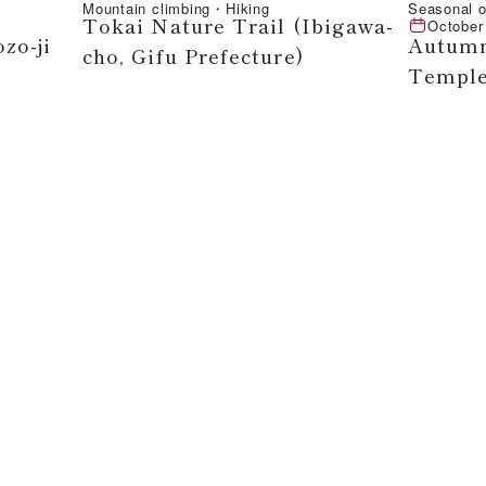
Mountain climbing・Hiking
Seasonal o
Tokai Nature Trail (Ibigawa-
October
zo-ji
Autumn
cho, Gifu Prefecture)
Temple