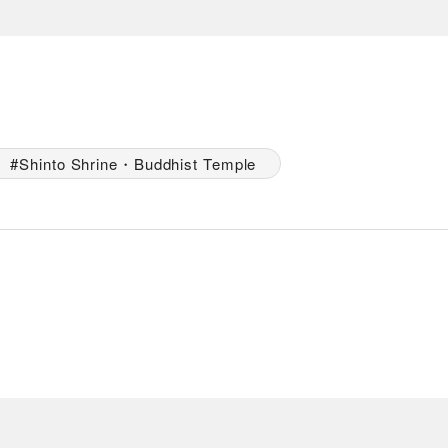
Shinto Shrine・Buddhist Temple