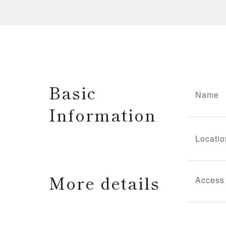
Basic
Name
Information
Locatio
More details
Access