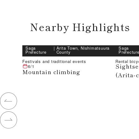
Nearby Highlights
Saga
｜
Arita Town, Nishimatsuura
Saga
Prefecture
County
Prefectur
Festivals and traditional events
Rental bic
Sightse
6/1
Mountain climbing
(Arita-