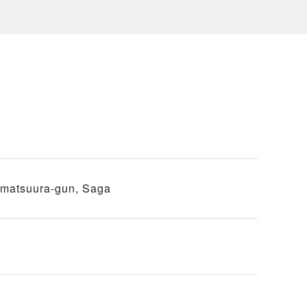
imatsuura-gun, Saga