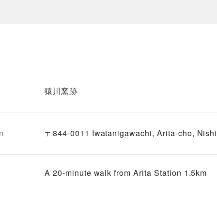
猿川窯跡
n
〒844-0011 Iwatanigawachi, Arita-cho, Nish
A 20-minute walk from Arita Station 1.5km