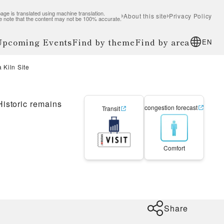
age is translated using machine translation.
About this site
Privacy Policy
e note that the content may not be 100% accurate.
 Upcoming Events
Find by theme
Find by area
EN
 Kiln Site
Historic remains
congestion forecast
Transit
Comfort
Share