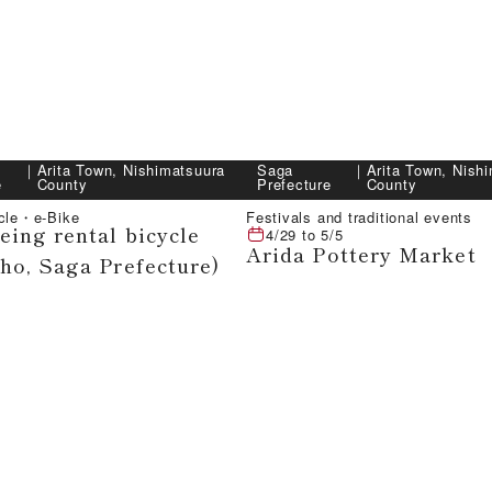
｜
Arita Town, Nishimatsuura
Saga
｜
Arita Town, Nish
e
County
Prefecture
County
ycle・e-Bike
Festivals and traditional events
eing rental bicycle
4/29
to
5/5
Arida Pottery Market
cho, Saga Prefecture)