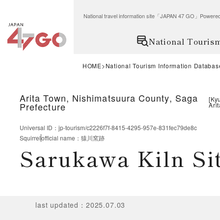
National travel information site「JAPAN 47 GO」Po
National Touris
HOME
National Tourism Information Databas
Arita Town, Nishimatsuura County, Saga
[
Ky
Prefecture
Arit
Universal ID
：
jp-tourism/c2226f7f-8415-4295-957e-831fec79de8c
Squirrel
official name
：
猿川窯跡
Sarukawa Kiln Si
last updated
：
2025.07.03