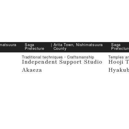
imatsuura
Saga
｜
Arita Town, Nishimatsuura
Saga
Prefecture
County
Prefectur
Traditional techniques・Craftsmanship
Temples a
Independent Support Studio
Hooji 
Akaeza
Hyakub