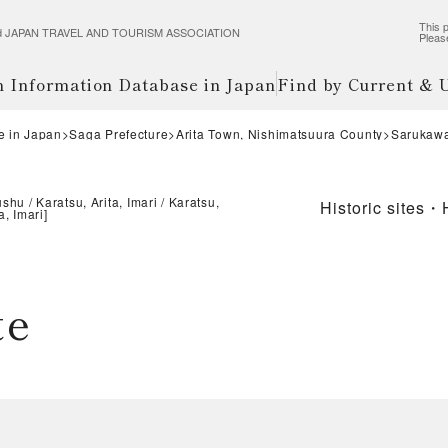
This p
wered JAPAN TRAVEL AND TOURISM ASSOCIATION
Pleas
m Information Database in Japan
Find by Current &
e in Japan
Saga Prefecture
Arita Town, Nishimatsuura County
Sarukawa
ushu
Karatsu, Arita, Imari
Karatsu,
Historic sites・
a, Imari
]
te