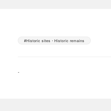
Historic sites・Historic remains
-