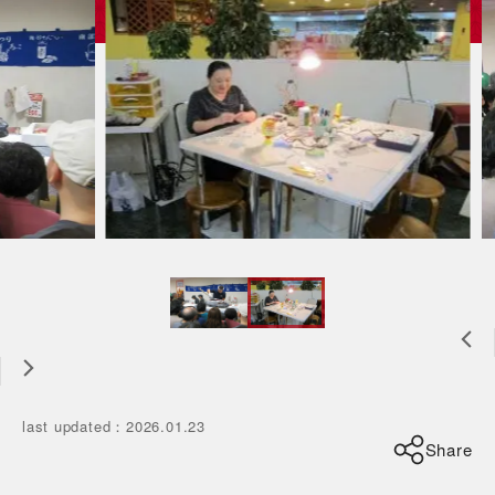
last updated
：
2026.01.23
Share