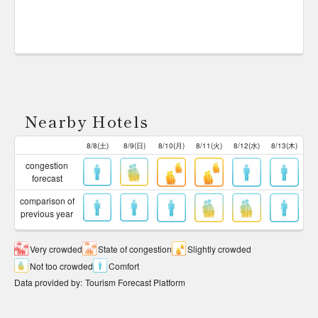
Nearby Hotels
8/8(土)
8/9(日)
8/10(月)
8/11(火)
8/12(水)
8/13(木)
congestion
forecast
comparison of
previous year
Very crowded
State of congestion
Slightly crowded
Not too crowded
Comfort
Data provided by
:
Tourism Forecast Platform