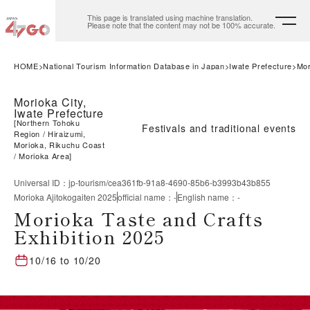
This page is translated using machine translation.
Please note that the content may not be 100% accurate.
HOME
National Tourism Information Database in Japan
Iwate Prefecture
Mor
Morioka City,
Iwate Prefecture
[
Northern Tohoku
Festivals and traditional events
Region
Hiraizumi,
Morioka, Rikuchu Coast
Morioka Area
]
Universal ID
：
jp-tourism/cea361fb-91a8-4690-85b6-b3993b43b855
Morioka Ajitokogaiten 2025
official name
：
-
English name
：
-
Morioka Taste and Crafts
Exhibition 2025
10/16
to
10/20