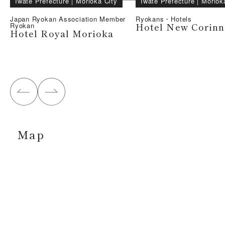
Iwate Prefecture
｜
Morioka City
Iwate Prefecture
｜
Moriok
Japan Ryokan Association Member
Ryokans・Hotels
Hotel New Corinn
Ryokan
Hotel Royal Morioka
Map