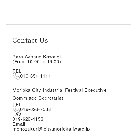
Contact Us
Parc Avenue Kawatok
(From 10:00 to 19:00)
TEL
019-651-1111
Morioka City Industrial Festival Executive
Committee Secretariat
TEL
019-626-7538
FAX
019-626-4153
Email
monozukuri@city.morioka.iwate.jp