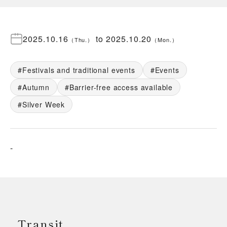
2025.10.16
to
2025.10.20
（
Thu.
）
（
Mon.
）
Festivals and traditional events
Events
Autumn
Barrier-free access available
Silver Week
-
Transit