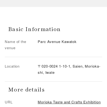
Basic Information
Name of the
Parc Avenue Kawatok
venue
Location
〒020-0024 1-10-1, Saien, Morioka-
shi, Iwate
More details
URL
Morioka Taste and Crafts Exhibition