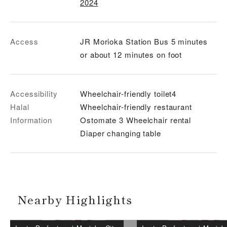
2024
Access
JR Morioka Station Bus 5 minutes
or about 12 minutes on foot
Accessibility
Wheelchair-friendly toilet4
Halal
Wheelchair-friendly restaurant
Information
Ostomate 3 Wheelchair rental
Diaper changing table
Nearby Highlights