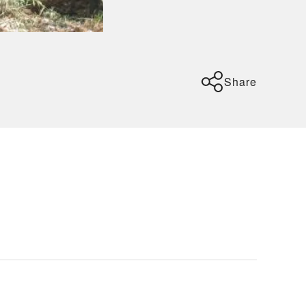
Share