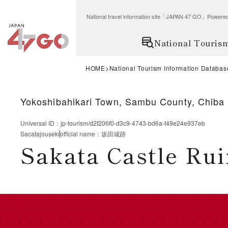
National travel information site「JAPAN 47 GO」Po
National Touris
HOME
National Tourism Information Databas
Yokoshibahikari Town, Sambu County, Chiba 
Universal ID
：
jp-tourism/d2f206f0-d3c9-4743-bd6a-f49e24e937eb
Sacatajouseki
official name
：
坂田城跡
Sakata Castle Rui