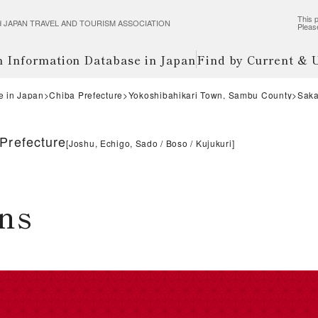
This p
wered JAPAN TRAVEL AND TOURISM ASSOCIATION
Pleas
m Information Database in Japan
Find by Current &
e in Japan
Chiba Prefecture
Yokoshibahikari Town, Sambu County
Saka
Prefecture
[
Joshu, Echigo, Sado
Boso
Kujukuri
]
ns