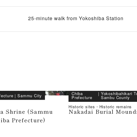
25-minute walk from Yokoshiba Station
Chiba
｜
Yokoshibahikari T
fecture
｜
Sammu City
Prefecture
Sambu County
Historic sites・Historic remains
ra Shrine (Sammu
Nakadai Burial Mound
hiba Prefecture)