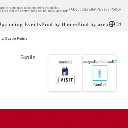
age is translated using machine translation.
About this site
Privacy Policy
e note that the content may not be 100% accurate.
 Upcoming Events
Find by theme
Find by area
EN
ta Castle Ruins
Castle
congestion forecast
Transit
Comfort