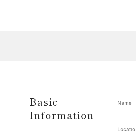
Basic
Name
Information
Locatio