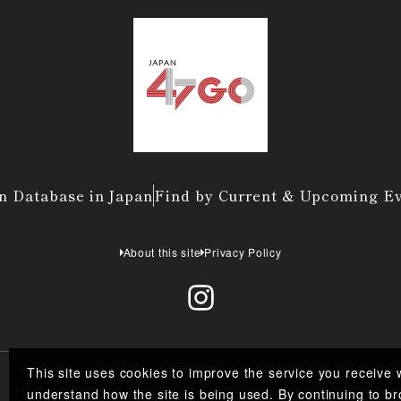
n Database in Japan
Find by Current & Upcoming E
About this site
Privacy Policy
This site uses cookies to improve the service you receive 
understand how the site is being used. By continuing to br
Co