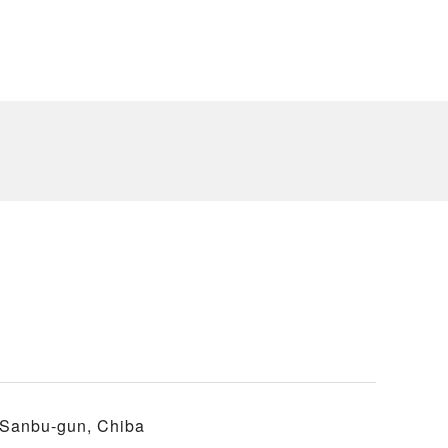
 Sanbu-gun, Chiba