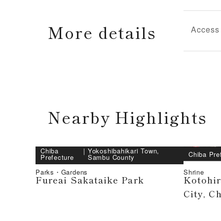
More details
Access
Nearby Highlights
Chiba
｜
Yokoshibahikari Town,
Chiba Pre
Prefecture
Sambu County
Parks・Gardens
Shrine
Fureai Sakataike Park
Kotohi
City, C