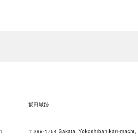
坂田城跡
n
〒289-1754 Sakata, Yokoshibahikari-machi,