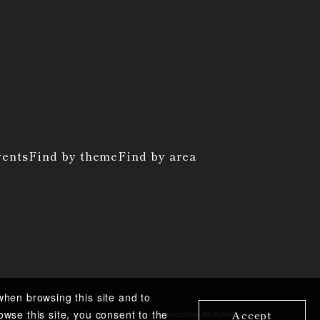
vents
Find by theme
Find by area
when browsing this site and to
Accept
owse this site, you consent to the
pyright ©︎
2020 Japan Travel And Tourism Association
All rights reserved