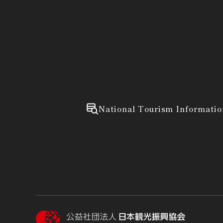
National Tourism Informatio