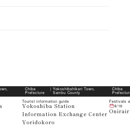
own,
Chiba
｜
Yokoshibahikari Town,
Chiba
Prefecture
Sambu County
Prefectur
Tourist information guide
Festivals a
s
Yokoshiba Station
8/16
Onirair
Information Exchange Center
Yoridokoro