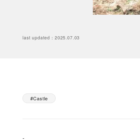
last updated
：
2025.07.03
Castle
-