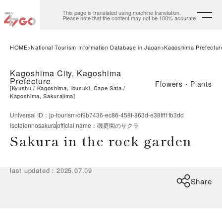
This page is translated using machine translation.
Please note that the content may not be 100% accurate.
HOME
National Tourism Information Database in Japan
Kagoshima Prefectur
Kagoshima City, Kagoshima
Prefecture
Flowers・Plants
[
Kyushu
Kagoshima, Ibusuki, Cape Sata
Kagoshima, Sakurajima
]
Universal ID
：
jp-tourism/df9b7436-ec86-458f-863d-e38fff1fb3dd
Isoteiennosakura
official name
：
磯庭園のサクラ
Sakura in the rock garden
last updated
：
2025.07.09
Share