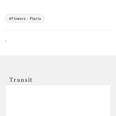
Flowers・Plants
-
Transit