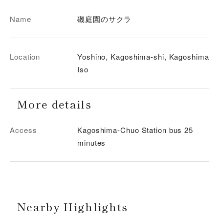
Name
磯庭園のサクラ
Location
Yoshino, Kagoshima-shi, Kagoshima
Iso
More details
Access
Kagoshima-Chuo Station bus 25
minutes
Nearby Highlights