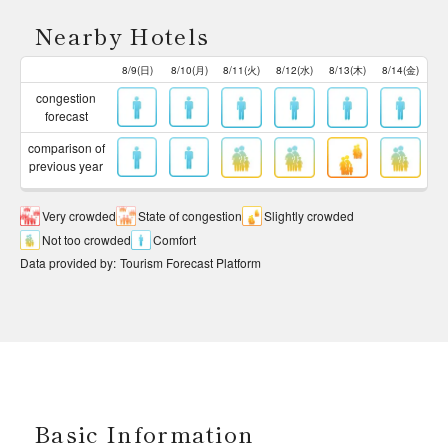
Nearby Hotels
8/9(日)
8/10(月)
8/11(火)
8/12(水)
8/13(木)
8/14(金)
congestion
forecast
comparison of
previous year
Very crowded
State of congestion
Slightly crowded
Not too crowded
Comfort
Data provided by
:
Tourism Forecast Platform
Basic Information