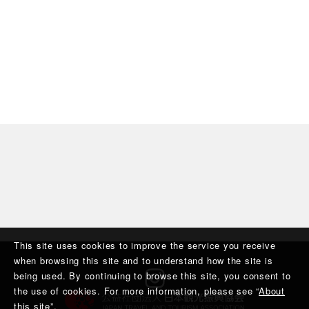
This site uses cookies to improve the service you receive
when browsing this site and to understand how the site is
being used. By continuing to browse this site, you consent to
the use of cookies. For more information, please see “
About
this site
”.