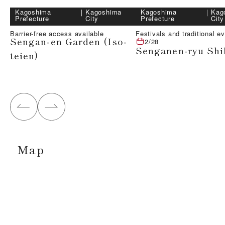
Kagoshima
｜
Kagoshima
Kagoshima
｜
Kag
Prefecture
City
Prefecture
City
Barrier-free access available
Festivals and traditional e
Sengan-en Garden (Iso-
2/28
Senganen-ryu Shi
teien)
Map