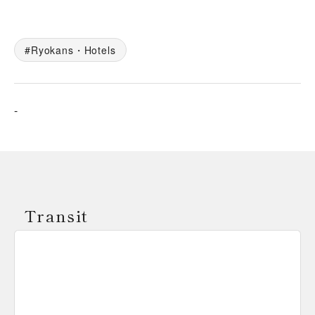
Ryokans・Hotels
-
Transit