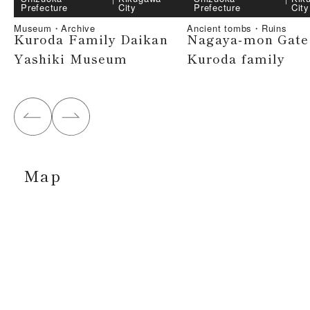
Prefecture
City
Prefecture
City
Museum・Archive
Ancient tombs・Ruins
Kuroda Family Daikan
Nagaya-mon Gate 
Yashiki Museum
Kuroda family
Map