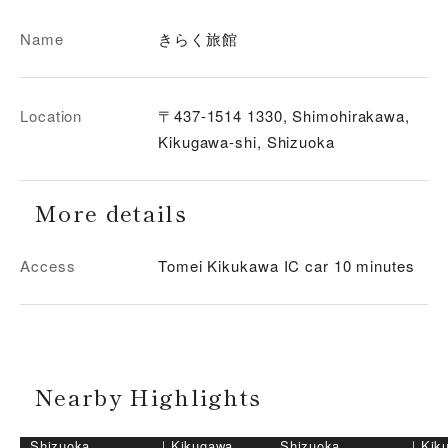
Name
きらく旅館
Location
〒437-1514 1330, Shimohirakawa,
Kikugawa-shi, Shizuoka
More details
Access
Tomei Kikukawa IC car 10 minutes
Nearby Highlights
Shizuoka
｜
Kikugawa
Shizuoka
｜
Kik