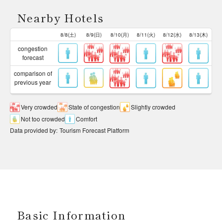
Nearby Hotels
8/8(土)
8/9(日)
8/10(月)
8/11(火)
8/12(水)
8/13(木)
congestion
forecast
comparison of
previous year
Very crowded
State of congestion
Slightly crowded
Not too crowded
Comfort
Data provided by
:
Tourism Forecast Platform
Basic Information