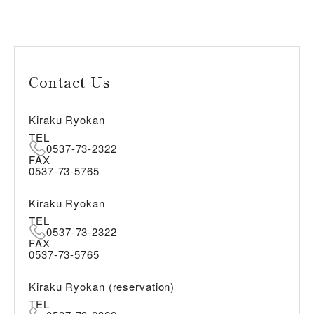
Contact Us
Kiraku Ryokan
TEL
0537-73-2322
FAX
0537-73-5765
Kiraku Ryokan
TEL
0537-73-2322
FAX
0537-73-5765
Kiraku Ryokan (reservation)
TEL