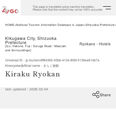
This page is translated using machine translation.
Please note that the content may not be 100% accurate.
HOME
National Tourism Information Database in Japan
Shizuoka Prefecture
Kikugawa City, Shizuoka
Prefecture
Ryokans・Hotels
[
Izu, Hakone, Fuji
Suruga Road
Maezaki
and Surroundings
]
Universal ID
：
jp-tourism/dff64365-45bb-4134-856f-0136ee61db7a
Kiracryokan
official name
：
きらく旅館
Kiraku Ryokan
last updated
：
2026.02.04
Share