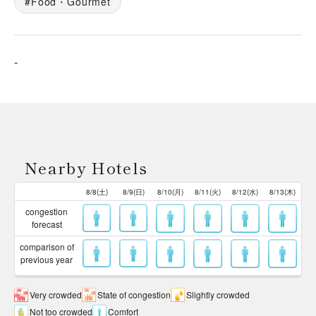
Food・Gourmet
-
Nearby Hotels
8/8(土)
8/9(日)
8/10(月)
8/11(火)
8/12(水)
8/13(木)
congestion
forecast
comparison of
previous year
Very crowded
State of congestion
Slightly crowded
Not too crowded
Comfort