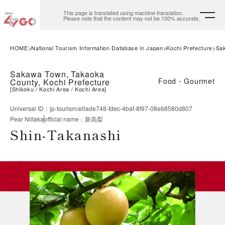
This page is translated using machine translation.
Please note that the content may not be 100% accurate.
HOME
National Tourism Information Database in Japan
Kochi Prefecture
Sa
Sakawa Town, Takaoka
Food・Gourmet
County, Kochi Prefecture
[
Shikoku
Kochi Area
Kochi Area
]
Universal ID
：
jp-tourism/e0ade748-fdec-4baf-8f97-08e68580d807
Pear Niitaka
official name
：
新高梨
Shin-Takanashi