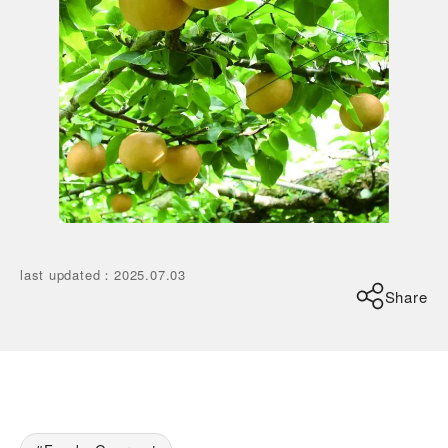
last updated
：
2025.07.03
Share