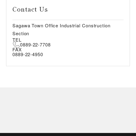
Contact Us
Sagawa Town Office Industrial Construction
Section
TEL
0889-22-7708
FAX
0889-22-4950