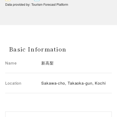
Data provided by
:
Tourism Forecast Platform
Basic Information
Name
新高梨
Location
Sakawa-cho, Takaoka-gun, Kochi