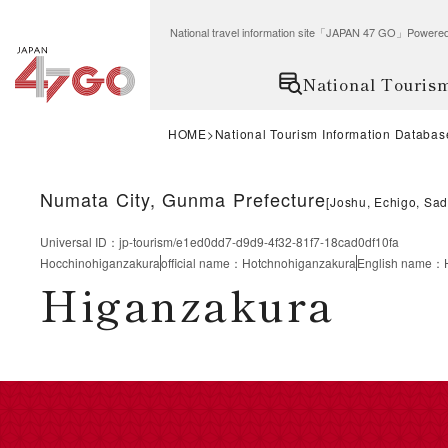
National travel information site「JAPAN 47 GO」Po
National Touris
HOME
National Tourism Information Databas
Numata City, Gunma Prefecture
[
Joshu, Echigo, Sa
Universal ID
：
jp-tourism/e1ed0dd7-d9d9-4f32-81f7-18cad0df10fa
Hocchinohiganzakura
official name
：
Hotchnohiganzakura
English name
：
Higanzakura