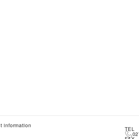
t information
TEL
02
FAX