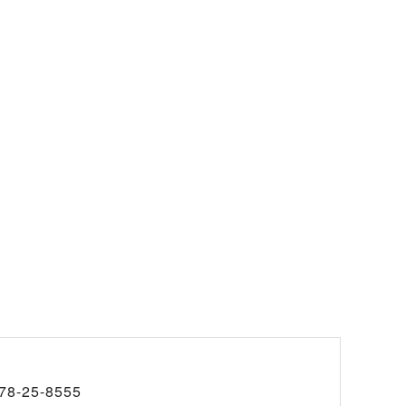
78-25-8555