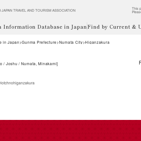
This p
wered JAPAN TRAVEL AND TOURISM ASSOCIATION
Pleas
m Information Database in Japan
Find by Current &
e in Japan
Gunma Prefecture
Numata City
Higanzakura
do
Joshu
Numata, Minakami
]
Hotchnohiganzakura