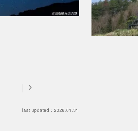
last updated
：
2026.01.31