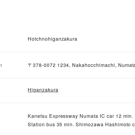
Hotchnohiganzakura
n
〒378-0072 1234, Nakahocchimachi, Numat
Higanzakura
Kanetsu Expressway Numata IC car 12 min. 
Station bus 35 min. Shimozawa Hashimoto ca