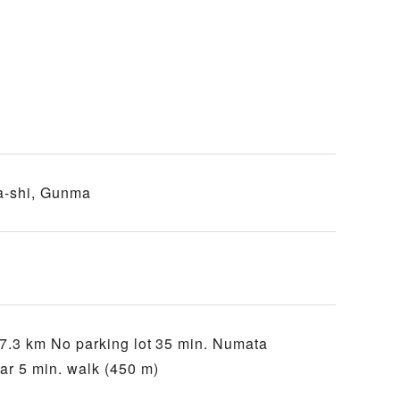
a-shi, Gunma
7.3 km No parking lot 35 min. Numata
r 5 min. walk (450 m)