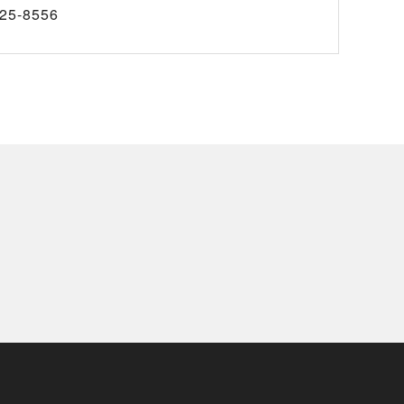
25-8556