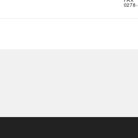
0278-