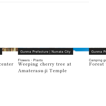
Gunma Prefecture
｜
Numata City
Gunma Pr
Flowers・Plants
Camping 
center
Weeping cherry tree at
Forest 
Amaterasu-ji Temple