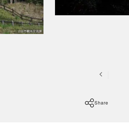
Share