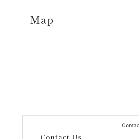
Map
Contac
Contact Us