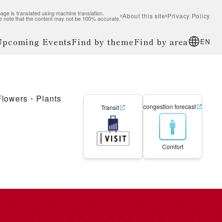
age is translated using machine translation.
About this site
Privacy Policy
e note that the content may not be 100% accurate.
 Upcoming Events
Find by theme
Find by area
EN
Flowers・Plants
congestion forecast
Transit
Comfort