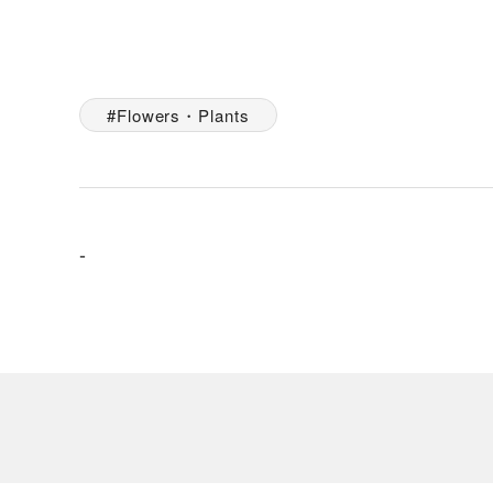
Flowers・Plants
-