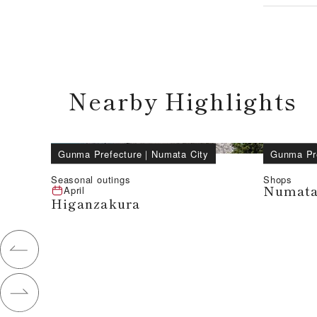
Nearby Highlights
Gunma Prefecture
｜
Numata City
Gunma Pr
Seasonal outings
Shops
Numata
April
Higanzakura