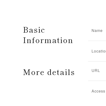
Basic
Name
Information
Locatio
More details
URL
Access