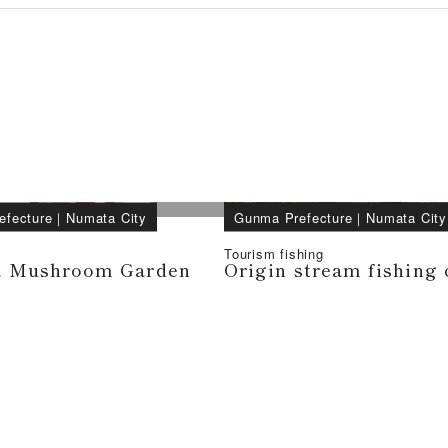
efecture
｜
Numata City
Gunma Prefecture
｜
Numata City
Tourism fishing
 Mushroom Garden
Origin stream fishing 