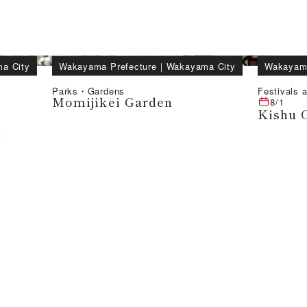
a City
Wakayama Prefecture
｜
Wakayama City
Wakayama
Parks・Gardens
Festivals a
Momijikei Garden
8/1
Kishu 
k