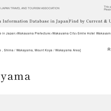
This p
wered JAPAN TRAVEL AND TOURISM ASSOCIATION
Pleas
m Information Database in Japan
Find by Current &
e in Japan
Wakayama Prefecture
Wakayama City
Smile Hotel Wakayam
R
e , Shima
Wakayama, Mount Koya
Wakayama Area
]
ayama