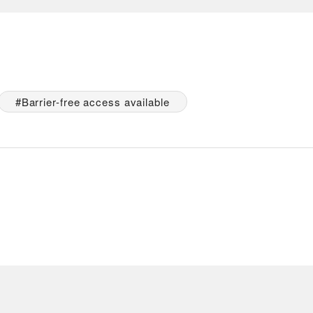
Barrier-free access available