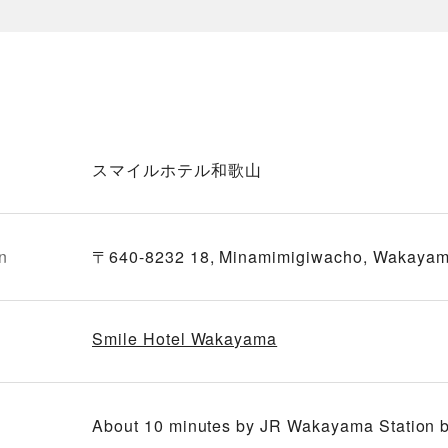
スマイルホテル和歌山
n
〒640-8232 18, Minamimigiwacho, Wakayam
Smile Hotel Wakayama
About 10 minutes by JR Wakayama Station bus