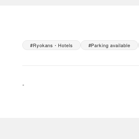
Ryokans・Hotels
Parking available
-