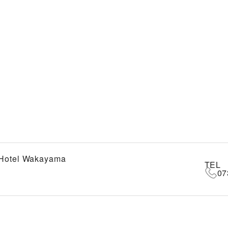
 Hotel Wakayama
TEL
07