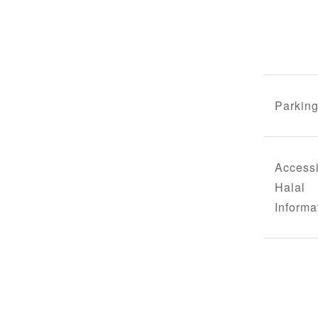
Parking
Accessi
Halal
Informa