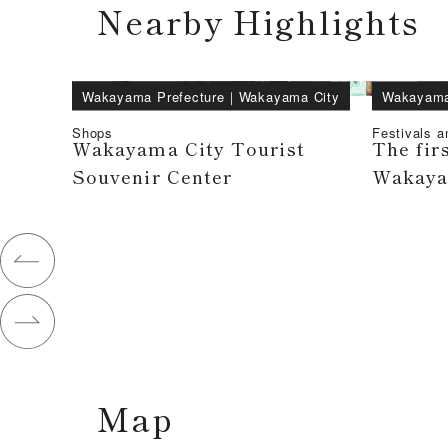
Nearby Highlights
Wakayama Prefecture
｜
Wakayama City
Wakayama
Shops
Festivals a
Wakayama City Tourist
The firs
Souvenir Center
Wakayam
Map