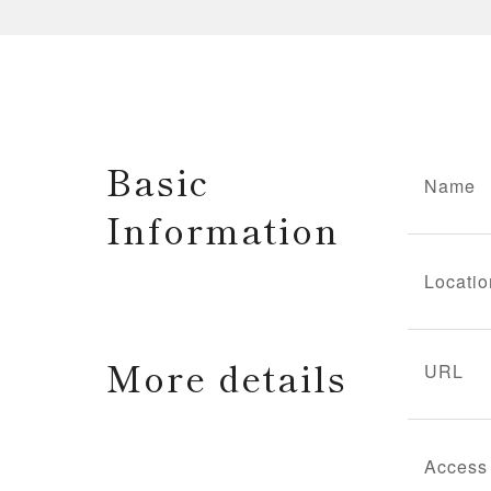
Basic
Name
Information
Locatio
More details
URL
Access