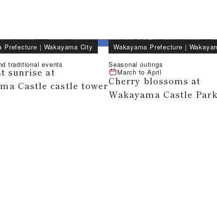
 Prefecture
｜
Wakayama City
Wakayama Prefecture
｜
Wakayam
nd traditional events
Seasonal outings
t sunrise at
March
to
April
Cherry blossoms at
a Castle castle tower
Wakayama Castle Par