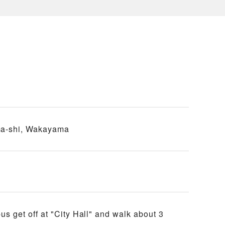
a-shi, Wakayama
 get off at "City Hall" and walk about 3