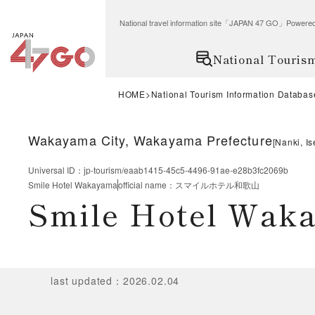
National travel information site「JAPAN 47 GO」Po
National Touris
HOME
National Tourism Information Databas
Wakayama City, Wakayama Prefecture
[
Nanki, Is
Universal ID
：
jp-tourism/eaab1415-45c5-4496-91ae-e28b3fc2069b
Smile Hotel Wakayama
official name
：
スマイルホテル和歌山
Smile Hotel Wak
last updated
：
2026.02.04