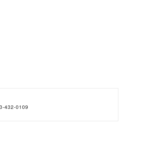
3-432-0109