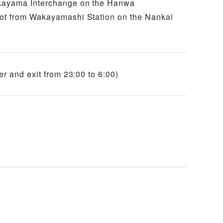
akayama Interchange on the Hanwa
oot from Wakayamashi Station on the Nankai
er and exit from 23:00 to 6:00)