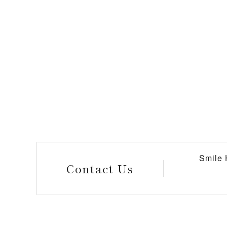
Smile
Contact Us