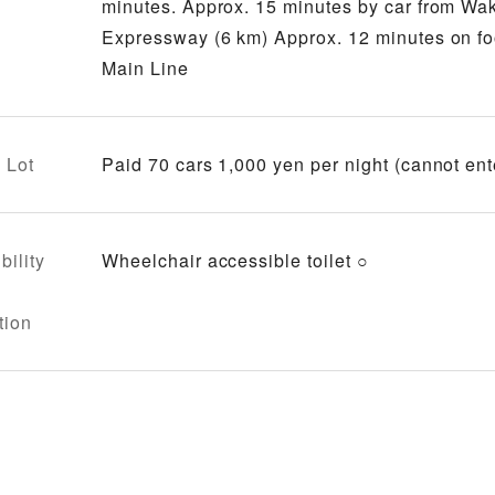
minutes. Approx. 15 minutes by car from W
Expressway (6 km) Approx. 12 minutes on f
Main Line
 Lot
Paid 70 cars 1,000 yen per night (cannot ent
bility
Wheelchair accessible toilet ○
tion