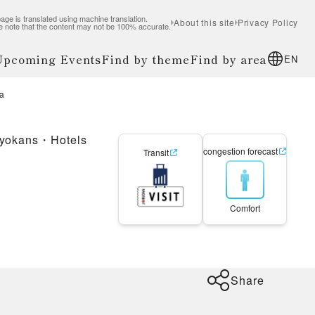
age is translated using machine translation.
About this site
Privacy Policy
e note that the content may not be 100% accurate.
 Upcoming Events
Find by theme
Find by area
EN
a
yokans・Hotels
congestion forecast
Transit
Comfort
Share