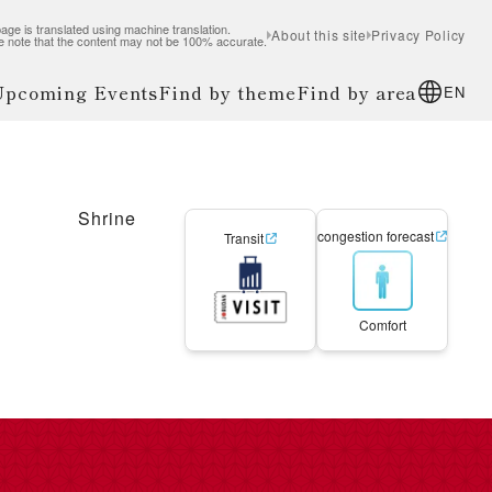
age is translated using machine translation.
About this site
Privacy Policy
e note that the content may not be 100% accurate.
 Upcoming Events
Find by theme
Find by area
EN
Shrine
congestion forecast
Transit
Comfort