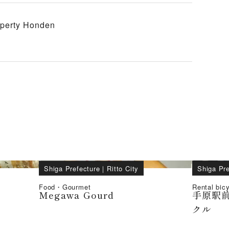
roperty Honden
Shiga Prefecture
｜
Ritto City
Shiga Pre
Food・Gourmet
Rental bic
Megawa Gourd
手原駅
クル