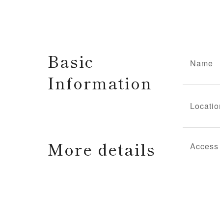
Basic
Name
Information
Locatio
More details
Access