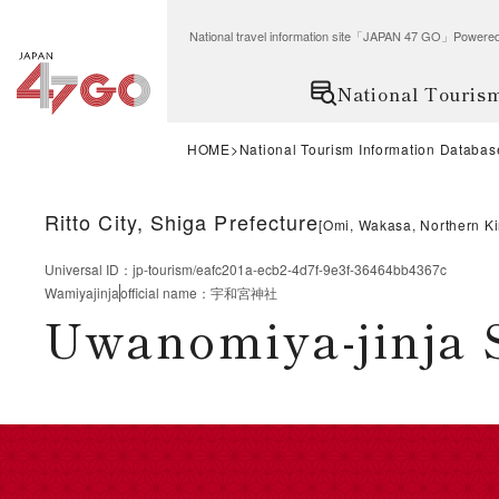
National travel information site「JAPAN 47 GO」Po
National Touris
HOME
National Tourism Information Databas
Ritto City, Shiga Prefecture
[
Omi, Wakasa, Northern Ki
Universal ID
：
jp-tourism/eafc201a-ecb2-4d7f-9e3f-36464bb4367c
Wamiyajinja
official name
：
宇和宮神社
Uwanomiya-jinja 