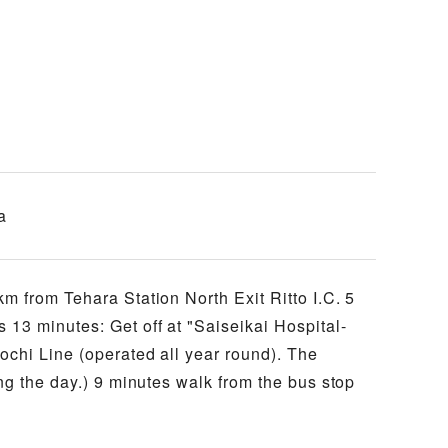
a
m from Tehara Station North Exit Ritto I.C. 5
13 minutes: Get off at "Saiseikai Hospital-
ochi Line (operated all year round). The
ng the day.) 9 minutes walk from the bus stop