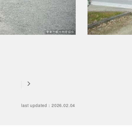
last updated
：
2026.02.04