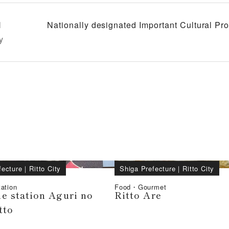
l
Nationally designated Important Cultural P
y
fecture
｜
Ritto City
Shiga Prefecture
｜
Ritto City
ation
Food・Gourmet
e station Aguri no
Ritto Are
tto