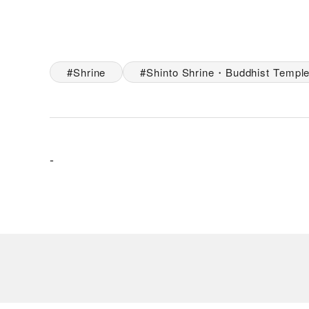
Shrine
Shinto Shrine・Buddhist Templ
-