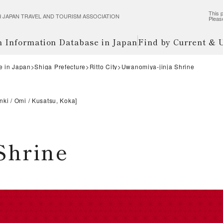
This p
wered JAPAN TRAVEL AND TOURISM ASSOCIATION
Pleas
m Information Database in Japan
Find by Current &
e in Japan
Shiga Prefecture
Ritto City
Uwanomiya-jinja Shrine
nki
Omi
Kusatsu, Koka
]
Shrine