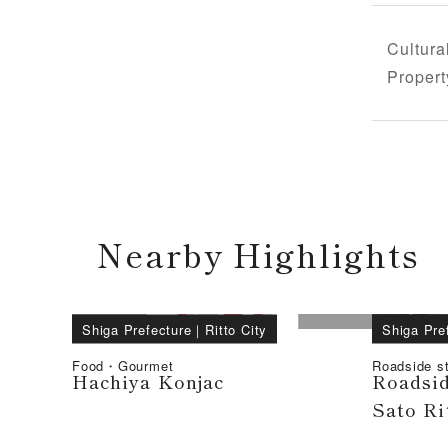
Cultura
Propert
Nearby Highlights
Shiga Prefecture
｜
Ritto City
Shiga Pre
Food・Gourmet
Roadside st
Hachiya Konjac
Roadsid
Sato Ri