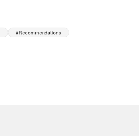
e
Recommendations