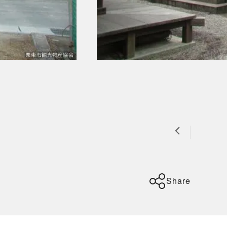
Share