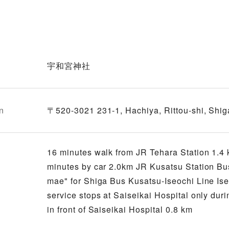
宇和宮神社
n
〒520-3021 231-1, Hachiya, Rittou-shi, Shig
16 minutes walk from JR Tehara Station 1.4 k
minutes by car 2.0km JR Kusatsu Station Bus 
mae" for Shiga Bus Kusatsu-Iseochi Line Ise
service stops at Saiseikai Hospital only duri
in front of Saiseikai Hospital 0.8 km