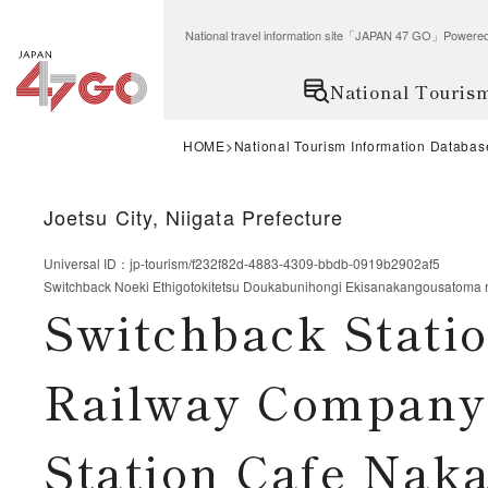
National travel information site「JAPAN 47 GO」Po
National Touris
HOME
National Tourism Information Databas
Joetsu City, Niigata Prefecture
Universal ID
：
jp-tourism/f232f82d-4883-4309-bbdb-0919b2902af5
Switchback Noeki Ethigotokitetsu Doukabunihongi Ekisanakangousatoma
Switchback Stati
Railway Company 
Station Cafe Na