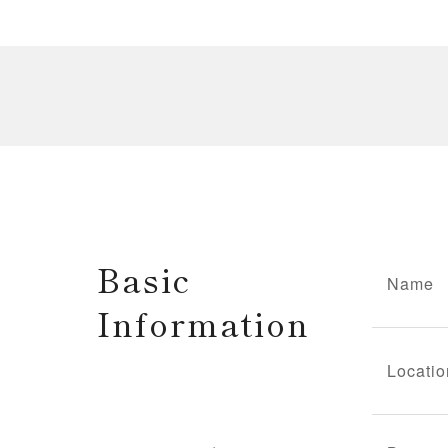
Basic
Name
Information
Locatio