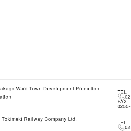
akago Ward Town Development Promotion
TEL
ation
02
FAX
0255-
 Tokimeki Railway Company Ltd.
TEL
02