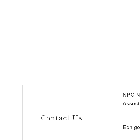
NPO N
Associ
Contact Us
Echigo