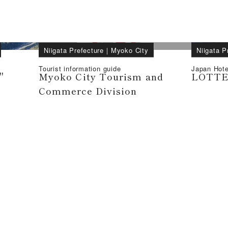
Niigata Prefecture
｜
Myoko City
Niigata P
Tourist information guide
Japan Hote
"
Myoko City Tourism and
LOTTE 
Commerce Division