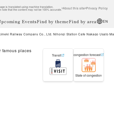
age is translated using machine translation.
About this site
Privacy Policy
e note that the content may not be 100% accurate.
 Upcoming Events
Find by theme
Find by area
EN
kimeki Railway Company Co., Ltd. Nihongi Station Cafe Nakago Usato M
r famous places
congestion forecast
Transit
State of congestion