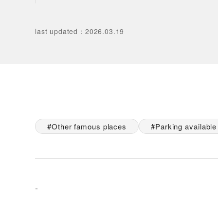
last updated
：
2026.03.19
Other famous places
Parking available
-