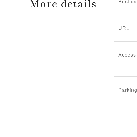
More details
Busine
URL
Access
Parking