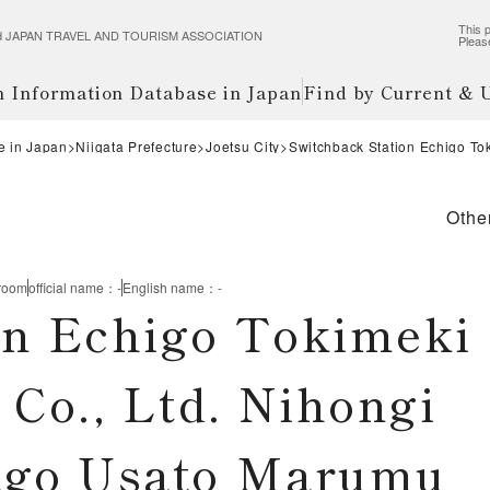
This p
wered JAPAN TRAVEL AND TOURISM ASSOCIATION
Pleas
m Information Database in Japan
Find by Current &
e in Japan
Niigata Prefecture
Joetsu City
Switchback Station Echigo To
Othe
 room
official name
：
-
English name
：
-
on Echigo Tokimeki
Co., Ltd. Nihongi
kago Usato Marumu