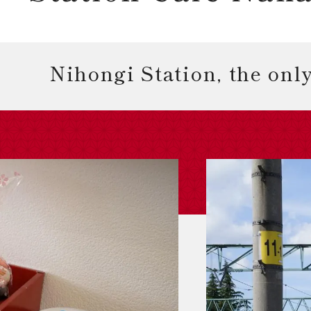
Nihongi Station, the only