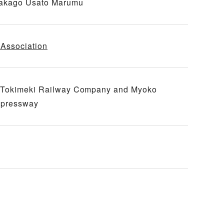
 Nakago Usato Marumu
Association
go Tokimeki Railway Company and Myoko
xpressway