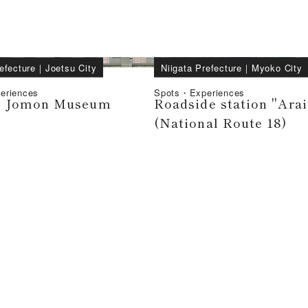
efecture
｜
Joetsu City
Niigata Prefecture
｜
Myoko City
eriences
Spots・Experiences
i Jomon Museum
Roadside station "Arai
(National Route 18)