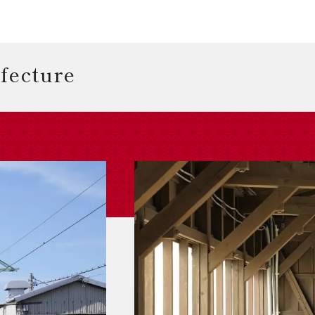
efecture