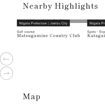
Nearby Highlights
Niigata Prefecture
｜
Joetsu City
Niigata Pr
Golf course
Spots・Exp
Matsugamine Country Club
Kataga
Map