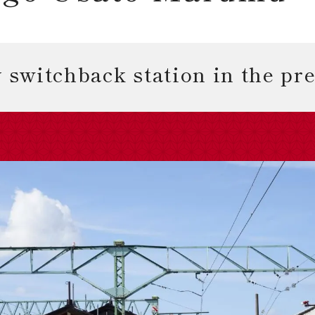
 switchback station in the pr