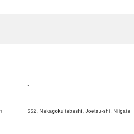
-
n
552, Nakagokuitabashi, Joetsu-shi, Niigata