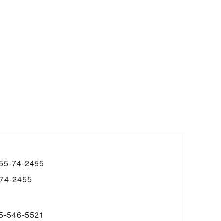
55-74-2455
74-2455
5-546-5521