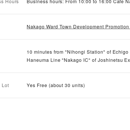
ss Hours
Business hours: From 10:00 to 16:00 Cafe
Nakago Ward Town Development Promotion 
10 minutes from "Nihongi Station" of Echi
Haneuma Line "Nakago IC" of Joshinetsu E
 Lot
Yes Free (about 30 units)