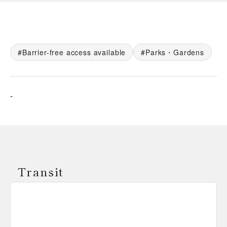
Barrier-free access available
Parks・Gardens
-
Transit