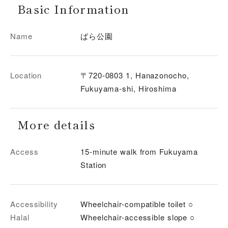
Basic Information
Name
ばら公園
Location
〒720-0803 1, Hanazonocho,
Fukuyama-shi, Hiroshima
More details
Access
15-minute walk from Fukuyama
Station
Accessibility
Wheelchair-compatible toilet ○
Halal
Wheelchair-accessible slope ○