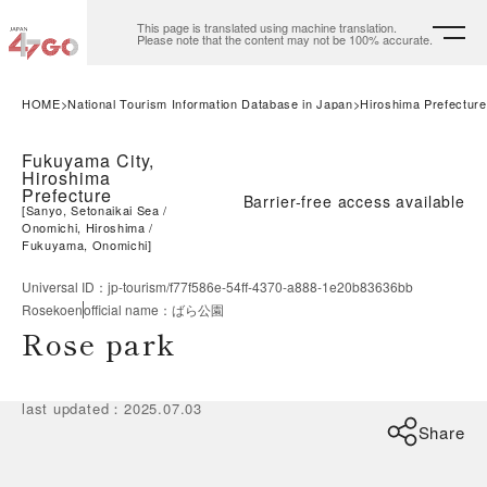
This page is translated using machine translation.
Please note that the content may not be 100% accurate.
HOME
National Tourism Information Database in Japan
Hiroshima Prefecture
Fukuyama City,
Hiroshima
Prefecture
Barrier-free access available
[
Sanyo, Setonaikai Sea
Onomichi, Hiroshima
Fukuyama, Onomichi
]
Universal ID
：
jp-tourism/f77f586e-54ff-4370-a888-1e20b83636bb
Rosekoen
official name
：
ばら公園
Rose park
last updated
：
2025.07.03
Share