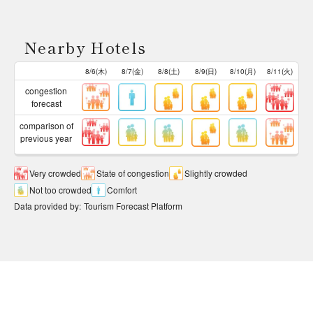
Nearby Hotels
8/6(木)
8/7(金)
8/8(土)
8/9(日)
8/10(月)
8/11(火)
congestion
forecast
comparison of
previous year
Very crowded
State of congestion
Slightly crowded
Not too crowded
Comfort
Data provided by
:
Tourism Forecast Platform