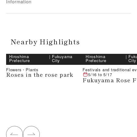
Information
Nearby Highlights
Hiroshima
｜
Fukuyama
Hiroshima
｜
Fuk
Prefecture
City
Prefecture
City
Flowers・Plants
Festivals and traditional e
Roses in the rose park
5/16
to
5/17
Fukuyama Rose Fe